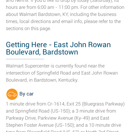
and Nerinx. If you'd like to drop by today (Saturday), its
hours are from 6:00 am - 11:00 pm. For other information
about Walmart Bardstown, KY, including the business
times, local directions and email info, please refer to the
sections on this page.
Getting Here - East John Rowan
Boulevard, Bardstown
Walmart Supercenter is currently found near the
intersection of Springfield Road and East John Rowan
Boulevard, in Bardstown, Kentucky.
By car
1 minute drive from Cr-1614, Exit 25 (Bluegrass Parkway)
and Springfield Road (US-150); a 3 minute drive from
Parkway Drive, Parkview Avenue (Ky-49) and East
Stephen Foster Avenue (US-150); and a 10 minute drive