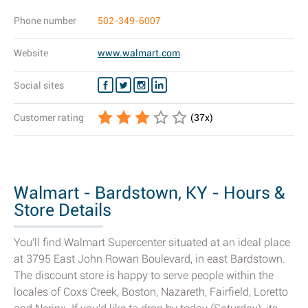
Phone number
502-349-6007
Website
www.walmart.com
Social sites
Customer rating
(
37
x)
Walmart - Bardstown, KY - Hours &
Store Details
You'll find Walmart Supercenter situated at an ideal place
at 3795 East John Rowan Boulevard, in east Bardstown.
The discount store is happy to serve people within the
locales of Coxs Creek, Boston, Nazareth, Fairfield, Loretto