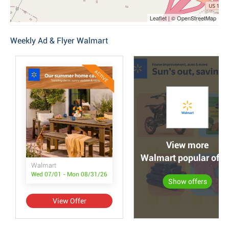
Leaflet | © OpenStreetMap
Weekly Ad & Flyer Walmart
ACTIVE
View more
Walmart popular offe
Walmart
Wed 07/01 - Mon 08/31/26
Show offers
View Offer