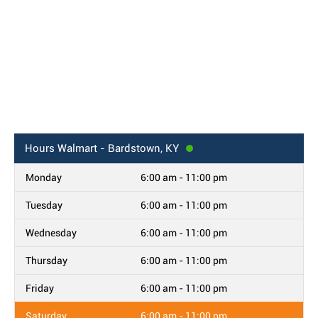
Hours
Walmart - Bardstown, KY
Monday
6:00 am - 11:00 pm
Tuesday
6:00 am - 11:00 pm
Wednesday
6:00 am - 11:00 pm
Thursday
6:00 am - 11:00 pm
Friday
6:00 am - 11:00 pm
Saturday
6:00 am - 11:00 pm