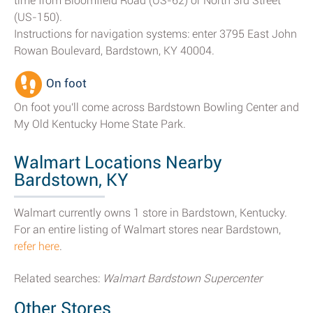
time from Bloomfield Road (US-62) or North 3rd Street
(US-150).
Instructions for navigation systems: enter 3795 East John
Rowan Boulevard, Bardstown, KY 40004.
On foot
On foot you'll come across Bardstown Bowling Center and
My Old Kentucky Home State Park.
Walmart Locations Nearby
Bardstown, KY
Walmart currently owns 1 store in Bardstown, Kentucky.
For an entire listing of Walmart stores near Bardstown,
refer here
.
Related searches:
Walmart Bardstown Supercenter
Other Stores