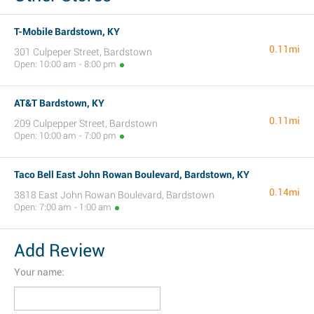
T-Mobile Bardstown, KY
0.11mi
301 Culpeper Street, Bardstown
Open: 10:00 am - 8:00 pm
AT&T Bardstown, KY
0.11mi
209 Culpepper Street, Bardstown
Open: 10:00 am - 7:00 pm
Taco Bell East John Rowan Boulevard, Bardstown, KY
0.14mi
3818 East John Rowan Boulevard, Bardstown
Open: 7:00 am - 1:00 am
Add Review
Your name: