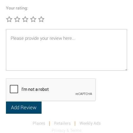
Your rating:
Places
Retailers
Weekly Ads
Privacy & Terms