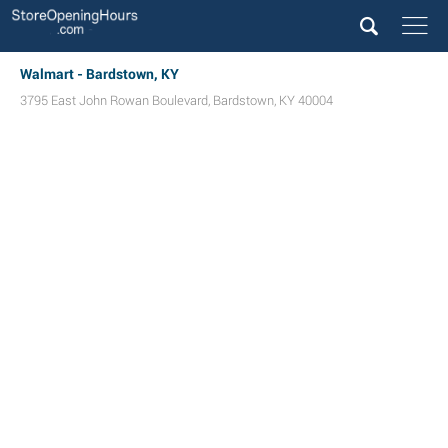
Walmart - Bardstown, KY
3795 East John Rowan Boulevard
,
Bardstown
,
KY
40004