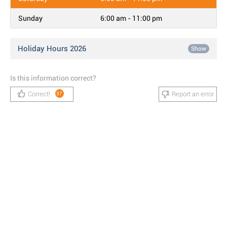
Sunday
6:00 am - 11:00 pm
Holiday Hours 2026
Show
Is this information correct?
Correct!
Report an error
37