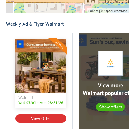
Leaflet | © OpenStreetMap
Weekly Ad & Flyer Walmart
ACTIVE
View more
Walmart popular offe
Walmart
Wed 07/01 - Mon 08/31/26
Show offers
View Offer