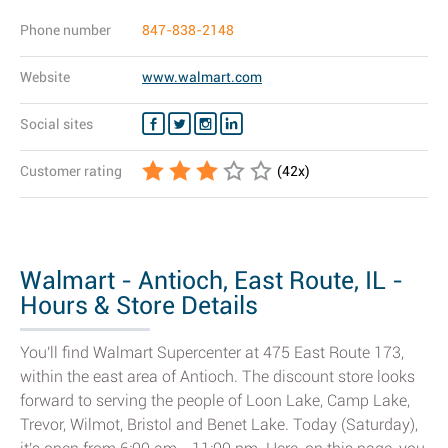
Phone number
847-838-2148
Website
www.walmart.com
Social sites
Customer rating
(
42
x)
Walmart - Antioch, East Route, IL -
Hours & Store Details
You'll find Walmart Supercenter at 475 East Route 173,
within the east area of Antioch. The discount store looks
forward to serving the people of Loon Lake, Camp Lake,
Trevor, Wilmot, Bristol and Benet Lake. Today (Saturday),