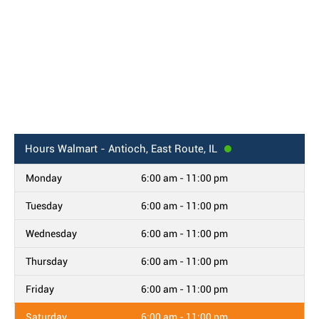
Hours
Walmart - Antioch, East Route, IL
Monday
6:00 am - 11:00 pm
Tuesday
6:00 am - 11:00 pm
Wednesday
6:00 am - 11:00 pm
Thursday
6:00 am - 11:00 pm
Friday
6:00 am - 11:00 pm
Saturday
6:00 am - 11:00 pm