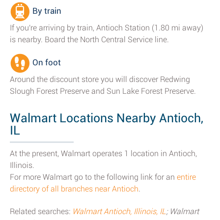
By train
If you're arriving by train, Antioch Station (1.80 mi away)
is nearby. Board the North Central Service line.
On foot
Around the discount store you will discover Redwing
Slough Forest Preserve and Sun Lake Forest Preserve.
Walmart Locations Nearby Antioch,
IL
At the present, Walmart operates 1 location in Antioch,
Illinois.
For more Walmart go to the following link for an
entire
directory of all branches near Antioch
.
Related searches:
Walmart Antioch, Illinois, IL
; Walmart