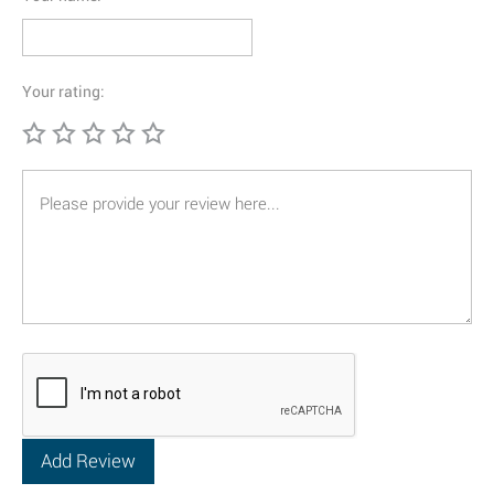
Your rating: