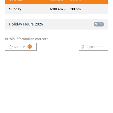
Sunday
6:00 am - 11:00 pm
Holiday Hours 2026
Show
Is this information correct?
Correct!
Report an error
41