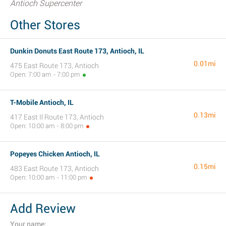
Antioch Supercenter
Other Stores
Dunkin Donuts East Route 173, Antioch, IL
0.01mi
475 East Route 173, Antioch
Open: 7:00 am - 7:00 pm
T-Mobile Antioch, IL
0.13mi
417 East Il Route 173, Antioch
Open: 10:00 am - 8:00 pm
Popeyes Chicken Antioch, IL
0.15mi
483 East Route 173, Antioch
Open: 10:00 am - 11:00 pm
Add Review
Your name: