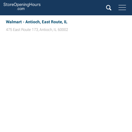
Walmart - Antioch, East Route, IL
475 East Route 173
,
Antioch
,
IL
60002