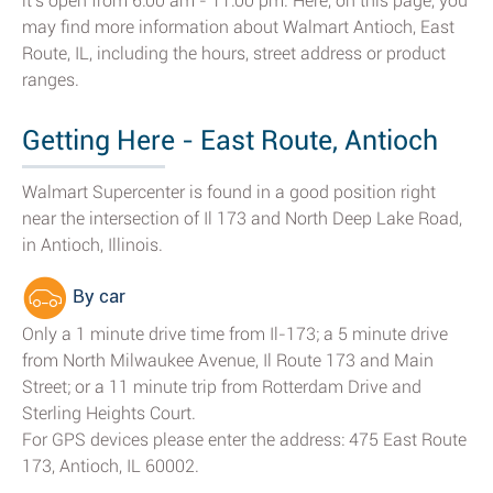
it's open from 6:00 am - 11:00 pm. Here, on this page, you
may find more information about Walmart Antioch, East
Route, IL, including the hours, street address or product
ranges.
Getting Here - East Route, Antioch
Walmart Supercenter is found in a good position right
near the intersection of Il 173 and North Deep Lake Road,
in Antioch, Illinois.
By car
Only a 1 minute drive time from Il-173; a 5 minute drive
from North Milwaukee Avenue, Il Route 173 and Main
Street; or a 11 minute trip from Rotterdam Drive and
Sterling Heights Court.
For GPS devices please enter the address: 475 East Route
173, Antioch, IL 60002.