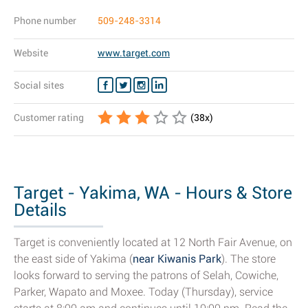
Phone number
509-248-3314
Website
www.target.com
Social sites
Customer rating
(
38
x)
Target - Yakima, WA - Hours & Store
Details
Target is conveniently located at 12 North Fair Avenue, on
the east side of Yakima (
near Kiwanis Park
). The store
looks forward to serving the patrons of Selah, Cowiche,
Parker, Wapato and Moxee. Today (Thursday), service