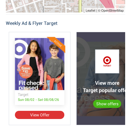
Leaflet | © OpenStreetMap
Weekly Ad & Flyer Target
ACTIVE
View more
Target popular offer
Target
Sun 08/02 - Sat 08/08/26
Show offers
View Offer