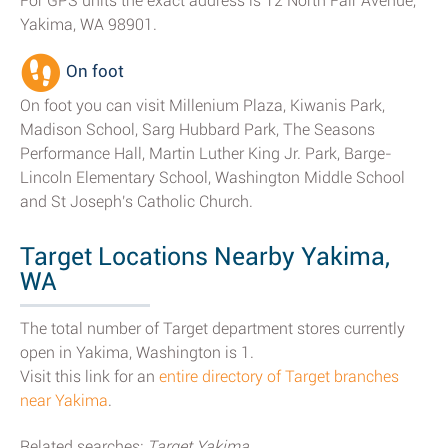
For GPS units the exact address is 12 North Fair Avenue,
Yakima, WA 98901.
On foot
On foot you can visit Millenium Plaza, Kiwanis Park,
Madison School, Sarg Hubbard Park, The Seasons
Performance Hall, Martin Luther King Jr. Park, Barge-
Lincoln Elementary School, Washington Middle School
and St Joseph's Catholic Church.
Target Locations Nearby Yakima,
WA
The total number of Target department stores currently
open in Yakima, Washington is 1.
Visit this link for an
entire directory of Target branches
near Yakima
.
Related searches:
Target Yakima