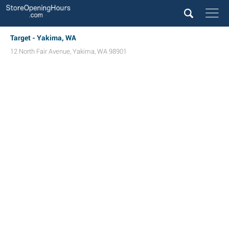
Target - Yakima, WA
12 North Fair Avenue
,
Yakima
,
WA
98901