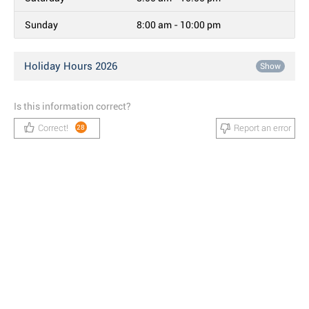
Sunday
8:00 am - 10:00 pm
Holiday Hours 2026
Show
Is this information correct?
Correct!
Report an error
28