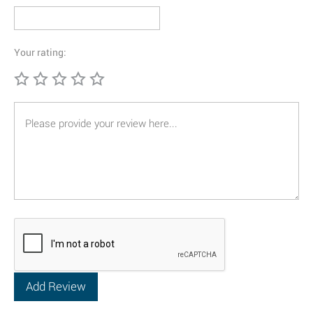
Your rating: