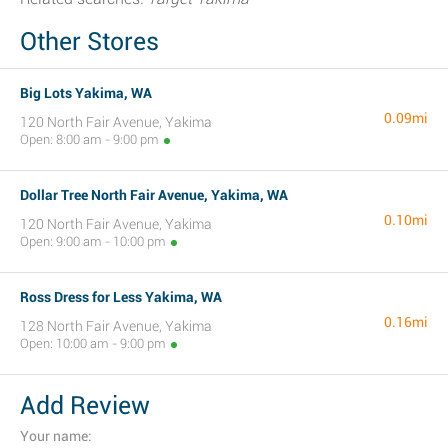
Other Stores
Big Lots Yakima, WA
0.09mi
120 North Fair Avenue, Yakima
Open: 8:00 am - 9:00 pm
Dollar Tree North Fair Avenue, Yakima, WA
0.10mi
120 North Fair Avenue, Yakima
Open: 9:00 am - 10:00 pm
Ross Dress for Less Yakima, WA
0.16mi
128 North Fair Avenue, Yakima
Open: 10:00 am - 9:00 pm
Add Review
Your name: