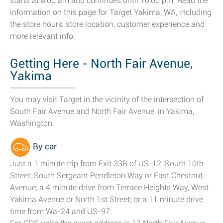
starts at 8:00 am and continues until 10:00 pm. Read the
information on this page for Target Yakima, WA, including
the store hours, store location, customer experience and
more relevant info.
Getting Here - North Fair Avenue,
Yakima
You may visit Target in the vicinity of the intersection of
South Fair Avenue and North Fair Avenue, in Yakima,
Washington.
By car
Just a 1 minute trip from Exit 33B of US-12, South 10th
Street, South Sergeant Pendleton Way or East Chestnut
Avenue; a 4 minute drive from Terrace Heights Way, West
Yakima Avenue or North 1st Street; or a 11 minute drive
time from Wa-24 and US-97.