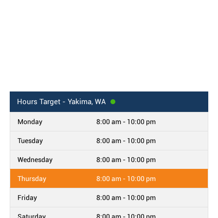
Hours
Target - Yakima, WA
Monday
8:00 am - 10:00 pm
Tuesday
8:00 am - 10:00 pm
Wednesday
8:00 am - 10:00 pm
Thursday
8:00 am - 10:00 pm
Friday
8:00 am - 10:00 pm
Saturday
8:00 am - 10:00 pm