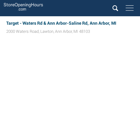
Target - Waters Rd & Ann Arbor-Saline Rd, Ann Arbor, MI
2000 Waters Road
,
Lawton
,
Ann Arbor
,
MI
48103