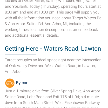
locales of Dexter, Milan, Saline, Whittaker, Bridgewater
and Ypsilanti. Today (Thursday), operating hours start at
8:00 am and end at 10:00 pm. This page will supply you
with all the information you need about Target Waters Rd
& Ann Arbor-Saline Rd, Ann Arbor, MI, including the
working times, location description, customer feedback
and additional essential details.
Getting Here - Waters Road, Lawton
Target occupies an ideal space right near the intersection
of Oak Valley Drive and West Waters Road, in Lawton,
Ann Arbor.
By car
Just a 1 minute drive from Silver Spring Drive, Ann Arbor-
Saline Road, Lohr Road and Exit 175 of I-94; a 4 minute
drive from South Main Street, West Eisenhower Parkway