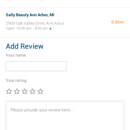
Sally Beauty Ann Arbor, MI
0.06mi
2909 Oak Valley Drive, Ann Arbor
Open: 10:00 am - 8:00 pm
Add Review
Your name:
Your rating: