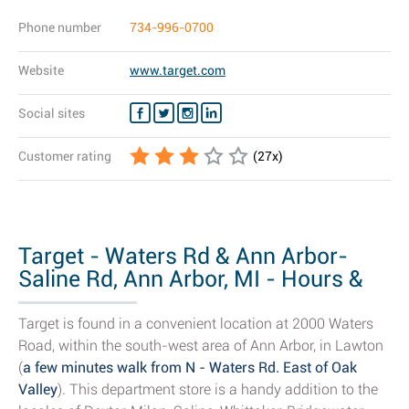
Phone number
734-996-0700
Website
www.target.com
Social sites
Customer rating
(
27
x)
Target - Waters Rd & Ann Arbor-
Saline Rd, Ann Arbor, MI - Hours &
Store...
Target is found in a convenient location at 2000 Waters
Road, within the south-west area of Ann Arbor, in Lawton
(
a few minutes walk from N - Waters Rd. East of Oak
Valley
). This department store is a handy addition to the