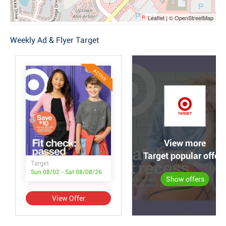
Leaflet | © OpenStreetMap
Weekly Ad & Flyer Target
ACTIVE
View more
Target popular offer
Target
Sun 08/02 - Sat 08/08/26
Show offers
View Offer