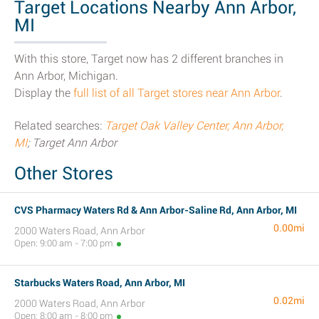
Target Locations Nearby Ann Arbor,
MI
With this store, Target now has 2 different branches in
Ann Arbor, Michigan.
Display the
full list of all Target stores near Ann Arbor
.
Related searches:
Target Oak Valley Center, Ann Arbor,
MI
; Target Ann Arbor
Other Stores
CVS Pharmacy Waters Rd & Ann Arbor-Saline Rd, Ann Arbor, MI
0.00mi
2000 Waters Road, Ann Arbor
Open: 9:00 am - 7:00 pm
Starbucks Waters Road, Ann Arbor, MI
0.02mi
2000 Waters Road, Ann Arbor
Open: 8:00 am - 8:00 pm