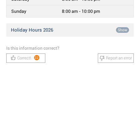
Sunday
8:00 am - 10:00 pm
Holiday Hours 2026
Show
Is this information correct?
Correct!
Report an error
22