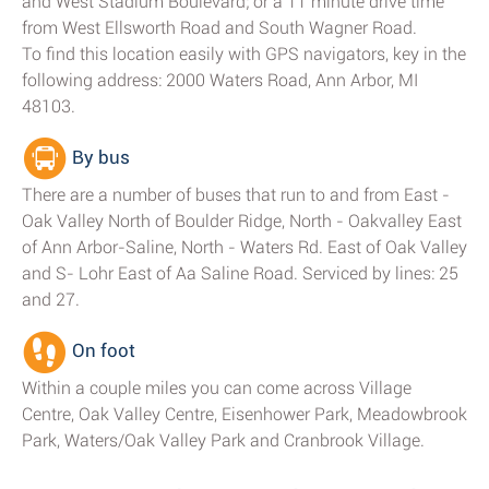
and West Stadium Boulevard; or a 11 minute drive time
from West Ellsworth Road and South Wagner Road.
To find this location easily with GPS navigators, key in the
following address: 2000 Waters Road, Ann Arbor, MI
48103.
By bus
There are a number of buses that run to and from East -
Oak Valley North of Boulder Ridge, North - Oakvalley East
of Ann Arbor-Saline, North - Waters Rd. East of Oak Valley
and S- Lohr East of Aa Saline Road. Serviced by lines: 25
and 27.
On foot
Within a couple miles you can come across Village
Centre, Oak Valley Centre, Eisenhower Park, Meadowbrook
Park, Waters/Oak Valley Park and Cranbrook Village.