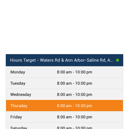
Hours
Target - Waters Rd & Ann Arbor-Saline Rd, Ann Arbor, MI
Monday
8:00 am - 10:00 pm
Tuesday
8:00 am - 10:00 pm
Wednesday
8:00 am - 10:00 pm
Thursday
8:00 am - 10:00 pm
Friday
8:00 am - 10:00 pm
Saturday
8:00 am - 10:00 pm