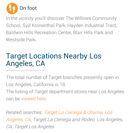
On foot
In the vicinity you'll discover The Willows Community
School, Syd Kronenthal Park, Hayden Industrial Tract,
Baldwin Hills Recreation Center, Blair Hills Park and
Westside Park.
Target Locations Nearby Los
Angeles, CA
The total number of Target branches presently open in
Los Angeles, California is 18.
The listing of Target department stores near Los Angeles
can be
viewed here
.
Related searches:
Target La Cienega & Obama, Los
Angeles, CA
; Target La Cienega and Rodeo, Los Angeles,
CA; Target Los Angeles