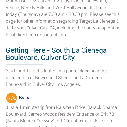
Marina Del Rey, Culver City, Playa Vista, Inglewood,
Venice, Beverly Hills and West Hollywood. Its hours for
today (Thursday) are 7:00 am - 10:00 pm. Please see this
page for other information regarding Target La Cienega &
Jefferson, Culver City, CA, including the hours of operation,
local directions or contact info.
Getting Here - South La Cienega
Boulevard, Culver City
You'll find Target situated in a prime place near the
intersection of Bowesfield Street and La Cienega
Boulevard, in Culver City, Los Angeles.
By car
Just a 1 minute trip from Kalsman Drive, Barack Obama
Boulevard, Cameo Woods Resident Entrance or Exit 7B
(Santa Monica Freeway) of I-10; a 4 minute drive from