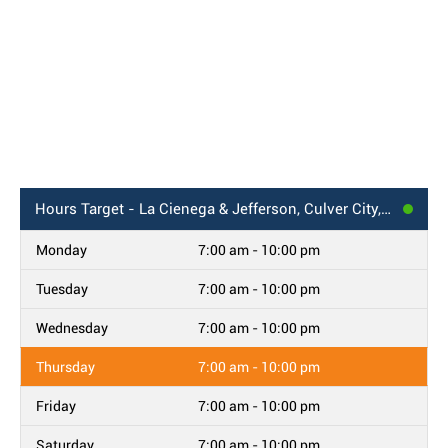
Hours
Target - La Cienega & Jefferson, Culver City, CA
Monday
7:00 am - 10:00 pm
Tuesday
7:00 am - 10:00 pm
Wednesday
7:00 am - 10:00 pm
Thursday
7:00 am - 10:00 pm
Friday
7:00 am - 10:00 pm
Saturday
7:00 am - 10:00 pm