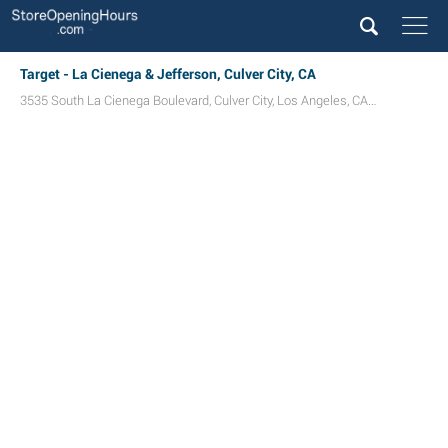
Target - La Cienega & Jefferson, Culver City, CA
3535 South La Cienega Boulevard
,
Culver City
,
Los Angeles
,
CA
90016