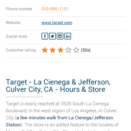
Phone number
310-895-1131
Website
www.target.com
Social sites
Customer rating
(
32
x)
Target - La Cienega & Jefferson,
Culver City, CA - Hours & Store
Details
Target is easily reached at 3535 South La Cienega
Boulevard, in the west region of Los Angeles, in Culver
City (
a few minutes walk from La Cienega/Jefferson
Station
). The store is an added feature to the locales of