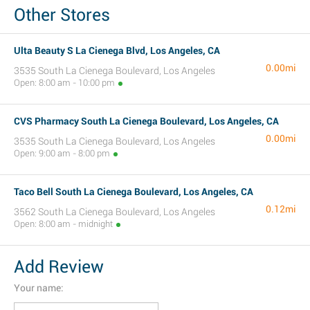
Other Stores
Ulta Beauty S La Cienega Blvd, Los Angeles, CA
0.00mi
3535 South La Cienega Boulevard, Los Angeles
Open: 8:00 am - 10:00 pm
CVS Pharmacy South La Cienega Boulevard, Los Angeles, CA
0.00mi
3535 South La Cienega Boulevard, Los Angeles
Open: 9:00 am - 8:00 pm
Taco Bell South La Cienega Boulevard, Los Angeles, CA
0.12mi
3562 South La Cienega Boulevard, Los Angeles
Open: 8:00 am - midnight
Add Review
Your name: