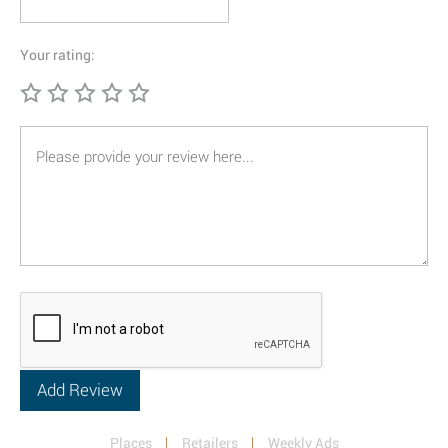
Your rating:
Places
Retailers
Weekly Ads