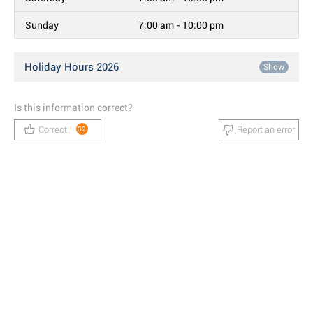
Sunday
7:00 am - 10:00 pm
Holiday Hours 2026
Show
Is this information correct?
Correct!
Report an error
32