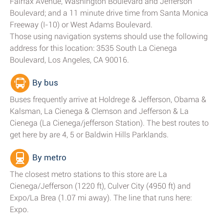
Fairfax Avenue, Washington Boulevard and Jefferson
Boulevard; and a 11 minute drive time from Santa Monica
Freeway (I-10) or West Adams Boulevard.
Those using navigation systems should use the following
address for this location: 3535 South La Cienega
Boulevard, Los Angeles, CA 90016.
By bus
Buses frequently arrive at Holdrege & Jefferson, Obama &
Kalsman, La Cienega & Clemson and Jefferson & La
Cienega (La Cienega/jefferson Station). The best routes to
get here by are 4, 5 or Baldwin Hills Parklands.
By metro
The closest metro stations to this store are La
Cienega/Jefferson (1220 ft), Culver City (4950 ft) and
Expo/La Brea (1.07 mi away). The line that runs here:
Expo.