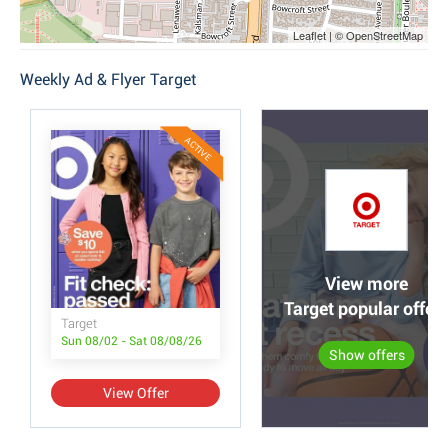
Leaflet | © OpenStreetMap
Weekly Ad & Flyer Target
ACTIVE
View more
Target popular offer
Target
Sun 08/02 - Sat 08/08/26
Show offers
View Offer