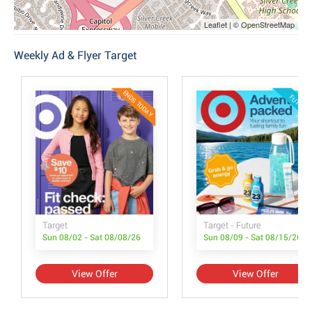
Leaflet | © OpenStreetMap
Weekly Ad & Flyer Target
ENDS TODAY
FUTURE
Target
Target - Future
Sun 08/02 - Sat 08/08/26
Sun 08/09 - Sat 08/15/26
View Offer
View Offer