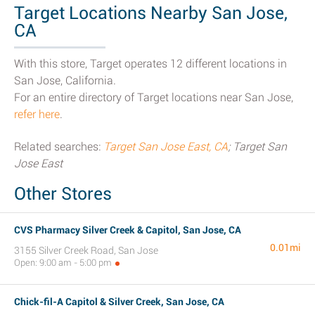
Target Locations Nearby San Jose,
CA
With this store, Target operates 12 different locations in
San Jose, California.
For an entire directory of Target locations near San Jose,
refer here
.
Related searches:
Target San Jose East, CA
; Target San
Jose East
Other Stores
CVS Pharmacy Silver Creek & Capitol, San Jose, CA
0.01mi
3155 Silver Creek Road, San Jose
Open: 9:00 am - 5:00 pm
Chick-fil-A Capitol & Silver Creek, San Jose, CA