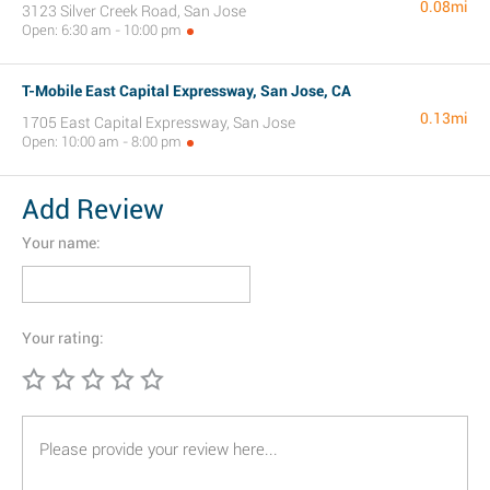
0.08mi
3123 Silver Creek Road, San Jose
Open: 6:30 am - 10:00 pm
T-Mobile East Capital Expressway, San Jose, CA
0.13mi
1705 East Capital Expressway, San Jose
Open: 10:00 am - 8:00 pm
Add Review
Your name:
Your rating: