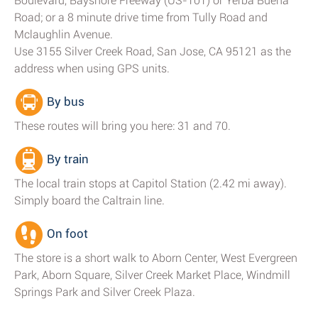
Boulevard, Bayshore Freeway (US-101) or Yerba Buena
Road; or a 8 minute drive time from Tully Road and
Mclaughlin Avenue.
Use 3155 Silver Creek Road, San Jose, CA 95121 as the
address when using GPS units.
By bus
These routes will bring you here: 31 and 70.
By train
The local train stops at Capitol Station (2.42 mi away).
Simply board the Caltrain line.
On foot
The store is a short walk to Aborn Center, West Evergreen
Park, Aborn Square, Silver Creek Market Place, Windmill
Springs Park and Silver Creek Plaza.