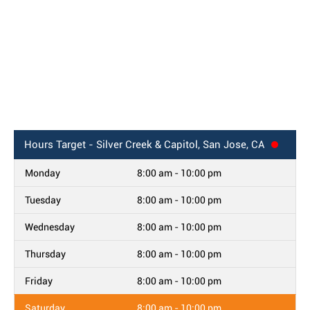
Hours
Target - Silver Creek & Capitol, San Jose, CA
Monday
8:00 am - 10:00 pm
Tuesday
8:00 am - 10:00 pm
Wednesday
8:00 am - 10:00 pm
Thursday
8:00 am - 10:00 pm
Friday
8:00 am - 10:00 pm
Saturday
8:00 am - 10:00 pm