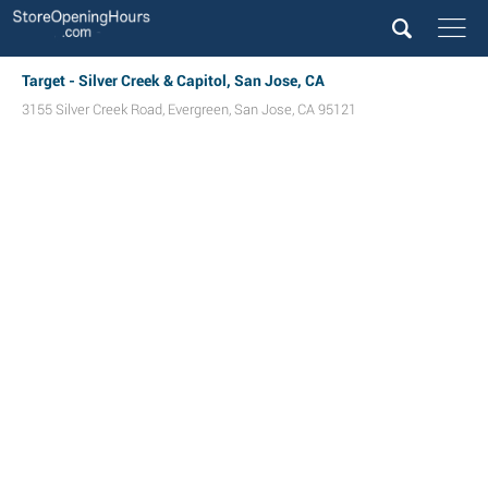
Target - Silver Creek & Capitol, San Jose, CA
3155 Silver Creek Road
,
Evergreen
,
San Jose
,
CA
95121