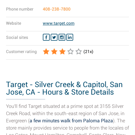
Phone number
408-238-7800
Website
www.target.com
Social sites
Customer rating
(
21
x)
Target - Silver Creek & Capitol, San
Jose, CA - Hours & Store Details
You'll find Target situated at a prime spot at 3155 Silver
Creek Road, within the south-east region of San Jose, in
Evergreen (
a few minutes walk from Paloma Plaza
). The
store mainly provides service to people from the locales of