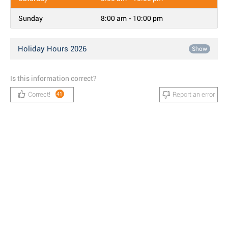
Sunday
8:00 am - 10:00 pm
Holiday Hours 2026
Show
Is this information correct?
Correct!
Report an error
41