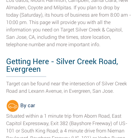
Los Gatos, Mount Hamilton, Campbell, Santa Clara, New
Almaden, Coyote and Milpitas. If you plan to drop by
today (Saturday), its hours of business are from 8:00 am -
10:00 pm. This page will provide you with all the
information you need on Target Silver Creek & Capitol,
San Jose, CA, including the times, store location,
telephone number and more important info.
Getting Here - Silver Creek Road,
Evergreen
Target can be found near the intersection of Silver Creek
Road and Lexann Avenue, in Evergreen, San Jose.
By car
Situated within a 1 minute trip from Aborn Road, East
Capitol Expressway, Exit 382 (Bayshore Freeway) of US-
101 or South King Road; a 4 minute drive from Nieman