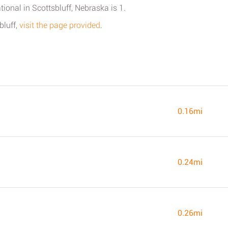
tional in Scottsbluff, Nebraska is 1.
bluff,
visit the page provided
.
0.16mi
0.24mi
0.26mi