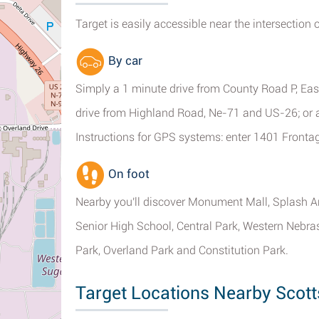
Target is easily accessible near the intersection 
By car
Simply a 1 minute drive from County Road P, Eas
drive from Highland Road, Ne-71 and US-26; or a
Instructions for GPS systems: enter 1401 Fronta
On foot
Nearby you'll discover Monument Mall, Splash Ar
Senior High School, Central Park, Western Nebr
Park, Overland Park and Constitution Park.
Target Locations Nearby Scott