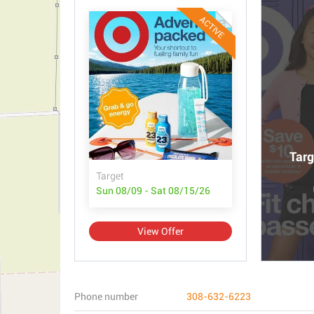
ACTIVE
Targ
Target
Sun 08/09 - Sat 08/15/26
View Offer
Phone number
308-632-6223