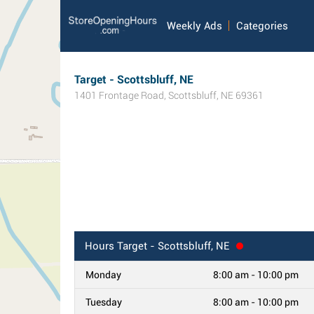
Weekly Ads
Categories
Target - Scottsbluff, NE
1401 Frontage Road
,
Scottsbluff
,
NE
69361
Hours
Target - Scottsbluff, NE
Monday
8:00 am - 10:00 pm
Tuesday
8:00 am - 10:00 pm