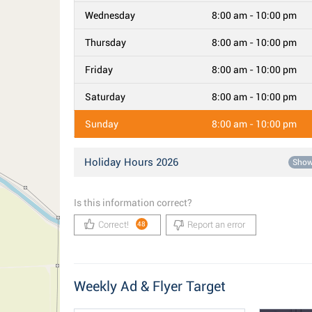
Wednesday
8:00 am - 10:00 pm
Thursday
8:00 am - 10:00 pm
Friday
8:00 am - 10:00 pm
Saturday
8:00 am - 10:00 pm
Sunday
8:00 am - 10:00 pm
Holiday Hours 2026
Sho
Is this information correct?
Correct!
Report an error
48
Weekly Ad & Flyer Target