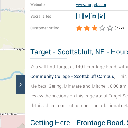
Website
www.target.com
Social sites
Customer rating
(
22
x)
Target - Scottsbluff, NE - Hour
You will find Target at 1401 Frontage Road, within
Community College - Scottsbluff Campus
). Thi
Melbeta, Gering, Minatare and Mitchell. 8:00 am 
review the sections on this page about Target Sco
details, direct contact number and additional deta
Getting Here - Frontage Road, 