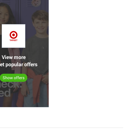
View more
et popular offers
Show offers