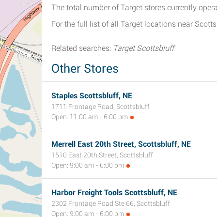
The total number of Target stores currently opera
For the full list of all Target locations near Scotts
Related searches:
Target Scottsbluff
Other Stores
Staples Scottsbluff, NE
1711 Frontage Road, Scottsbluff
Open: 11:00 am - 6:00 pm
Merrell East 20th Street, Scottsbluff, NE
1510 East 20th Street, Scottsbluff
Open: 9:00 am - 6:00 pm
Harbor Freight Tools Scottsbluff, NE
2302 Frontage Road Ste 66, Scottsbluff
Open: 9:00 am - 6:00 pm