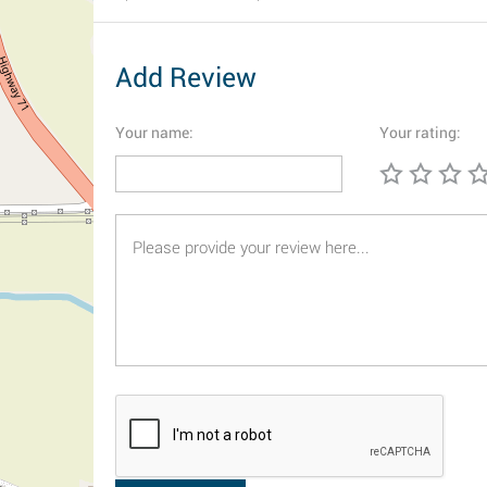
Add Review
Your name:
Your rating: