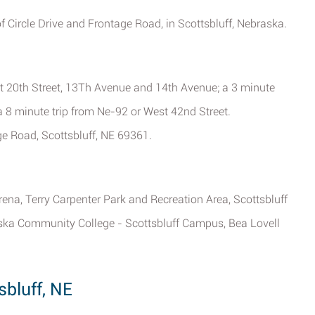
of Circle Drive and Frontage Road, in Scottsbluff, Nebraska.
t 20th Street, 13Th Avenue and 14th Avenue; a 3 minute
 8 minute trip from Ne-92 or West 42nd Street.
ge Road, Scottsbluff, NE 69361.
ena, Terry Carpenter Park and Recreation Area, Scottsbluff
aska Community College - Scottsbluff Campus, Bea Lovell
sbluff, NE