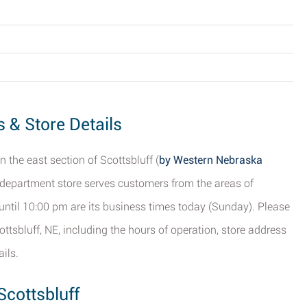
s & Store Details
 the east section of Scottsbluff (
by Western Nebraska
s department store serves customers from the areas of
until 10:00 pm are its business times today (Sunday). Please
ttsbluff, NE, including the hours of operation, store address
ils.
Scottsbluff