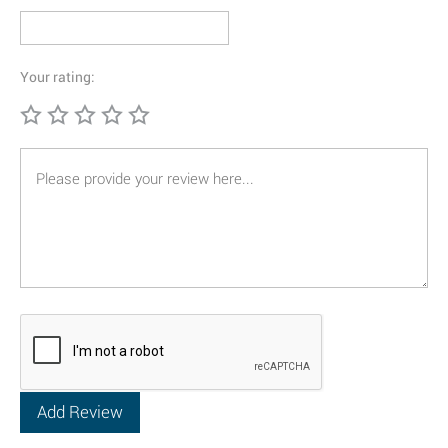
Your rating: