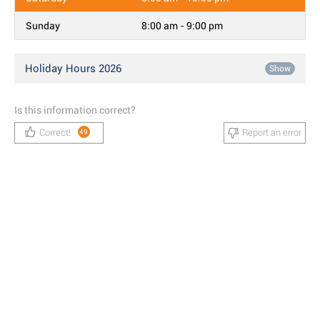
Sunday
8:00 am - 9:00 pm
Holiday Hours 2026
Show
Is this information correct?
Correct!
Report an error
49