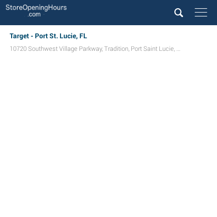
Target - Port St. Lucie, FL
10720 Southwest Village Parkway
,
Tradition
,
Port Saint Lucie
,
FL
34987