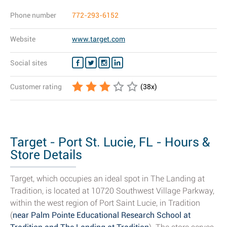
Phone number
772-293-6152
Website
www.target.com
Social sites
Customer rating
(
38
x)
Target - Port St. Lucie, FL - Hours &
Store Details
Target, which occupies an ideal spot in The Landing at
Tradition, is located at 10720 Southwest Village Parkway,
within the west region of Port Saint Lucie, in Tradition
(
near Palm Pointe Educational Research School at