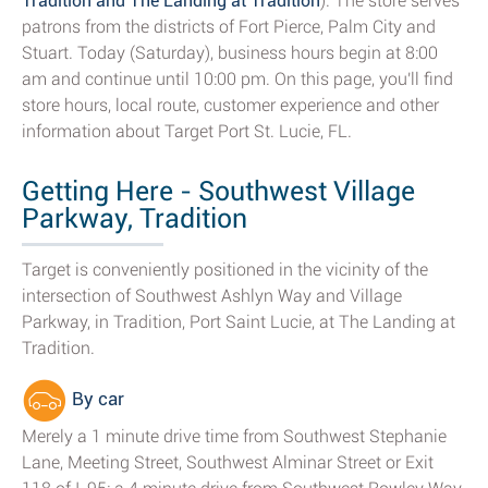
Tradition and The Landing at Tradition
). The store serves
patrons from the districts of Fort Pierce, Palm City and
Stuart. Today (Saturday), business hours begin at 8:00
am and continue until 10:00 pm. On this page, you'll find
store hours, local route, customer experience and other
information about Target Port St. Lucie, FL.
Getting Here - Southwest Village
Parkway, Tradition
Target is conveniently positioned in the vicinity of the
intersection of Southwest Ashlyn Way and Village
Parkway, in Tradition, Port Saint Lucie, at The Landing at
Tradition.
By car
Merely a 1 minute drive time from Southwest Stephanie
Lane, Meeting Street, Southwest Alminar Street or Exit