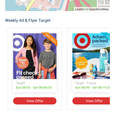
Leaflet | © OpenStreetMap
Weekly Ad & Flyer Target
ENDS TODAY
FUTURE
Target
Target - Future
Sun 08/02 - Sat 08/08/26
Sun 08/09 - Sat 08/15/26
View Offer
View Offer