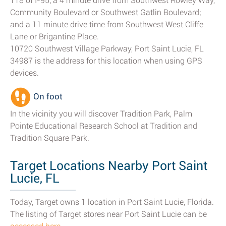
118 of I-95; a 4 minute drive from Southwest Rowley Way,
Community Boulevard or Southwest Gatlin Boulevard;
and a 11 minute drive time from Southwest West Cliffe
Lane or Brigantine Place.
10720 Southwest Village Parkway, Port Saint Lucie, FL
34987 is the address for this location when using GPS
devices.
On foot
In the vicinity you will discover Tradition Park, Palm
Pointe Educational Research School at Tradition and
Tradition Square Park.
Target Locations Nearby Port Saint
Lucie, FL
Today, Target owns 1 location in Port Saint Lucie, Florida.
The listing of Target stores near Port Saint Lucie can be