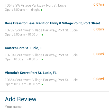
0.07mi
10648 SW Village Parkway, Port St. Lucie
Open: 8:00 am - midnight
Ross Dress for Less Tradition Pkwy & Village Point, Port Street Lucie, FL
0.08mi
10732 Southwest Village Parkway, Port St. Lucie
Open: 9:00 am - 10:00 pm
Carter's Port St. Lucie, FL
0.08mi
10734 Southwest Village Parkway, Port St. Lucie
Open: 10:00 am - 8:00 pm
Victoria's Secret Port St. Lucie, FL
0.08mi
10654 Southwest Village Parkway, Port St. Lucie
Open: 10:00 am - 8:00 pm
Add Review
Your name: