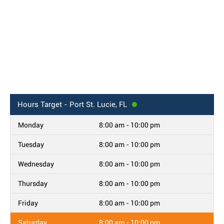
Hours
Target - Port St. Lucie, FL
Monday
8:00 am - 10:00 pm
Tuesday
8:00 am - 10:00 pm
Wednesday
8:00 am - 10:00 pm
Thursday
8:00 am - 10:00 pm
Friday
8:00 am - 10:00 pm
Saturday
8:00 am - 10:00 pm