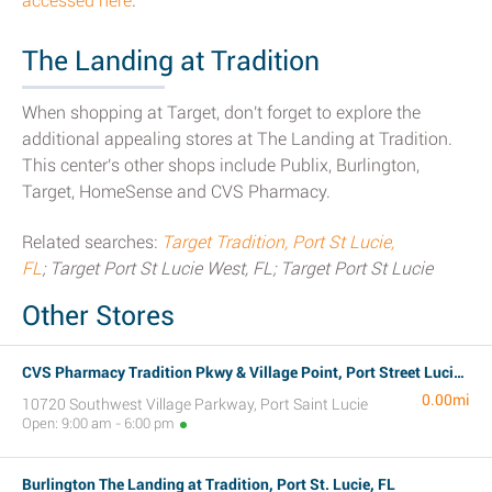
accessed here
.
The Landing at Tradition
When shopping at Target, don't forget to explore the
additional appealing stores at The Landing at Tradition.
This center's other shops include Publix, Burlington,
Target, HomeSense and CVS Pharmacy.
Related searches:
Target Tradition, Port St Lucie,
FL
; Target Port St Lucie West, FL; Target Port St Lucie
Other Stores
CVS Pharmacy Tradition Pkwy & Village Point, Port Street Lucie, FL
0.00mi
10720 Southwest Village Parkway, Port Saint Lucie
Open: 9:00 am - 6:00 pm
Burlington The Landing at Tradition, Port St. Lucie, FL