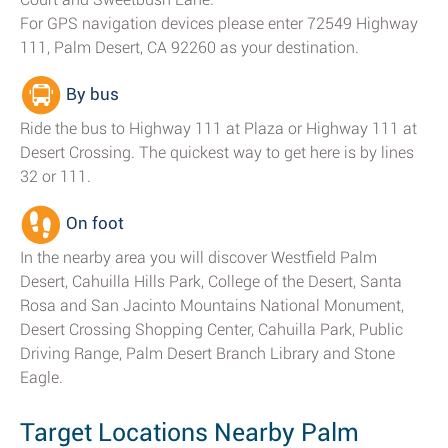
For GPS navigation devices please enter 72549 Highway
111, Palm Desert, CA 92260 as your destination.
By bus
Ride the bus to Highway 111 at Plaza or Highway 111 at
Desert Crossing. The quickest way to get here is by lines
32 or 111.
On foot
In the nearby area you will discover Westfield Palm
Desert, Cahuilla Hills Park, College of the Desert, Santa
Rosa and San Jacinto Mountains National Monument,
Desert Crossing Shopping Center, Cahuilla Park, Public
Driving Range, Palm Desert Branch Library and Stone
Eagle.
Target Locations Nearby Palm