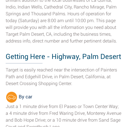
brilliant addition to the local businesses of La Quinta,
Indio, Indian Wells, Cathedral City, Rancho Mirage, Palm
Springs and Thousand Palms. Hours of operation for
today (Saturday) are 8:00 am until 10:00 pm. This page
will provide you with all the information you need about
Target Palm Desert, CA, including the business times,
address info, direct number and further pertinent details.
Getting Here - Highway, Palm Desert
Target is easily reached near the intersection of Painters
Path and Edgehill Drive, in Palm Desert, California, at
Desert Crossing Shopping Center.
By car
Just a 1 minute drive from El Paseo or Town Center Way;
a 4 minute drive from Fred Waring Drive, Monterey Avenue
and Bob Hope Drive; or a 10 minute drive from Sand Sage
Court and Sweetbush Lane.