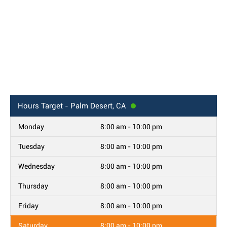
Hours
Target - Palm Desert, CA
Monday
8:00 am - 10:00 pm
Tuesday
8:00 am - 10:00 pm
Wednesday
8:00 am - 10:00 pm
Thursday
8:00 am - 10:00 pm
Friday
8:00 am - 10:00 pm
Saturday
8:00 am - 10:00 pm