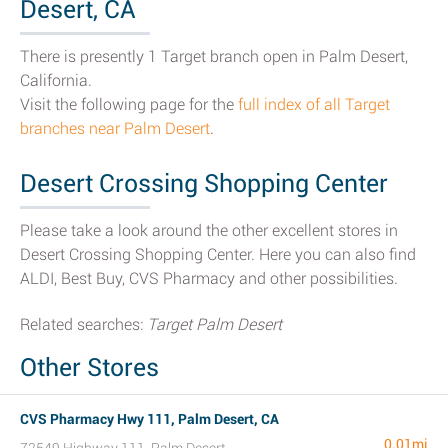
Desert, CA
There is presently 1 Target branch open in Palm Desert,
California.
Visit the following page for the
full index of all Target
branches near Palm Desert
.
Desert Crossing Shopping Center
Please take a look around the other excellent stores in
Desert Crossing Shopping Center. Here you can also find
ALDI, Best Buy, CVS Pharmacy and other possibilities.
Related searches:
Target Palm Desert
Other Stores
CVS Pharmacy Hwy 111, Palm Desert, CA
0.01mi