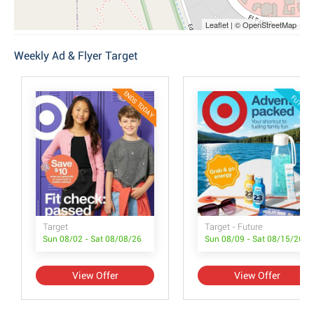
Leaflet | © OpenStreetMap
Weekly Ad & Flyer Target
ENDS TODAY
FUTURE
Target
Target - Future
Sun 08/02 - Sat 08/08/26
Sun 08/09 - Sat 08/15/26
View Offer
View Offer