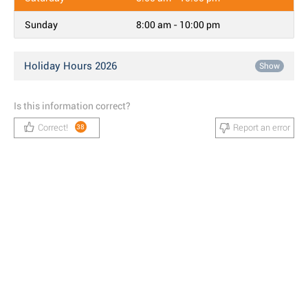
Sunday
8:00 am - 10:00 pm
Holiday Hours 2026
Show
Is this information correct?
Correct!
Report an error
38