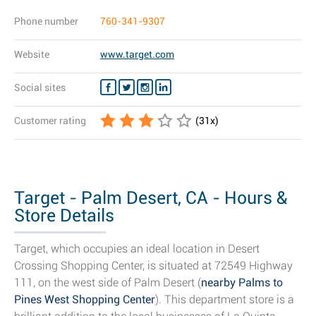
Phone number
760-341-9307
Website
www.target.com
Social sites
Customer rating
(
31
x)
Target - Palm Desert, CA - Hours &
Store Details
Target, which occupies an ideal location in Desert
Crossing Shopping Center, is situated at 72549 Highway
111, on the west side of Palm Desert (
nearby Palms to
Pines West Shopping Center
). This department store is a