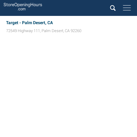
Target - Palm Desert, CA
72549 Highway 111
,
Palm Desert
,
CA
92260