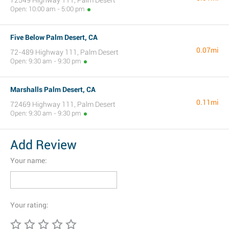
72549 Highway 111, Palm Desert
Open: 10:00 am - 5:00 pm
Five Below Palm Desert, CA
0.07mi
72-489 Highway 111, Palm Desert
Open: 9:30 am - 9:30 pm
Marshalls Palm Desert, CA
0.11mi
72469 Highway 111, Palm Desert
Open: 9:30 am - 9:30 pm
Add Review
Your name:
Your rating: