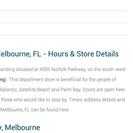
elbourne, FL - Hours & Store Details
anding situated at 4305 Norfolk Parkway, on the south-west
ing
). This department store is beneficial for the people of
dialantic, Satellite Beach and Palm Bay. Doors are open here
those who would like to stop by. Times, address details and
 Melbourne, FL can be found here.
y, Melbourne