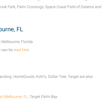
ook Park, Palm Crossings, Space Coast Field of Dreams and
ourne, FL
n Melbourne, Florida.
ne can be
read here
.
anding. HomeGoods, Kohl's, Dollar Tree, Target are also
t Melbourne, FL
; Target Palm Bay