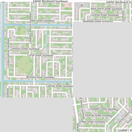
Leaflet |