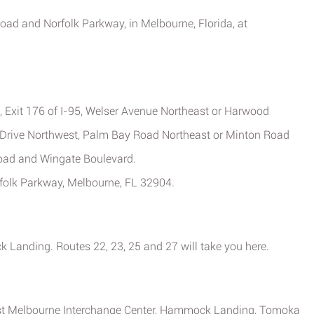
 Road and Norfolk Parkway, in Melbourne, Florida, at
, Exit 176 of I-95, Welser Avenue Northeast or Harwood
n Drive Northwest, Palm Bay Road Northeast or Minton Road
Road and Wingate Boulevard.
rfolk Parkway, Melbourne, FL 32904.
 Landing. Routes 22, 23, 25 and 27 will take you here.
est Melbourne Interchange Center, Hammock Landing, Tomoka