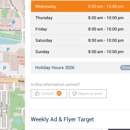
Wednesday
8:00 am - 10:00 pm
Thursday
8:00 am - 10:00 pm
Friday
8:00 am - 10:00 pm
Saturday
8:00 am - 10:00 pm
Sunday
8:00 am - 10:00 pm
Holiday Hours 2026
Sho
Is this information correct?
Correct!
Report an error
49
Weekly Ad & Flyer Target