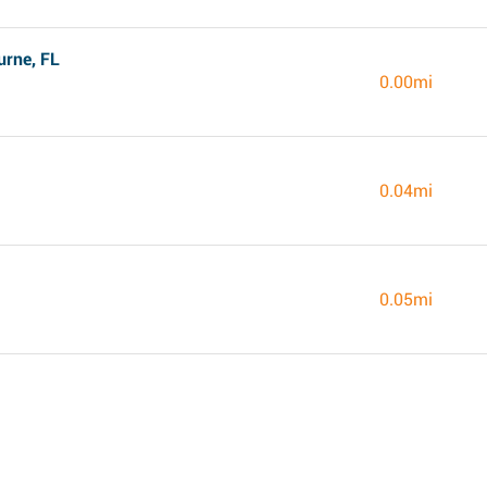
rne, FL
0.00mi
0.04mi
0.05mi