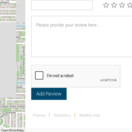
Places
Retailers
Weekly Ads
 © OpenStreetMap