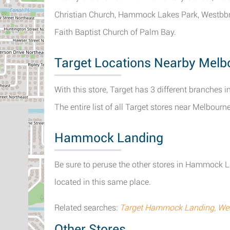
Christian Church, Hammock Lakes Park, Westbbr
Faith Baptist Church of Palm Bay.
Target Locations Nearby Melb
With this store, Target has 3 different branches i
The entire list of all Target stores near Melbour
Hammock Landing
Be sure to peruse the other stores in Hammock L
located in this same place.
Related searches:
Target Hammock Landing, Wes
Other Stores