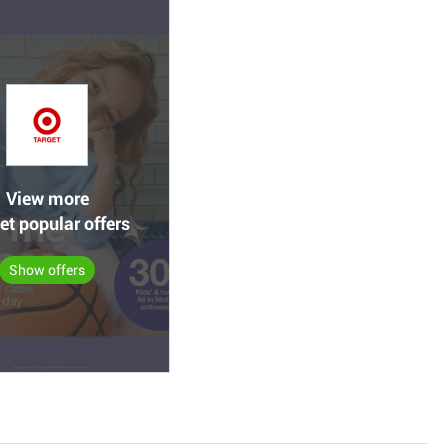
View more
et popular offers
Show offers