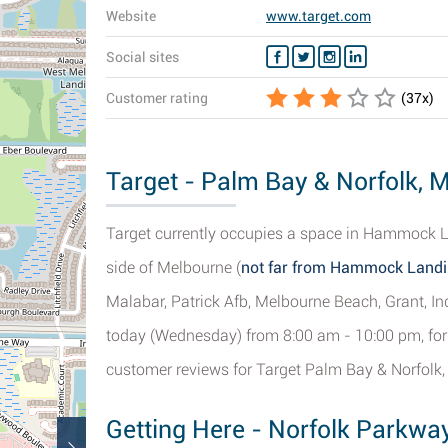
Website
www.target.com
Social sites
Customer rating
(
37
x)
Target - Palm Bay & Norfolk, M
Target currently occupies a space in Hammock L
side of Melbourne (
not far from Hammock Land
Malabar, Patrick Afb, Melbourne Beach, Grant, In
today (Wednesday) from 8:00 am - 10:00 pm, for 
customer reviews for Target Palm Bay & Norfolk,
Getting Here - Norfolk Parkwa