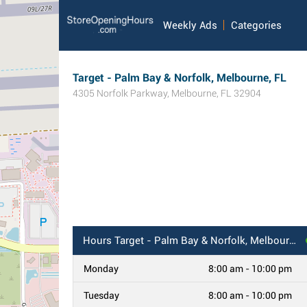
Weekly Ads
Categories
Target - Palm Bay & Norfolk, Melbourne, FL
4305 Norfolk Parkway
,
Melbourne
,
FL
32904
Hours
Target - Palm Bay & Norfolk, Melbourne, FL
Monday
8:00 am - 10:00 pm
Tuesday
8:00 am - 10:00 pm