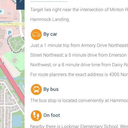
Target lies right near the intersection of Minton
Hammock Landing.
By car
Just a 1 minute trip from Armory Drive Northeast
Street Northeast; a 5 minute drive from Emerso
Northwest; or a 8 minute drive time from Dairy 
For route planners the exact address is 4305 No
By bus
The bus stop is located conveniently at Hammock
On foot
Nearby there is Lockmar Elementary School, W