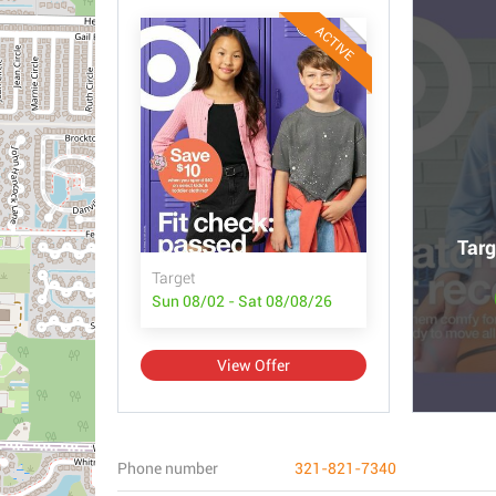
ACTIVE
Targ
Target
Sun 08/02 - Sat 08/08/26
View Offer
Phone number
321-821-7340