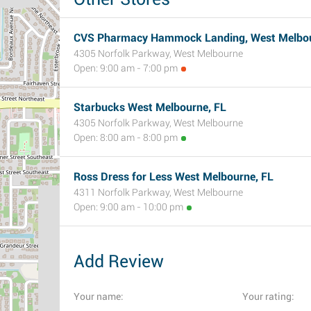
CVS Pharmacy Hammock Landing, West Melbou
4305 Norfolk Parkway, West Melbourne
Open: 9:00 am - 7:00 pm
Starbucks West Melbourne, FL
4305 Norfolk Parkway, West Melbourne
Open: 8:00 am - 8:00 pm
Ross Dress for Less West Melbourne, FL
4311 Norfolk Parkway, West Melbourne
Open: 9:00 am - 10:00 pm
Add Review
Your name:
Your rating: