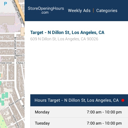
Weekly Ads
Categories
Target - N Dillon St, Los Angeles, CA
609 N Dillon St
,
Los Angeles
,
CA
90026
Hours
Target - N Dillon St, Los Angeles, CA
Monday
7:00 am - 10:00 pm
Tuesday
7:00 am - 10:00 pm