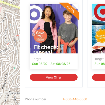
ACTIVE
Target
Target 
Sun 08/02 - Sat 08/08/26
Sun 08
View Offer
Phone number
1-800-440-0680