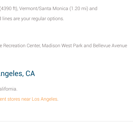
 (4390 ft), Vermont/Santa Monica (1.20 mi) and
lines are your regular options.
evue Recreation Center, Madison West Park and Bellevue Avenue
Angeles, CA
lifornia.
tment stores near Los Angeles
.