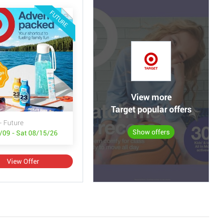
FUTURE
View more
Target popular offers
- Future
Show offers
/09 - Sat 08/15/26
View Offer