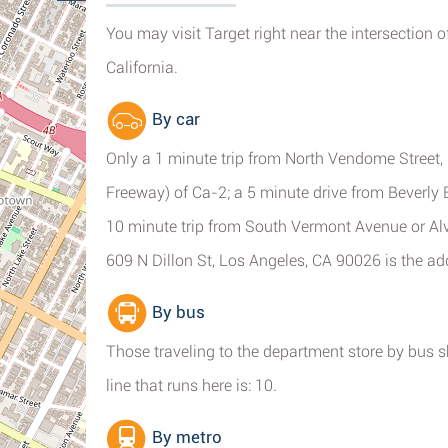
You may visit Target right near the intersection 
California.
By car
Only a 1 minute trip from North Vendome Street, 
Freeway) of Ca-2; a 5 minute drive from Beverly
10 minute trip from South Vermont Avenue or Alv
609 N Dillon St, Los Angeles, CA 90026 is the a
By bus
Those traveling to the department store by bus 
line that runs here is: 10.
By metro