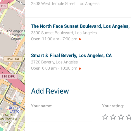
2608 West Temple Street, Los Angeles
The North Face Sunset Boulevard, Los Angeles,
3300 Sunset Boulevard, Los Angeles
Open: 11:00 am - 7:00 pm
Smart & Final Beverly, Los Angeles, CA
2720 Beverly, Los Angeles
Open: 6:00 am - 10:00 pm
Add Review
Your name:
Your rating: