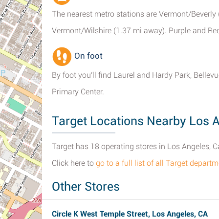
The nearest metro stations are Vermont/Beverly
Vermont/Wilshire (1.37 mi away). Purple and Red 
On foot
By foot you'll find Laurel and Hardy Park, Bell
Primary Center.
Target Locations Nearby Los 
Target has 18 operating stores in Los Angeles, Ca
Click here to
go to a full list of all Target depar
Other Stores
Circle K West Temple Street, Los Angeles, CA