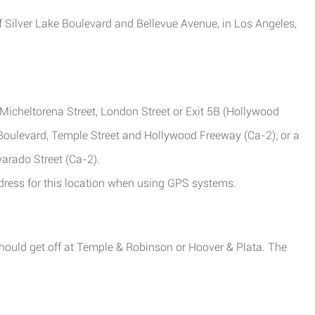
of Silver Lake Boulevard and Bellevue Avenue, in Los Angeles,
Micheltorena Street, London Street or Exit 5B (Hollywood
 Boulevard, Temple Street and Hollywood Freeway (Ca-2); or a
arado Street (Ca-2).
ddress for this location when using GPS systems.
should get off at Temple & Robinson or Hoover & Plata. The