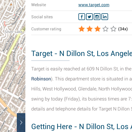
Website
www.target.com
Social sites
Customer rating
(
34
x)
Target - N Dillon St, Los Angel
Target is easily reached at 609 N Dillon St, in th
Robinson
). This department store is situated in 
Hills, West Hollywood, Glendale, North Hollywood
swing by today (Friday), its business times are 7
details and telephone details for Target N Dillon 
Getting Here - N Dillon St, Los