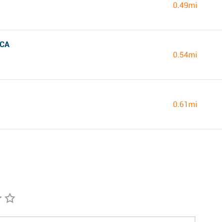
0.49mi
 CA
0.54mi
0.61mi