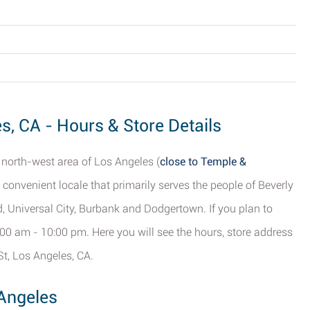
es, CA - Hours & Store Details
e north-west area of Los Angeles (
close to Temple &
a convenient locale that primarily serves the people of Beverly
, Universal City, Burbank and Dodgertown. If you plan to
:00 am - 10:00 pm. Here you will see the hours, store address
St, Los Angeles, CA.
 Angeles