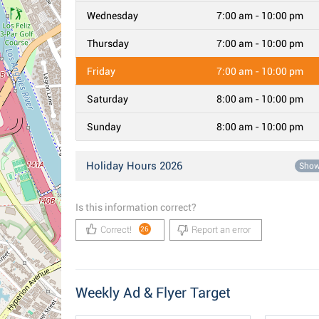
Wednesday
7:00 am - 10:00 pm
Thursday
7:00 am - 10:00 pm
Friday
7:00 am - 10:00 pm
Saturday
8:00 am - 10:00 pm
Sunday
8:00 am - 10:00 pm
Holiday Hours 2026
Sho
Is this information correct?
Correct!
Report an error
26
Weekly Ad & Flyer Target