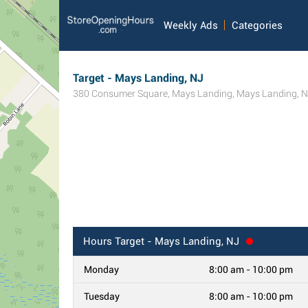
Weekly Ads
Categories
Target - Mays Landing, NJ
380 Consumer Square
,
Mays Landing
,
Mays Landing
,
N
Hours
Target - Mays Landing, NJ
Monday
8:00 am - 10:00 pm
Tuesday
8:00 am - 10:00 pm