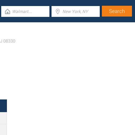
J
08330