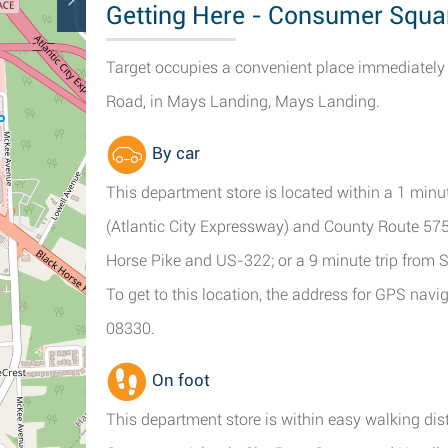
Getting Here - Consumer Squa
Target occupies a convenient place immediately 
Road, in Mays Landing, Mays Landing.
By car
This department store is located within a 1 minu
(Atlantic City Expressway) and County Route 575
Horse Pike and US-322; or a 9 minute trip from 
To get to this location, the address for GPS na
08330.
On foot
This department store is within easy walking di