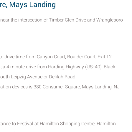
re, Mays Landing
near the intersection of Timber Glen Drive and Wrangleboro
te drive time from Canyon Court, Boulder Court, Exit 12
; a 4 minute drive from Harding Highway (US-40), Black
South Leipzig Avenue or Delilah Road.
vigation devices is 380 Consumer Square, Mays Landing, NJ
stance to Festival at Hamilton Shopping Centre, Hamilton