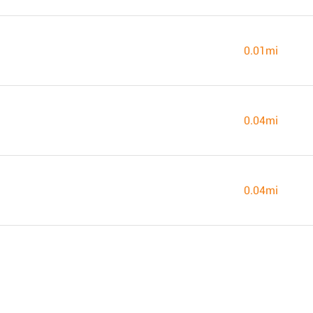
0.01mi
0.04mi
0.04mi