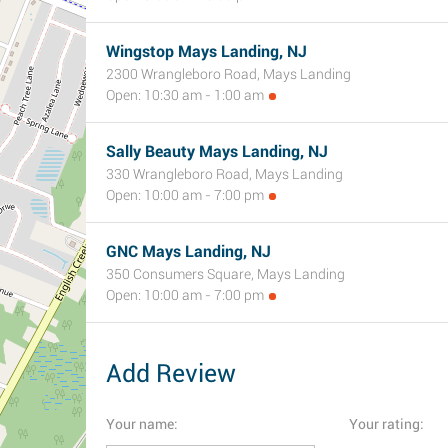
Wingstop Mays Landing, NJ
2300 Wrangleboro Road, Mays Landing
Open: 10:30 am - 1:00 am
Sally Beauty Mays Landing, NJ
330 Wrangleboro Road, Mays Landing
Open: 10:00 am - 7:00 pm
GNC Mays Landing, NJ
350 Consumers Square, Mays Landing
Open: 10:00 am - 7:00 pm
Add Review
Your name:
Your rating: