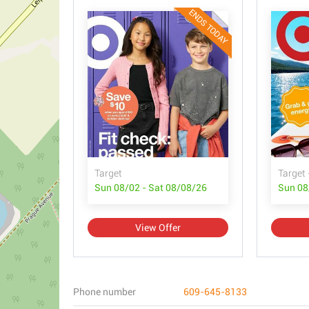
ENDS TODAY
Target
Target 
Sun 08/02 - Sat 08/08/26
Sun 08
View Offer
Phone number
609-645-8133