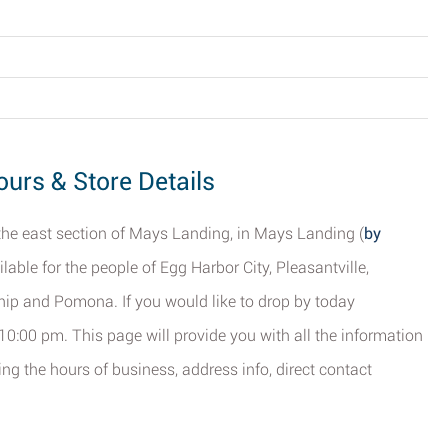
urs & Store Details
 the east section of Mays Landing, in Mays Landing (
by
ilable for the people of Egg Harbor City, Pleasantville,
ip and Pomona. If you would like to drop by today
 10:00 pm. This page will provide you with all the information
g the hours of business, address info, direct contact