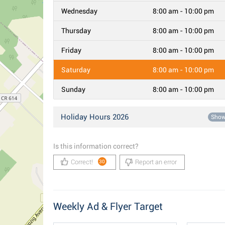
Wednesday
8:00 am - 10:00 pm
Thursday
8:00 am - 10:00 pm
Friday
8:00 am - 10:00 pm
Saturday
8:00 am - 10:00 pm
Sunday
8:00 am - 10:00 pm
Holiday Hours 2026
Sho
Is this information correct?
Correct!
Report an error
30
Weekly Ad & Flyer Target