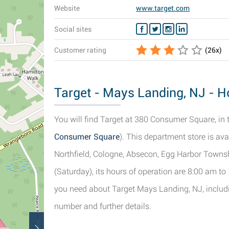
Website
www.target.com
Social sites
Customer rating
(
26
x)
Target - Mays Landing, NJ - Ho
You will find Target at 380 Consumer Square, in
Consumer Square
). This department store is ava
Northfield, Cologne, Absecon, Egg Harbor Townsh
(Saturday), its hours of operation are 8:00 am to
you need about Target Mays Landing, NJ, includin
number and further details.