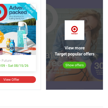
FUTURE
View more
Target popular offers
- Future
Show offers
/09 - Sat 08/15/26
View Offer