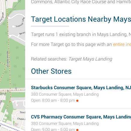
Commons, Atlantic City Race Course and Hamilt
Target Locations Nearby Mays
Target runs 1 existing branch in Mays Landing, 
For more Target go to this page with an
entire i
Related searches:
Target Mays Landing
Other Stores
Starbucks Consumer Square, Mays Landing, N
380 Consumer Square, Mays Landing
Open: 8:00 am - 8:00 pm
CVS Pharmacy Consumer Square, Mays Landin
380 Consumer Square, Mays Landing
Open: 9:00 am - 5:00 pm