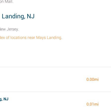
on Mall.
 Landing, NJ
New Jersey.
ndex of locations near Mays Landing
.
J
0.00mi
g, NJ
0.01mi