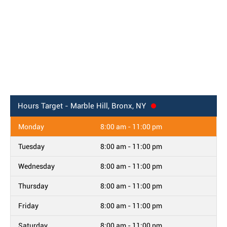
Hours
Target - Marble Hill, Bronx, NY
Monday
8:00 am - 11:00 pm
Tuesday
8:00 am - 11:00 pm
Wednesday
8:00 am - 11:00 pm
Thursday
8:00 am - 11:00 pm
Friday
8:00 am - 11:00 pm
Saturday
8:00 am - 11:00 pm