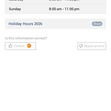
Sunday
8:00 am - 11:00 pm
Holiday Hours 2026
Show
Is this information correct?
Correct!
Report an error
47