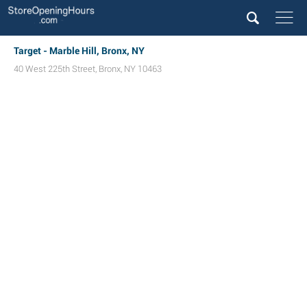
Target - Marble Hill, Bronx, NY
40 West 225th Street
,
Bronx
,
NY
10463