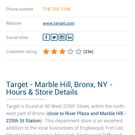
Phone number
718-733-7199
Website
www.target.com
Social sites
Customer rating
(
23
x)
Target - Marble Hill, Bronx, NY -
Hours & Store Details
Target is found at 40 West 225th Street, within the north-
west part of Bronx (
close to River Plaza and Marble Hill -
225th St Station
). This department store is an excellent
addition to the local businesses of Englewood, Fort Lee,