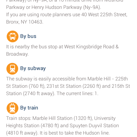
Parkway or Henry Hudson Parkway (Ny-9A).
If you are using route planners use 40 West 225th Street,
Bronx, NY 10463.
By bus
It is nearby the bus stop at West Kingsbridge Road &
Broadway.
By subway
The subway is easily accessible from Marble Hill - 225th
St Station (760 ft), 231st St Station (2260 ft) and 215th St
Station (2740 ft away). The current lines: 1.
By train
Train stops: Marble Hill Station (1320 ft), University
Heights Station (4780 ft) and Spuyten Duyvil Station
(4810 ft away). It is best to take the Hudson line.