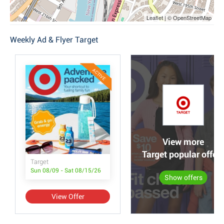
Leaflet | © OpenStreetMap
Weekly Ad & Flyer Target
ACTIVE
View more
Target popular offer
Target
Sun 08/09 - Sat 08/15/26
Show offers
View Offer