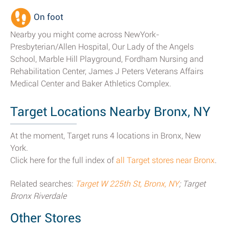
On foot
Nearby you might come across NewYork-
Presbyterian/Allen Hospital, Our Lady of the Angels
School, Marble Hill Playground, Fordham Nursing and
Rehabilitation Center, James J Peters Veterans Affairs
Medical Center and Baker Athletics Complex.
Target Locations Nearby Bronx, NY
At the moment, Target runs 4 locations in Bronx, New
York.
Click here for the full index of
all Target stores near Bronx
.
Related searches:
Target W 225th St, Bronx, NY
; Target
Bronx Riverdale
Other Stores