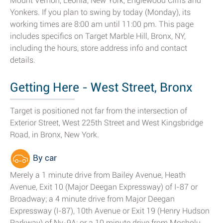
Mount Vernon, Leonia, New York, Englewood Cliffs and
Yonkers. If you plan to swing by today (Monday), its
working times are 8:00 am until 11:00 pm. This page
includes specifics on Target Marble Hill, Bronx, NY,
including the hours, store address info and contact
details.
Getting Here - West Street, Bronx
Target is positioned not far from the intersection of
Exterior Street, West 225th Street and West Kingsbridge
Road, in Bronx, New York.
By car
Merely a 1 minute drive from Bailey Avenue, Heath
Avenue, Exit 10 (Major Deegan Expressway) of I-87 or
Broadway; a 4 minute drive from Major Deegan
Expressway (I-87), 10th Avenue or Exit 19 (Henry Hudson
Parkway) of Ny-9A; or a 10 minute drive from Mosholu