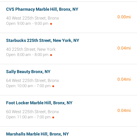
CVS Pharmacy Marble Hill, Bronx, NY
0.00mi
40 West 225th Street, Bronx
Open: 9:00 am - 9:00 pm
Starbucks 225th Street, New York, NY
0.04mi
40 225th Street, New York
Open: 8:00 am - 8:00 pm
Sally Beauty Bronx, NY
0.04mi
64 West 225th Street, Bronx
Open: 10:00 am - 7:00 pm
Foot Locker Marble Hill, Bronx, NY
0.04mi
60 West 225th Street, Bronx
Open: 11:00 am - 7:00 pm
Marshalls Marble Hill, Bronx, NY