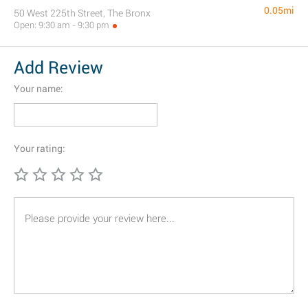
0.05mi
50 West 225th Street, The Bronx
Open: 9:30 am - 9:30 pm
Add Review
Your name:
Your rating: