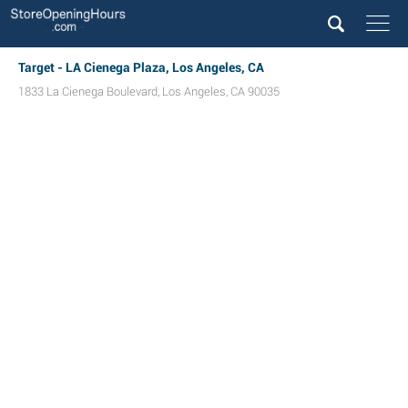
Target - LA Cienega Plaza, Los Angeles, CA
1833 La Cienega Boulevard
,
Los Angeles
,
CA
90035