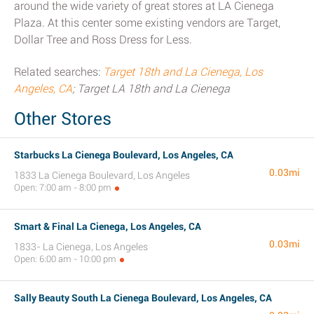
around the wide variety of great stores at LA Cienega
Plaza. At this center some existing vendors are Target,
Dollar Tree and Ross Dress for Less.
Related searches:
Target 18th and La Cienega, Los
Angeles, CA
; Target LA 18th and La Cienega
Other Stores
Starbucks La Cienega Boulevard, Los Angeles, CA
0.03mi
1833 La Cienega Boulevard, Los Angeles
Open: 7:00 am - 8:00 pm
Smart & Final La Cienega, Los Angeles, CA
0.03mi
1833- La Cienega, Los Angeles
Open: 6:00 am - 10:00 pm
Sally Beauty South La Cienega Boulevard, Los Angeles, CA