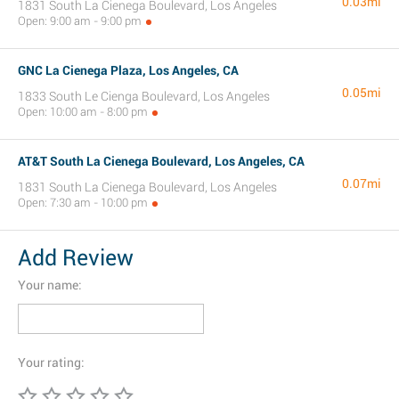
0.03mi
1831 South La Cienega Boulevard, Los Angeles
Open: 9:00 am - 9:00 pm
GNC La Cienega Plaza, Los Angeles, CA
0.05mi
1833 South Le Cienga Boulevard, Los Angeles
Open: 10:00 am - 8:00 pm
AT&T South La Cienega Boulevard, Los Angeles, CA
0.07mi
1831 South La Cienega Boulevard, Los Angeles
Open: 7:30 am - 10:00 pm
Add Review
Your name:
Your rating: