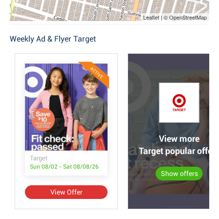
Leaflet | © OpenStreetMap
Weekly Ad & Flyer Target
ACTIVE
View more
Target popular offer
Target
Sun 08/02 - Sat 08/08/26
Show offers
View Offer