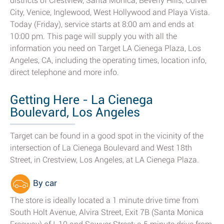
districts of Crestview, Santa Monica, Beverly Hills, Culver
City, Venice, Inglewood, West Hollywood and Playa Vista.
Today (Friday), service starts at 8:00 am and ends at
10:00 pm. This page will supply you with all the
information you need on Target LA Cienega Plaza, Los
Angeles, CA, including the operating times, location info,
direct telephone and more info.
Getting Here - La Cienega
Boulevard, Los Angeles
Target can be found in a good spot in the vicinity of the
intersection of La Cienega Boulevard and West 18th
Street, in Crestview, Los Angeles, at LA Cienega Plaza.
By car
The store is ideally located a 1 minute drive time from
South Holt Avenue, Alvira Street, Exit 7B (Santa Monica