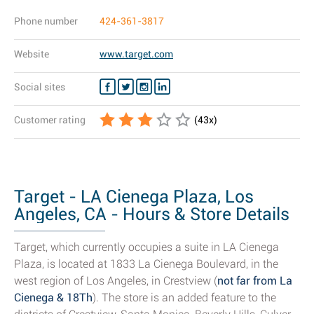
Phone number
424-361-3817
Website
www.target.com
Social sites
Customer rating
(
43
x)
Target - LA Cienega Plaza, Los
Angeles, CA - Hours & Store Details
Target, which currently occupies a suite in LA Cienega
Plaza, is located at 1833 La Cienega Boulevard, in the
west region of Los Angeles, in Crestview (
not far from La
Cienega & 18Th
). The store is an added feature to the