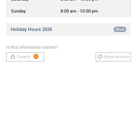
Sunday
8:00 am - 10:00 pm
Holiday Hours 2026
Show
Is this information correct?
Correct!
Report an error
21