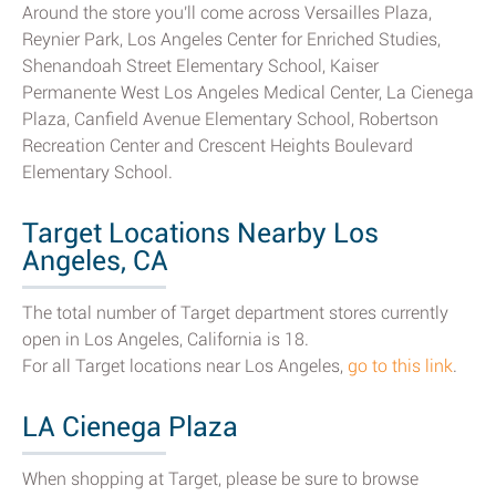
Around the store you'll come across Versailles Plaza,
Reynier Park, Los Angeles Center for Enriched Studies,
Shenandoah Street Elementary School, Kaiser
Permanente West Los Angeles Medical Center, La Cienega
Plaza, Canfield Avenue Elementary School, Robertson
Recreation Center and Crescent Heights Boulevard
Elementary School.
Target Locations Nearby Los
Angeles, CA
The total number of Target department stores currently
open in Los Angeles, California is 18.
For all Target locations near Los Angeles,
go to this link
.
LA Cienega Plaza
When shopping at Target, please be sure to browse