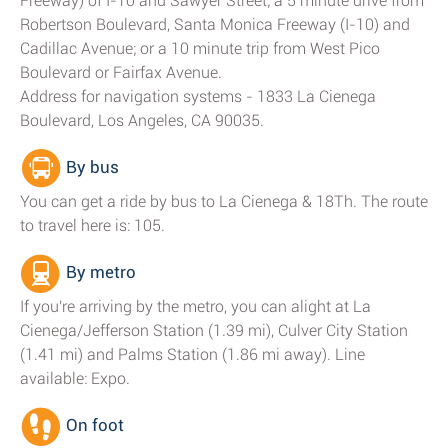
Freeway) of I-10 and Sawyer Street; a 5 minute drive from
Robertson Boulevard, Santa Monica Freeway (I-10) and
Cadillac Avenue; or a 10 minute trip from West Pico
Boulevard or Fairfax Avenue.
Address for navigation systems - 1833 La Cienega
Boulevard, Los Angeles, CA 90035.
By bus
You can get a ride by bus to La Cienega & 18Th. The route
to travel here is: 105.
By metro
If you're arriving by the metro, you can alight at La
Cienega/Jefferson Station (1.39 mi), Culver City Station
(1.41 mi) and Palms Station (1.86 mi away). Line
available: Expo.
On foot