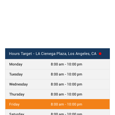
Hours
Target - LA Cienega Plaza, Los Angeles, CA
Monday
8:00 am - 10:00 pm
Tuesday
8:00 am - 10:00 pm
Wednesday
8:00 am - 10:00 pm
Thursday
8:00 am - 10:00 pm
Friday
8:00 am - 10:00 pm
Saturday
8:00 am - 10:00 pm