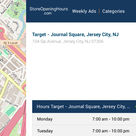
Weekly Ads
Categories
Target - Journal Square, Jersey City, NJ
104 Sip Avenue
,
Jersey City
,
NJ
07306
Hours
Target - Journal Square, Jersey City, NJ
Monday
7:00 am - 10:00 pm
Tuesday
7:00 am - 10:00 pm