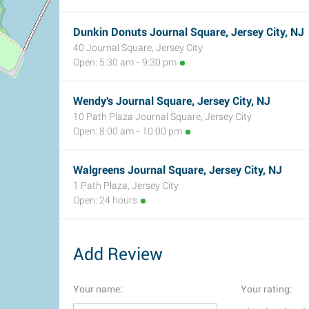
Dunkin Donuts Journal Square, Jersey City, NJ
40 Journal Square, Jersey City
Open: 5:30 am - 9:30 pm
Wendy's Journal Square, Jersey City, NJ
10 Path Plaza Journal Square, Jersey City
Open: 8:00 am - 10:00 pm
Walgreens Journal Square, Jersey City, NJ
1 Path Plaza, Jersey City
Open: 24 hours
Add Review
Your name:
Your rating: