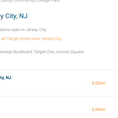
 County Community College Park.
y City, NJ
ations open in Jersey City.
f all Target stores near Jersey City
.
ennedy Boulevard; Target One Journal Square
ty, NJ
0.02mi
0.04mi