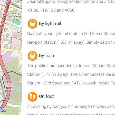
Journal Square Transportation Center and Jfk Boul
10, 88, 119, 125 and AC30.
By light rail
Navigate your light rail route to 2nd Street Stat
Newport Station (1.67 mi away). Simply catch t
By train
The public train operates to Journal Square Stati
Station (1.73 mi away). The current accessible
Square–33rd Street and PATH Newark–World Tra
On foot
If traveling by foot you'll find Bergen Arches, Je