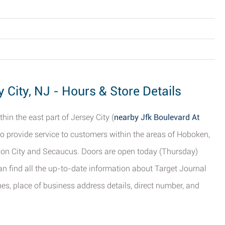
 City, NJ - Hours & Store Details
hin the east part of Jersey City (
nearby Jfk Boulevard At
to provide service to customers within the areas of Hoboken,
on City and Secaucus. Doors are open today (Thursday)
n find all the up-to-date information about Target Journal
mes, place of business address details, direct number, and