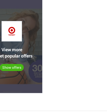
View more
et popular offers
Show offers