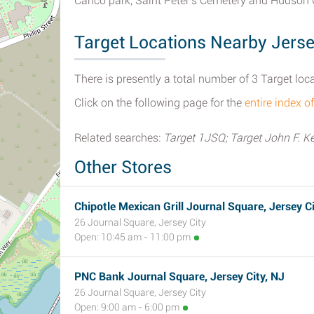
Canco park, Saint Peter's Cemetery and Hudson
Target Locations Nearby Jerse
There is presently a total number of 3 Target loc
Click on the following page for the
entire index o
Related searches:
Target 1JSQ; Target John F. K
Other Stores
Chipotle Mexican Grill Journal Square, Jersey Ci
26 Journal Square, Jersey City
Open: 10:45 am - 11:00 pm
PNC Bank Journal Square, Jersey City, NJ
26 Journal Square, Jersey City
Open: 9:00 am - 6:00 pm