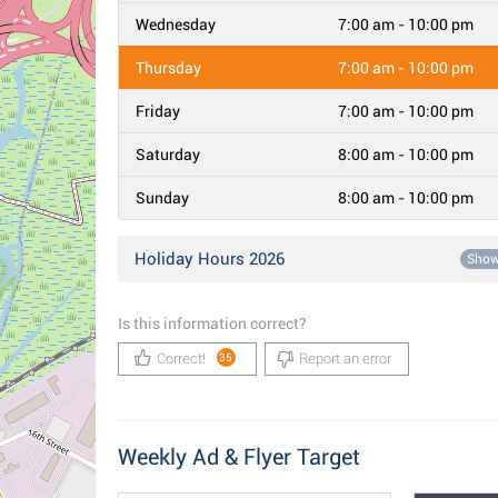
Wednesday
7:00 am - 10:00 pm
Thursday
7:00 am - 10:00 pm
Friday
7:00 am - 10:00 pm
Saturday
8:00 am - 10:00 pm
Sunday
8:00 am - 10:00 pm
Holiday Hours 2026
Sho
Is this information correct?
Correct!
Report an error
35
Weekly Ad & Flyer Target