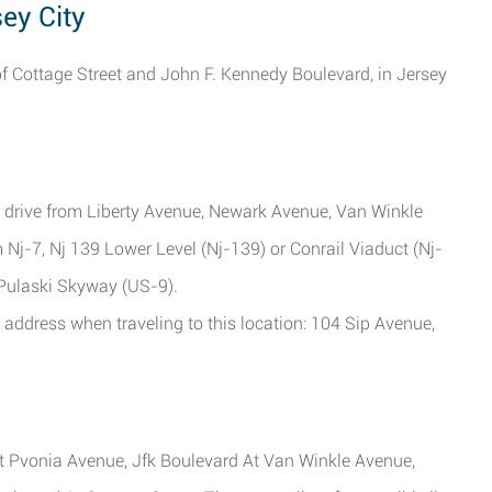
sey City
 of Cottage Street and John F. Kennedy Boulevard, in Jersey
e drive from Liberty Avenue, Newark Avenue, Van Winkle
Nj-7, Nj 139 Lower Level (Nj-139) or Conrail Viaduct (Nj-
 Pulaski Skyway (US-9).
address when traveling to this location: 104 Sip Avenue,
t Pvonia Avenue, Jfk Boulevard At Van Winkle Avenue,