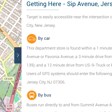
Getting Here - Sip Avenue, Jer
Target is easily accessible near the intersection
City, New Jersey.
By car
This department store is found within a 1 minut
Avenue or Pavonia Avenue; a 3 minute drive from 
139); and a 12 minute drive from US-9-Truck or
Users of GPS systems should enter the following 
Jersey City, NJ 07306.
By bus
Buses run directly to and from Summit Avenue A