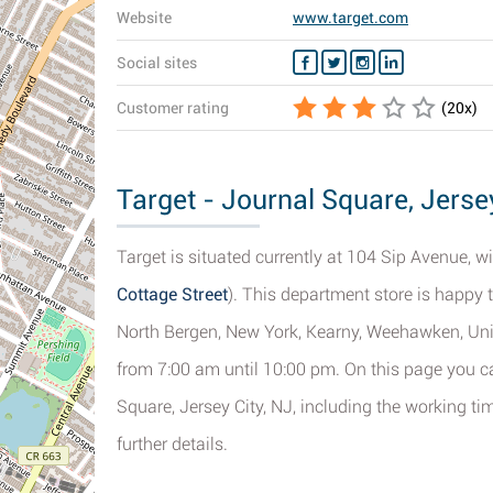
Website
www.target.com
Social sites
Customer rating
(
20
x)
Target - Journal Square, Jersey
Target is situated currently at 104 Sip Avenue, wit
Cottage Street
). This department store is happy 
North Bergen, New York, Kearny, Weehawken, Uni
from 7:00 am until 10:00 pm. On this page you ca
Square, Jersey City, NJ, including the working ti
further details.