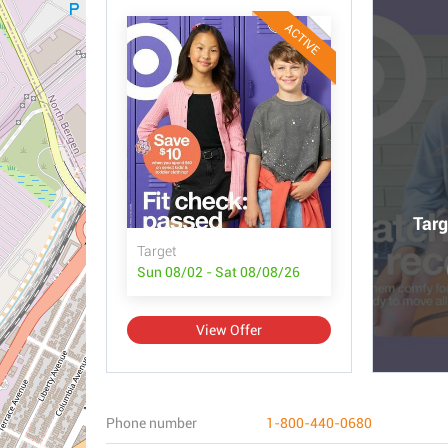
ACTIVE
Targ
Target
Sun 08/02 - Sat 08/08/26
View Offer
Phone number
1-800-440-0680