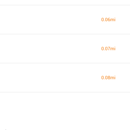
0.06mi
0.07mi
0.08mi