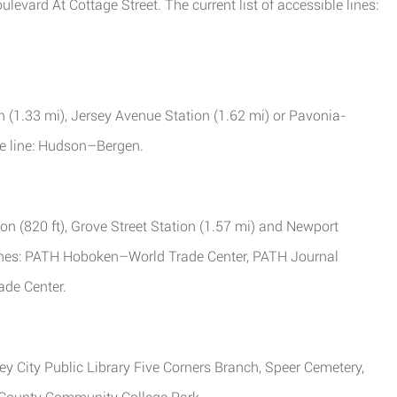
evard At Cottage Street. The current list of accessible lines:
ion (1.33 mi), Jersey Avenue Station (1.62 mi) or Pavonia-
he line: Hudson–Bergen.
on (820 ft), Grove Street Station (1.57 mi) and Newport
 lines: PATH Hoboken–World Trade Center, PATH Journal
de Center.
rsey City Public Library Five Corners Branch, Speer Cemetery,