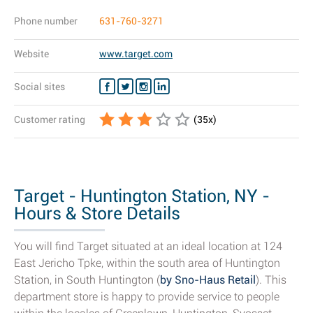
Phone number
631-760-3271
Website
www.target.com
Social sites
Customer rating
(
35
x)
Target - Huntington Station, NY -
Hours & Store Details
You will find Target situated at an ideal location at 124
East Jericho Tpke, within the south area of Huntington
Station, in South Huntington (
by Sno-Haus Retail
). This
department store is happy to provide service to people