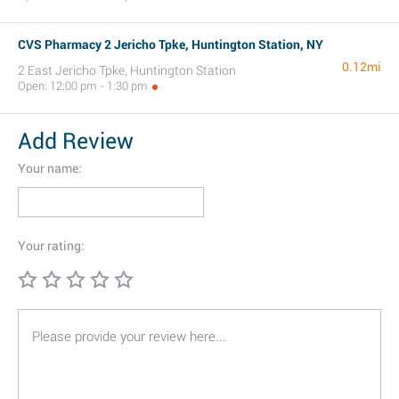
CVS Pharmacy 2 Jericho Tpke, Huntington Station, NY
0.12mi
2 East Jericho Tpke, Huntington Station
Open: 12:00 pm - 1:30 pm
Add Review
Your name:
Your rating: