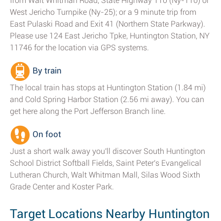
from Walt Whitman Road, State Highway 110 (Ny-110) or
West Jericho Turnpike (Ny-25); or a 9 minute trip from
East Pulaski Road and Exit 41 (Northern State Parkway).
Please use 124 East Jericho Tpke, Huntington Station, NY
11746 for the location via GPS systems.
By train
The local train has stops at Huntington Station (1.84 mi)
and Cold Spring Harbor Station (2.56 mi away). You can
get here along the Port Jefferson Branch line.
On foot
Just a short walk away you'll discover South Huntington
School District Softball Fields, Saint Peter's Evangelical
Lutheran Church, Walt Whitman Mall, Silas Wood Sixth
Grade Center and Koster Park.
Target Locations Nearby Huntington