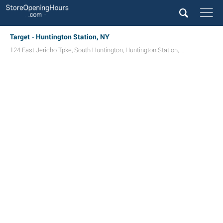
Target - Huntington Station, NY
124 East Jericho Tpke
,
South Huntington
,
Huntington Station
,
NY
11746