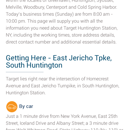
within the locales of Greenlawn, Huntington, Syosset,
Melville, Woodbury, Centerport and Cold Spring Harbor.
Today’s business times (Sunday) are from 8:00 am -
10:00 pm. This page will supply you with all the
information you need about Target Huntington Station,
NY, including the working times, store address details,
direct contact number and additional essential details.
Getting Here - East Jericho Tpke,
South Huntington
Target lies right near the intersection of Homecrest
Avenue and East Jericho Turnpike, in South Huntington,
Huntington Station.
By car
Just a 1 minute drive from New York Avenue, East 25th
Street, Iceland Drive and Albany Street; a 3 minute drive