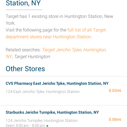
Station, NY
Target has 1 existing store in Huntington Station, New
York.
Visit the following page for the
full list of all Target
department stores near Huntington Station
.
Related searches:
Target Jericho Tpke, Huntington,
NY
; Target Huntington
Other Stores
CVS Pharmacy East Jericho Tpke, Huntington Station, NY
0.02mi
124 East Jericho Tpke, Huntington Station
Starbucks Jericho Turnpike, Huntington Station, NY
0.06mi
124 Jericho Turnpike, Huntington Station
Open: 8:00 am - 8:00 pm