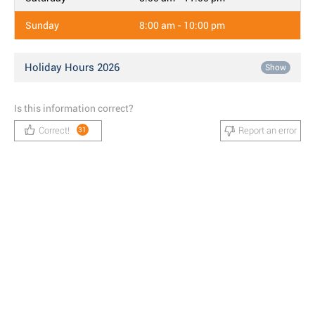
Sunday
8:00 am - 10:00 pm
Holiday Hours 2026
Show
Is this information correct?
Correct!
Report an error
31