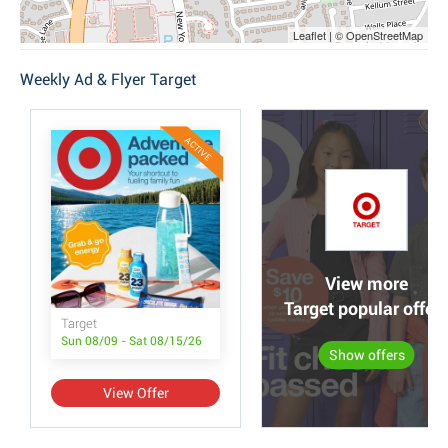
Leaflet | © OpenStreetMap
Weekly Ad & Flyer Target
ACTIVE
View more
Target popular offer
Target
Sun 08/09 - Sat 08/15/26
Show offers
View Offer