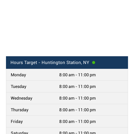
Hours
Target - Huntington Station, NY
Monday
8:00 am - 11:00 pm
Tuesday
8:00 am - 11:00 pm
Wednesday
8:00 am - 11:00 pm
Thursday
8:00 am - 11:00 pm
Friday
8:00 am - 11:00 pm
Saturday
8:00 am - 11:00 pm