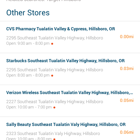
Other Stores
CVS Pharmacy Tualatin Valley & Cypress, Hillsboro, OR
0.00mi
2295 Southeast Tualatin Valley Highway, Hillsboro
Open: 9:00 am - 8:00 pm
Starbucks Southeast Tualatin Valley Highway, Hillsboro, OR
0.03mi
2295 Southeast Tualatin Valley Highway, Hillsboro
Open: 8:00 am - 8:00 pm
Verizon Wireless Southeast Tualatin Valley Highway, Hillsboro, OR
0.05mi
2227 Southeast Tualatin Valley Highway, Hillsboro
Open: 10:00 am - 7:00 pm
Sally Beauty Southeast Tualatin Valy Highway, Hillsboro, OR
0.06mi
2323 Southeast Tualatin Valy Highway, Hillsboro
Open: 10:00 am - 8:00 pm