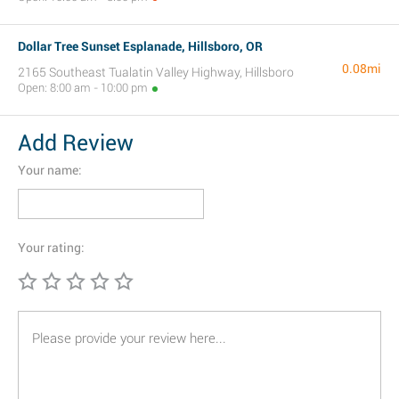
Dollar Tree Sunset Esplanade, Hillsboro, OR
0.08mi
2165 Southeast Tualatin Valley Highway, Hillsboro
Open: 8:00 am - 10:00 pm
Add Review
Your name:
Your rating: