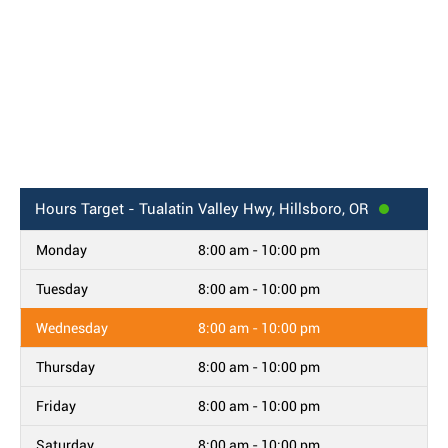
Hours
Target - Tualatin Valley Hwy, Hillsboro, OR
Monday
8:00 am - 10:00 pm
Tuesday
8:00 am - 10:00 pm
Wednesday
8:00 am - 10:00 pm
Thursday
8:00 am - 10:00 pm
Friday
8:00 am - 10:00 pm
Saturday
8:00 am - 10:00 pm