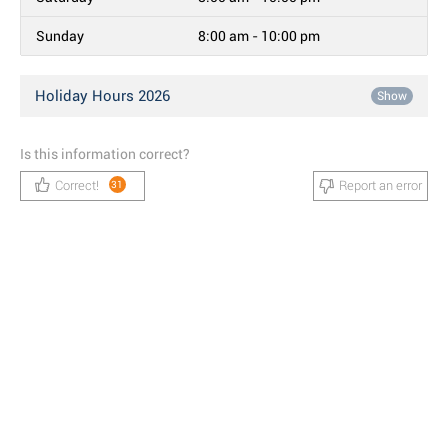
Sunday
8:00 am - 10:00 pm
Holiday Hours 2026
Show
Is this information correct?
Correct!
Report an error
31