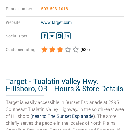
Phone number
503-693-1016
Website
www.target.com
Social sites
Customer rating
(
53
x)
Target - Tualatin Valley Hwy,
Hillsboro, OR - Hours & Store Details
Target is easily accessible in Sunset Esplanade at 2295
Southeast Tualatin Valley Highway, in the south-east area
of Hillsboro (
near to The Sunset Esplanade
). The store
chiefly serves the people in the locales of North Plains,