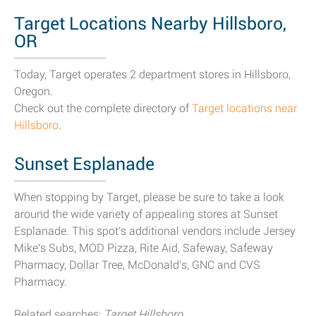
Target Locations Nearby Hillsboro,
OR
Today, Target operates 2 department stores in Hillsboro,
Oregon.
Check out the complete directory of
Target locations near
Hillsboro
.
Sunset Esplanade
When stopping by Target, please be sure to take a look
around the wide variety of appealing stores at Sunset
Esplanade. This spot's additional vendors include Jersey
Mike's Subs, MOD Pizza, Rite Aid, Safeway, Safeway
Pharmacy, Dollar Tree, McDonald's, GNC and CVS
Pharmacy.
Related searches:
Target Hillsboro