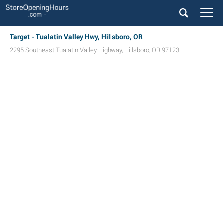
Target - Tualatin Valley Hwy, Hillsboro, OR
2295 Southeast Tualatin Valley Highway
,
Hillsboro
,
OR
97123