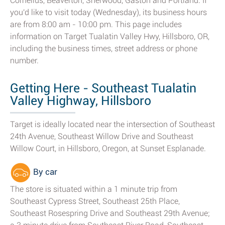
Cornelius, Beaverton, Sherwood, Gaston and Portland. If
you'd like to visit today (Wednesday), its business hours
are from 8:00 am - 10:00 pm. This page includes
information on Target Tualatin Valley Hwy, Hillsboro, OR,
including the business times, street address or phone
number.
Getting Here - Southeast Tualatin
Valley Highway, Hillsboro
Target is ideally located near the intersection of Southeast
24th Avenue, Southeast Willow Drive and Southeast
Willow Court, in Hillsboro, Oregon, at Sunset Esplanade.
By car
The store is situated within a 1 minute trip from
Southeast Cypress Street, Southeast 25th Place,
Southeast Rosespring Drive and Southeast 29th Avenue;