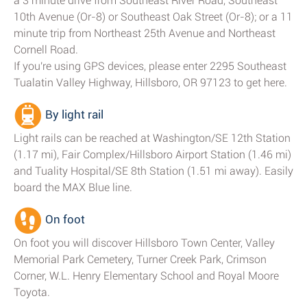
a 3 minute drive from Southeast River Road, Southeast
10th Avenue (Or-8) or Southeast Oak Street (Or-8); or a 11
minute trip from Northeast 25th Avenue and Northeast
Cornell Road.
If you're using GPS devices, please enter 2295 Southeast
Tualatin Valley Highway, Hillsboro, OR 97123 to get here.
By light rail
Light rails can be reached at Washington/SE 12th Station
(1.17 mi), Fair Complex/Hillsboro Airport Station (1.46 mi)
and Tuality Hospital/SE 8th Station (1.51 mi away). Easily
board the MAX Blue line.
On foot
On foot you will discover Hillsboro Town Center, Valley
Memorial Park Cemetery, Turner Creek Park, Crimson
Corner, W.L. Henry Elementary School and Royal Moore
Toyota.