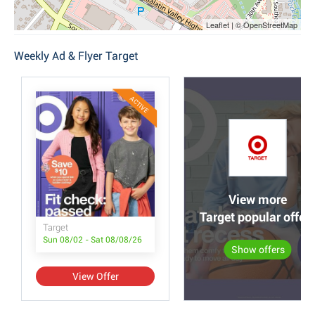
Leaflet | © OpenStreetMap
Weekly Ad & Flyer Target
ACTIVE
View more
Target popular offer
Target
Sun 08/02 - Sat 08/08/26
Show offers
View Offer