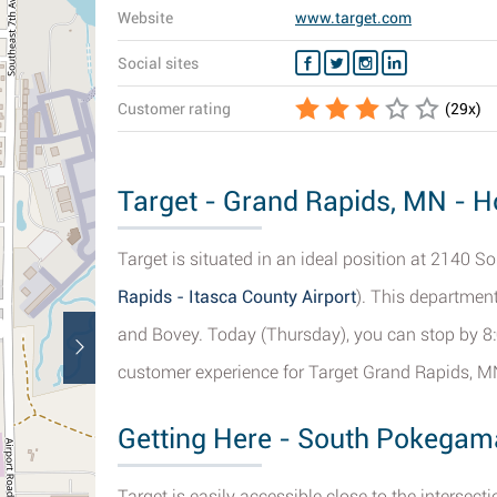
Website
www.target.com
Social sites
Customer rating
(
29
x)
Target - Grand Rapids, MN - Ho
Target is situated in an ideal position at 2140
Rapids - Itasca County Airport
). This department
and Bovey. Today (Thursday), you can stop by 8:
customer experience for Target Grand Rapids, M
Getting Here - South Pokegam
Target is easily accessible close to the interse