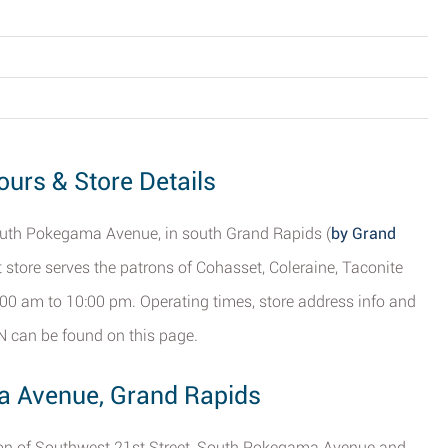
urs & Store Details
 South Pokegama Avenue, in south Grand Rapids (
by Grand
 store serves the patrons of Cohasset, Coleraine, Taconite
00 am to 10:00 pm. Operating times, store address info and
N can be found on this page.
a Avenue, Grand Rapids
ction of Southwest 21st Street, South Pokegama Avenue and