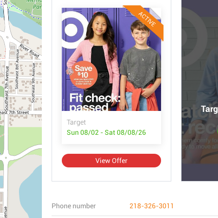
ACTIVE
Targ
Target
Sun 08/02 - Sat 08/08/26
View Offer
Phone number
218-326-3011