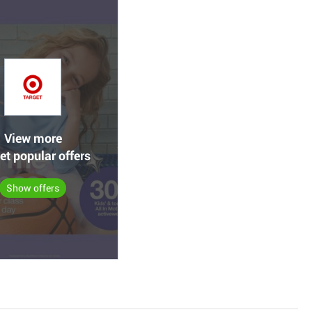
View more
et popular offers
Show offers