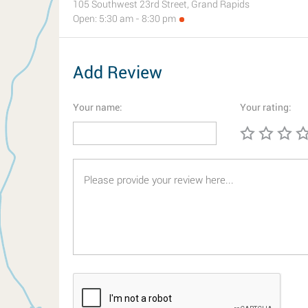
105 Southwest 23rd Street, Grand Rapids
Open: 5:30 am - 8:30 pm
Add Review
Your name:
Your rating: