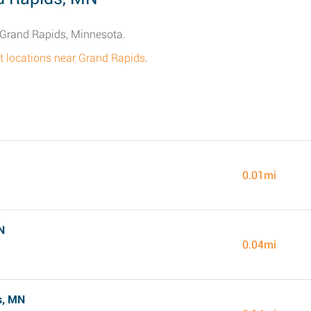
n Grand Rapids, Minnesota.
get locations near Grand Rapids
.
0.01mi
N
0.04mi
s, MN