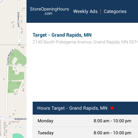
Weekly Ads
Categories
Target - Grand Rapids, MN
2140 South Pokegama Avenue
,
Grand Rapids
,
MN
557
Hours
Target - Grand Rapids, MN
Monday
8:00 am - 10:00 pm
Tuesday
8:00 am - 10:00 pm