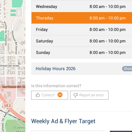
Wednesday
8:00 am - 10:00 pm
Thursday
8:00 am - 10:00 pm
Friday
8:00 am - 10:00 pm
Saturday
8:00 am - 10:00 pm
Sunday
8:00 am - 10:00 pm
Holiday Hours 2026
Sho
Is this information correct?
Correct!
Report an error
30
Weekly Ad & Flyer Target