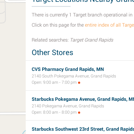
There is currently 1 Target branch operational i
Click on this page for the
entire index of all Tar
Related searches:
Target Grand Rapids
Other Stores
CVS Pharmacy Grand Rapids, MN
2140 South Pokegama Avenue, Grand Rapids
Open: 9:00 am - 7:00 pm
Starbucks Pokegama Avenue, Grand Rapids, M
2140 Pokegama Avenue, Grand Rapids
Open: 8:00 am - 8:00 pm
Starbucks Southwest 23rd Street, Grand Rapid