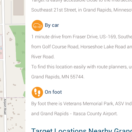
Southeast 21st Street, in Grand Rapids, Minneso
By car
1 minute drive from Fraser Drive, US-169, South
from Golf Course Road, Horseshoe Lake Road and
River Road.
To find this location easily with route planners
Grand Rapids, MN 55744.
On foot
By foot there is Veterans Memorial Park, ASV Ind
and Grand Rapids - Itasca County Airport.
Target Locations Nearby Gran