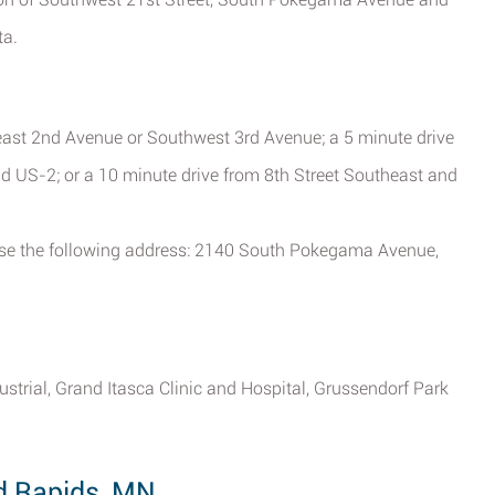
ta.
east 2nd Avenue or Southwest 3rd Avenue; a 5 minute drive
 US-2; or a 10 minute drive from 8th Street Southeast and
, use the following address: 2140 South Pokegama Avenue,
ustrial, Grand Itasca Clinic and Hospital, Grussendorf Park
d Rapids, MN