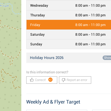
Wednesday
8:00 am - 11:00 pm
Thursday
8:00 am - 11:00 pm
Friday
8:00 am - 11:00 pm
Saturday
8:00 am - 11:00 pm
Sunday
8:00 am - 11:00 pm
Holiday Hours 2026
Sho
Is this information correct?
Correct!
Report an error
42
Weekly Ad & Flyer Target