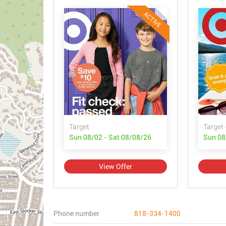
ACTIVE
Target
Target 
Sun 08/02 - Sat 08/08/26
Sun 08
View Offer
Phone number
818-334-1400