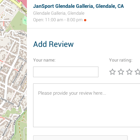
JanSport Glendale Galleria, Glendale, CA
Glendale Galleria, Glendale
Open: 11:00 am - 8:00 pm
Add Review
Your name:
Your rating: