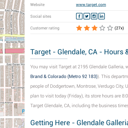
Website
www.target.com
Social sites
Customer rating
(
27
x)
Target - Glendale, CA - Hours &
You may visit Target at 2195 Glendale Galleria, 
Brand & Colorado (Metro 92 183)
). This departm
people of Dodgertown, Montrose, Verdugo City, U
plan to visit today (Friday), its store hours are 
Target Glendale, CA, including the business times
Getting Here - Glendale Galle