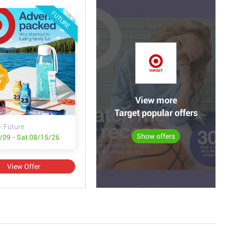
FUTURE
View more
Target popular offers
- Future
Show offers
/09 - Sat 08/15/26
View Offer