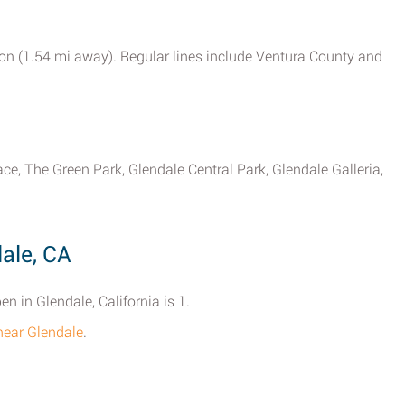
tion (1.54 mi away). Regular lines include Ventura County and
ce, The Green Park, Glendale Central Park, Glendale Galleria,
ale, CA
n in Glendale, California is 1.
 near Glendale
.