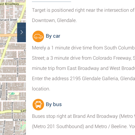
Target is positioned right near the intersection 
Downtown, Glendale.
By car
Merely a 1 minute drive time from South Columb
Street; a 3 minute drive from Colorado Freeway,
minute trip from East Broadway and West Broad
Enter the address 2195 Glendale Galleria, Glenda
location.
By bus
Buses stop right at Brand And Broadway (Metro 
(Metro 201 Southbound) and Metro / Beeline. You