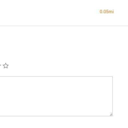
0.05mi