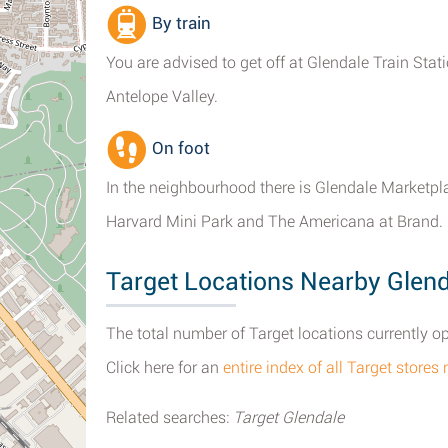
By train
You are advised to get off at Glendale Train Sta
Antelope Valley.
On foot
In the neighbourhood there is Glendale Marketpla
Harvard Mini Park and The Americana at Brand.
Target Locations Nearby Glend
The total number of Target locations currently ope
Click here for an
entire index of all Target stores
Related searches:
Target Glendale