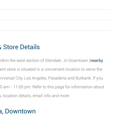
 Store Details
within the west section of Glendale , in Downtown (
nearby
ent store is situated in a convenient location to serve the
niversal City, Los Angeles, Pasadena and Burbank. If you
8:00 am - 11:00 pm. Refer to this page for information about
, location details, email info and more.
ria, Downtown