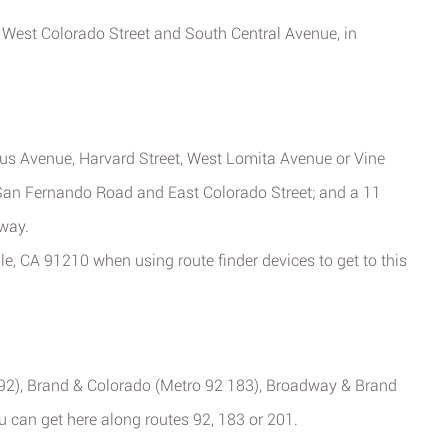
of West Colorado Street and South Central Avenue, in
us Avenue, Harvard Street, West Lomita Avenue or Vine
 San Fernando Road and East Colorado Street; and a 11
way.
le, CA 91210 when using route finder devices to get to this
92), Brand & Colorado (Metro 92 183), Broadway & Brand
 can get here along routes 92, 183 or 201.