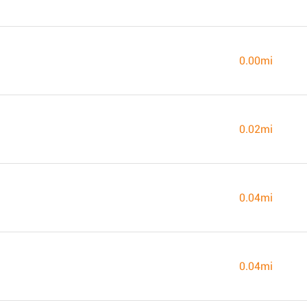
0.00mi
0.02mi
0.04mi
0.04mi