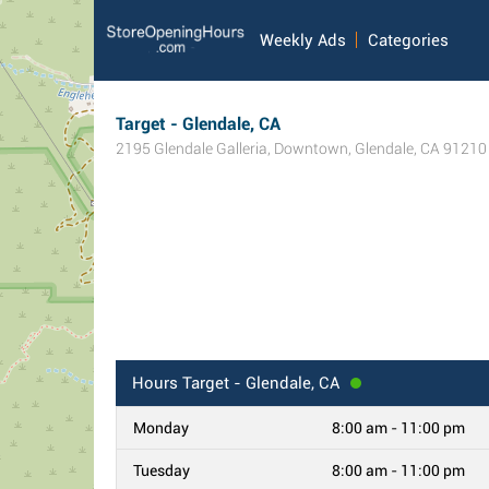
Weekly Ads
Categories
Target - Glendale, CA
2195 Glendale Galleria
,
Downtown
,
Glendale
,
CA
91210
Hours
Target - Glendale, CA
Monday
8:00 am - 11:00 pm
Tuesday
8:00 am - 11:00 pm