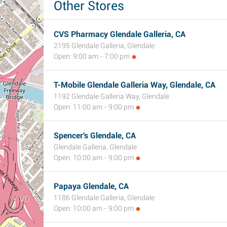
Other Stores
CVS Pharmacy Glendale Galleria, CA
2195 Glendale Galleria, Glendale
Open: 9:00 am - 7:00 pm
T-Mobile Glendale Galleria Way, Glendale, CA
1192 Glendale Galleria Way, Glendale
Open: 11:00 am - 9:00 pm
Spencer's Glendale, CA
Glendale Galleria, Glendale
Open: 10:00 am - 9:00 pm
Papaya Glendale, CA
1186 Glendale Galleria, Glendale
Open: 10:00 am - 9:00 pm