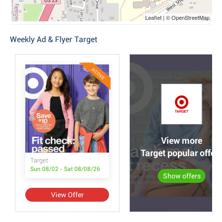
Leaflet | © OpenStreetMap
Weekly Ad & Flyer Target
ACTIVE
View more
Target popular offer
Target
Sun 08/02 - Sat 08/08/26
Show offers
View Offer