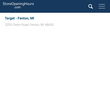
Target - Fenton, MI
3255 Owen Road
,
Fenton
,
MI
48430