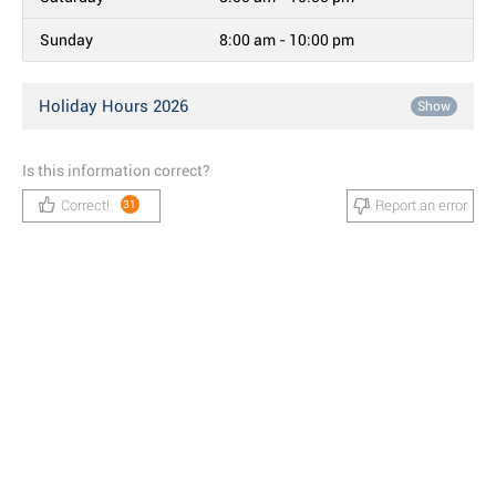
Sunday
8:00 am - 10:00 pm
Holiday Hours 2026
Show
Is this information correct?
Correct!
Report an error
31