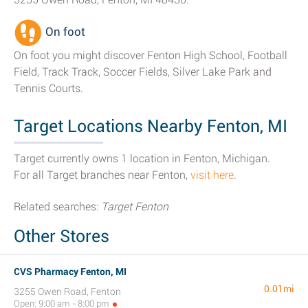
On foot
On foot you might discover Fenton High School, Football
Field, Track Track, Soccer Fields, Silver Lake Park and
Tennis Courts.
Target Locations Nearby Fenton, MI
Target currently owns 1 location in Fenton, Michigan.
For all Target branches near Fenton,
visit here
.
Related searches:
Target Fenton
Other Stores
CVS Pharmacy Fenton, MI
0.01mi
3255 Owen Road, Fenton
Open: 9:00 am - 8:00 pm