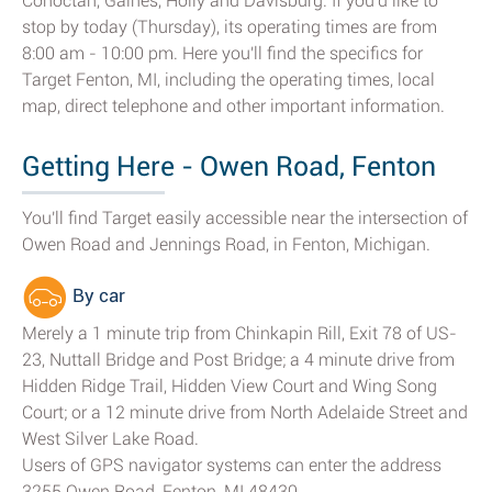
Cohoctah, Gaines, Holly and Davisburg. If you'd like to
stop by today (Thursday), its operating times are from
8:00 am - 10:00 pm. Here you'll find the specifics for
Target Fenton, MI, including the operating times, local
map, direct telephone and other important information.
Getting Here - Owen Road, Fenton
You'll find Target easily accessible near the intersection of
Owen Road and Jennings Road, in Fenton, Michigan.
By car
Merely a 1 minute trip from Chinkapin Rill, Exit 78 of US-
23, Nuttall Bridge and Post Bridge; a 4 minute drive from
Hidden Ridge Trail, Hidden View Court and Wing Song
Court; or a 12 minute drive from North Adelaide Street and
West Silver Lake Road.
Users of GPS navigator systems can enter the address
3255 Owen Road, Fenton, MI 48430.