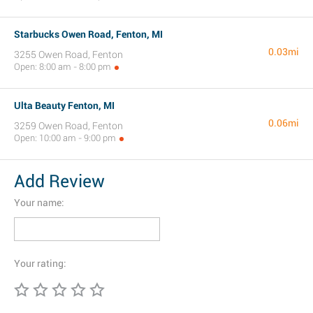
Starbucks Owen Road, Fenton, MI
0.03mi
3255 Owen Road, Fenton
Open: 8:00 am - 8:00 pm
Ulta Beauty Fenton, MI
0.06mi
3259 Owen Road, Fenton
Open: 10:00 am - 9:00 pm
Add Review
Your name:
Your rating: