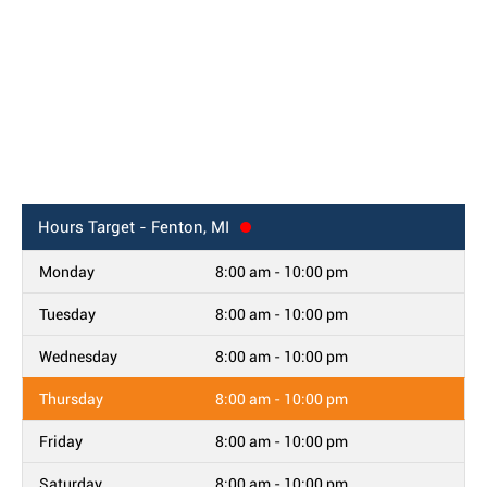
Hours
Target - Fenton, MI
Monday
8:00 am - 10:00 pm
Tuesday
8:00 am - 10:00 pm
Wednesday
8:00 am - 10:00 pm
Thursday
8:00 am - 10:00 pm
Friday
8:00 am - 10:00 pm
Saturday
8:00 am - 10:00 pm