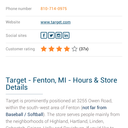
Phone number
810-714-0975
Website
www.target.com
Social sites
Customer rating
(
37
x)
Target - Fenton, MI - Hours & Store
Details
Target is prominently positioned at 3255 Owen Road,
within the south-west area of Fenton (
not far from
Baseball / Softball
). The store serves people mainly from
the neighborhoods of Highland, Hartland, Linden,