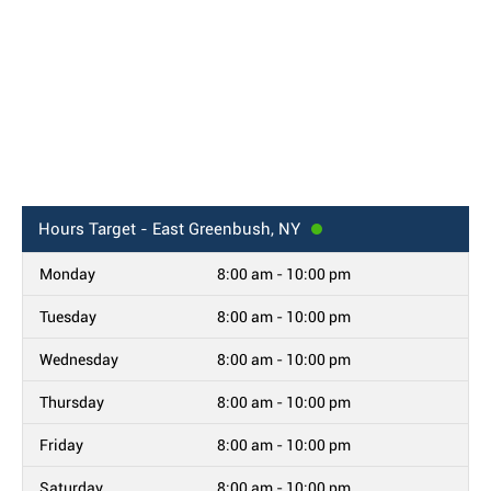
Hours
Target - East Greenbush, NY
Monday
8:00 am - 10:00 pm
Tuesday
8:00 am - 10:00 pm
Wednesday
8:00 am - 10:00 pm
Thursday
8:00 am - 10:00 pm
Friday
8:00 am - 10:00 pm
Saturday
8:00 am - 10:00 pm