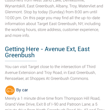
customers from West Sand Lake, Defreestville,
Wynantskill, East Greenbush, Albany, Troy, Watervliet and
Glenmont. Stop by today (Sunday) from 8:00 am until
10:00 pm. On this page you may find all the up-to-date
information about Target East Greenbush, NY, including
the working hours, store address, customer experience,
and more info.
Getting Here - Avenue Ext, East
Greenbush
You can visit Target close to the intersection of Third
Avenue Extension and Troy Road, in East Greenbush,
Rensselaer, at Shoppes At Greenbush Commons.
By car
Merely a 1 minute drive time from Thompson Hill Road,
Grand View Drive, Exit 8 of I-90 and Patroon Lane; a 5