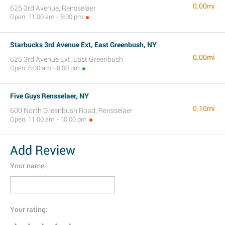
0.00mi
625 3rd Avenue, Rensselaer
Open: 11:00 am - 5:00 pm
Starbucks 3rd Avenue Ext, East Greenbush, NY
0.00mi
625 3rd Avenue Ext, East Greenbush
Open: 8:00 am - 8:00 pm
Five Guys Rensselaer, NY
0.10mi
600 North Greenbush Road, Rensselaer
Open: 11:00 am - 10:00 pm
Add Review
Your name:
Your rating: