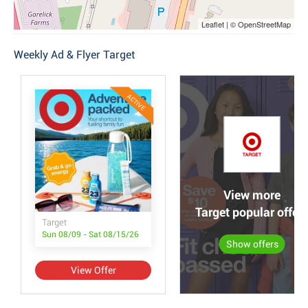
Leaflet | © OpenStreetMap
Weekly Ad & Flyer Target
ACTIVE
View more
Target popular offer
Target
Sun 08/09 - Sat 08/15/26
Show offers
View Offer