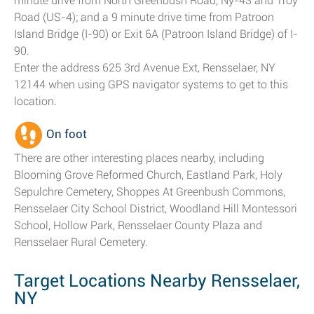
minute drive from North Greenbush Road, Ny-43 and Troy
Road (US-4); and a 9 minute drive time from Patroon
Island Bridge (I-90) or Exit 6A (Patroon Island Bridge) of I-
90.
Enter the address 625 3rd Avenue Ext, Rensselaer, NY
12144 when using GPS navigator systems to get to this
location.
On foot
There are other interesting places nearby, including
Blooming Grove Reformed Church, Eastland Park, Holy
Sepulchre Cemetery, Shoppes At Greenbush Commons,
Rensselaer City School District, Woodland Hill Montessori
School, Hollow Park, Rensselaer County Plaza and
Rensselaer Rural Cemetery.
Target Locations Nearby Rensselaer,
NY