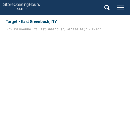
Target - East Greenbush, NY
625 3rd Avenue Ext
,
East Greenbush
,
Rensselaer
,
NY
12144