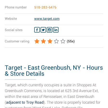
Phone number
518-283-6476
Website
www.target.com
Social sites
Customer rating
(
55
x)
Target - East Greenbush, NY - Hours
& Store Details
Target, which currently occupies a suite in Shoppes At
Greenbush Commons, is located at 625 3rd Avenue Ext,
within the east area of Rensselaer, in East Greenbush
(
adjacent to Troy Road
). The store is properly located for