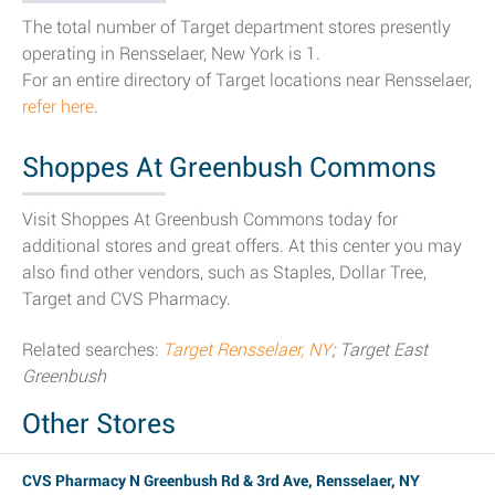
The total number of Target department stores presently
operating in Rensselaer, New York is 1.
For an entire directory of Target locations near Rensselaer,
refer here
.
Shoppes At Greenbush Commons
Visit Shoppes At Greenbush Commons today for
additional stores and great offers. At this center you may
also find other vendors, such as Staples, Dollar Tree,
Target and CVS Pharmacy.
Related searches:
Target Rensselaer, NY
; Target East
Greenbush
Other Stores
CVS Pharmacy N Greenbush Rd & 3rd Ave, Rensselaer, NY