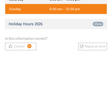
Sunday
8:00 am - 10:00 pm
Holiday Hours 2026
Show
Is this information correct?
Correct!
Report an error
35