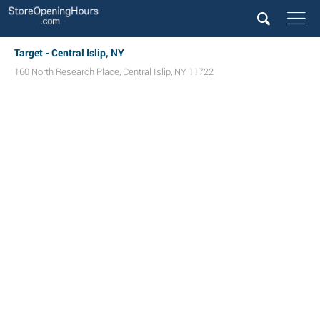
Target - Central Islip, NY
160 North Research Place
,
Central Islip
,
NY
11722