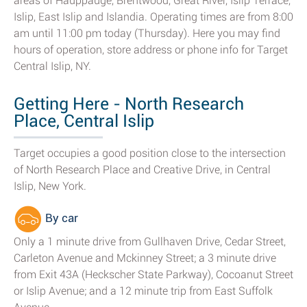
areas of Hauppauge, Brentwood, Great River, Islip Terrace,
Islip, East Islip and Islandia. Operating times are from 8:00
am until 11:00 pm today (Thursday). Here you may find
hours of operation, store address or phone info for Target
Central Islip, NY.
Getting Here - North Research
Place, Central Islip
Target occupies a good position close to the intersection
of North Research Place and Creative Drive, in Central
Islip, New York.
By car
Only a 1 minute drive from Gullhaven Drive, Cedar Street,
Carleton Avenue and Mckinney Street; a 3 minute drive
from Exit 43A (Heckscher State Parkway), Cocoanut Street
or Islip Avenue; and a 12 minute trip from East Suffolk