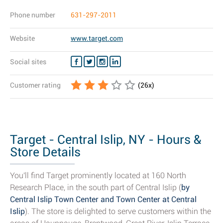
Phone number
631-297-2011
Website
www.target.com
Social sites
Customer rating
(
26
x)
Target - Central Islip, NY - Hours &
Store Details
You'll find Target prominently located at 160 North
Research Place, in the south part of Central Islip (
by
Central Islip Town Center and Town Center at Central
Islip
). The store is delighted to serve customers within the