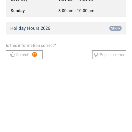
Sunday
8:00 am - 10:00 pm
Holiday Hours 2026
Show
Is this information correct?
Correct!
Report an error
37