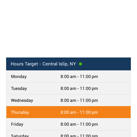
Hours
Target - Central Islip, NY
Monday
8:00 am - 11:00 pm
Tuesday
8:00 am - 11:00 pm
Wednesday
8:00 am - 11:00 pm
Thursday
8:00 am - 11:00 pm
Friday
8:00 am - 11:00 pm
Saturday
8:00 am - 11:00 pm