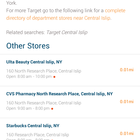
York.
For more Target go to the following link for a
complete
directory of department stores near Central Islip
.
Related searches:
Target Central Islip
Other Stores
Ulta Beauty Central Islip, NY
0.01mi
160 North Research Place, Central Islip
Open: 8:00 am - 10:00 pm
CVS Pharmacy North Research Place, Central Islip, NY
0.01mi
160 North Research Place, Central Islip
Open: 9:00 am - 8:00 pm
Starbucks Central Islip, NY
0.01mi
160 Research Place, Central Islip