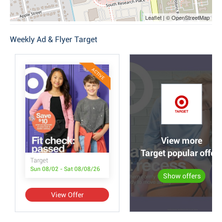
Leaflet | © OpenStreetMap
Weekly Ad & Flyer Target
ACTIVE
View more
Target popular offer
Target
Sun 08/02 - Sat 08/08/26
Show offers
View Offer