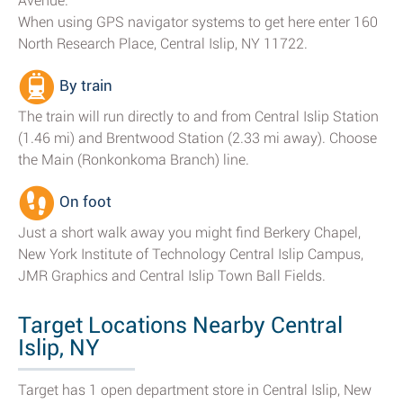
Avenue.
When using GPS navigator systems to get here enter 160
North Research Place, Central Islip, NY 11722.
By train
The train will run directly to and from Central Islip Station
(1.46 mi) and Brentwood Station (2.33 mi away). Choose
the Main (Ronkonkoma Branch) line.
On foot
Just a short walk away you might find Berkery Chapel,
New York Institute of Technology Central Islip Campus,
JMR Graphics and Central Islip Town Ball Fields.
Target Locations Nearby Central
Islip, NY
Target has 1 open department store in Central Islip, New