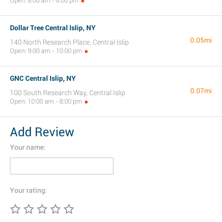
Open: 8:00 am - 8:00 pm
Dollar Tree Central Islip, NY
0.05mi
140 North Research Place, Central Islip
Open: 9:00 am - 10:00 pm
GNC Central Islip, NY
0.07mi
100 South Research Way, Central Islip
Open: 10:00 am - 8:00 pm
Add Review
Your name:
Your rating: