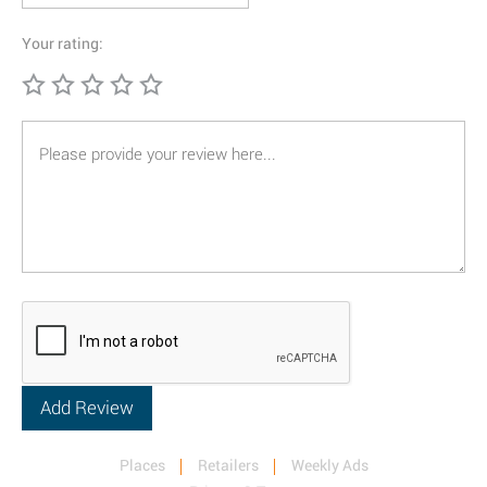
Your rating:
Places
Retailers
Weekly Ads