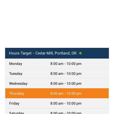
Hours
Target - Cedar Mill, Portland, OR
Monday
8:00 am - 10:00 pm
Tuesday
8:00 am - 10:00 pm
Wednesday
8:00 am - 10:00 pm
Thursday
8:00 am - 10:00 pm
Friday
8:00 am - 10:00 pm
Saturday
8:00 am - 10:00 pm