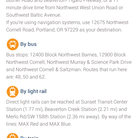
Butner Road and Beaverton-Tigard Freeway; or a 11
minute drive time from Northwest West Union Road or
Southwest Baltic Avenue.
If you're using navigation systems, use 12675 Northwest
Cornell Road, Portland, OR 97229 as your destination.
By bus
Bus stops: 12400 Block Northwest Barnes, 12900 Block
Northwest Cornell, Northwest Murray & Science Park Drive
and Northwest Cornell & Saltzman. Routes that run here
are: 48, 50 and 62.
By light rail
Direct light rails can be reached at Sunset Transit Center
Station (1.77 mi), Beaverton Creek Station (2.21 mi) and
Merlo Rd/SW 158th Station (2.36 mi away). By way of the
lines: MAX Red and MAX Blue.