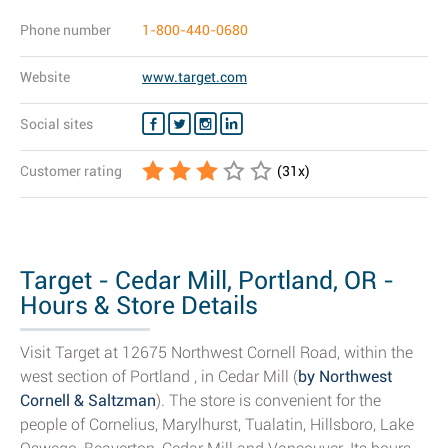
Phone number
1-800-440-0680
Website
www.target.com
Social sites
Customer rating
(
31
x)
Target - Cedar Mill, Portland, OR -
Hours & Store Details
Visit Target at 12675 Northwest Cornell Road, within the
west section of Portland , in Cedar Mill (
by Northwest
Cornell & Saltzman
). The store is convenient for the
people of Cornelius, Marylhurst, Tualatin, Hillsboro, Lake