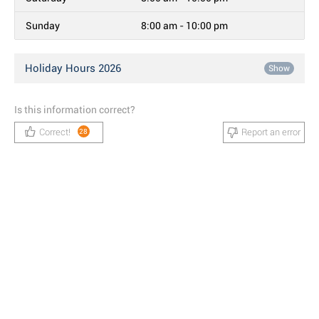
Sunday
8:00 am - 10:00 pm
Holiday Hours 2026
Show
Is this information correct?
Correct!
Report an error
28