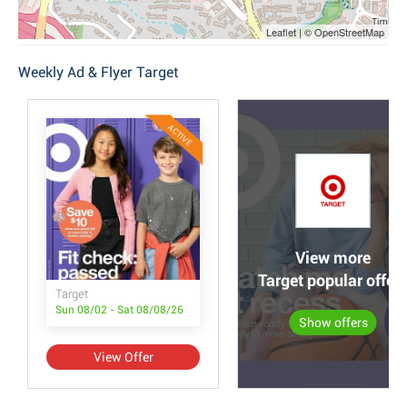
Leaflet | © OpenStreetMap
Weekly Ad & Flyer Target
ACTIVE
View more
Target popular offer
Target
Sun 08/02 - Sat 08/08/26
Show offers
View Offer