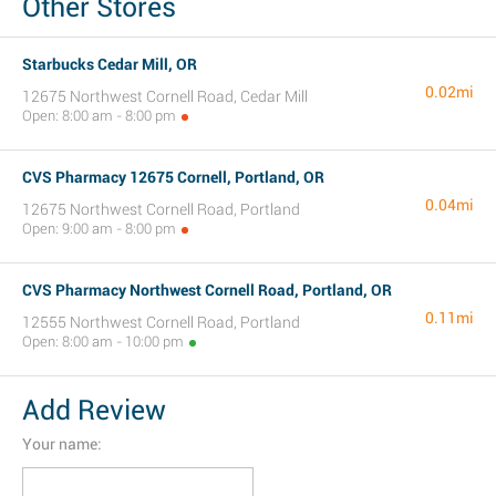
Other Stores
Starbucks Cedar Mill, OR
0.02mi
12675 Northwest Cornell Road, Cedar Mill
Open: 8:00 am - 8:00 pm
CVS Pharmacy 12675 Cornell, Portland, OR
0.04mi
12675 Northwest Cornell Road, Portland
Open: 9:00 am - 8:00 pm
CVS Pharmacy Northwest Cornell Road, Portland, OR
0.11mi
12555 Northwest Cornell Road, Portland
Open: 8:00 am - 10:00 pm
Add Review
Your name: