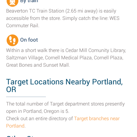
By train
Beaverton TC Train Station (2.65 mi away) is easily
accessible from the store. Simply catch the line: WES
Commuter Rail.
On foot
Within a short walk there is Cedar Mill Comunity Library,
Saltzman Village, Cornell Medical Plaza, Cornell Plaza,
Great Bones and Sunset Mall.
Target Locations Nearby Portland,
OR
The total number of Target department stores presently
open in Portland, Oregon is 5.
Check out an entire directory of
Target branches near
Portland
.