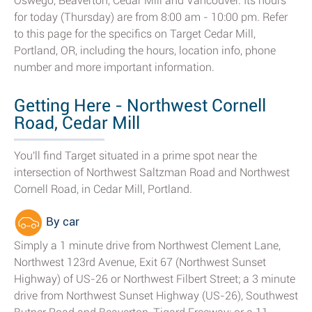
Oswego, Beaverton, Cedar Mill and Vancouver. Its hours
for today (Thursday) are from 8:00 am - 10:00 pm. Refer
to this page for the specifics on Target Cedar Mill,
Portland, OR, including the hours, location info, phone
number and more important information.
Getting Here - Northwest Cornell
Road, Cedar Mill
You'll find Target situated in a prime spot near the
intersection of Northwest Saltzman Road and Northwest
Cornell Road, in Cedar Mill, Portland.
By car
Simply a 1 minute drive from Northwest Clement Lane,
Northwest 123rd Avenue, Exit 67 (Northwest Sunset
Highway) of US-26 or Northwest Filbert Street; a 3 minute
drive from Northwest Sunset Highway (US-26), Southwest