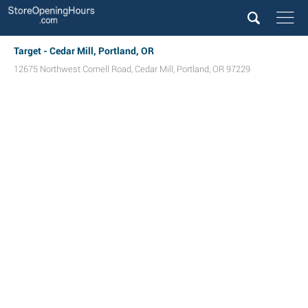
Target - Cedar Mill, Portland, OR
12675 Northwest Cornell Road
,
Cedar Mill
,
Portland
,
OR
97229