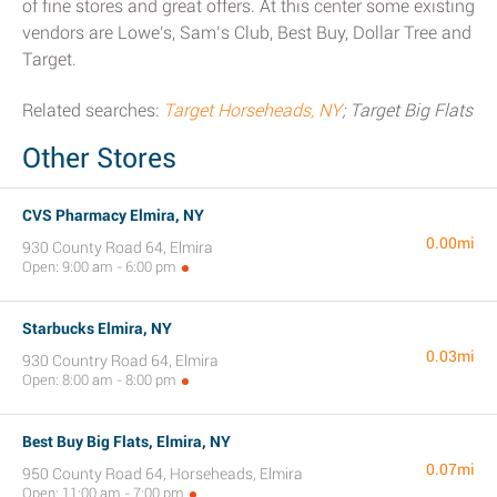
of fine stores and great offers. At this center some existing
vendors are Lowe's, Sam’s Club, Best Buy, Dollar Tree and
Target.
Related searches:
Target Horseheads, NY
; Target Big Flats
Other Stores
CVS Pharmacy Elmira, NY
0.00mi
930 County Road 64, Elmira
Open: 9:00 am - 6:00 pm
Starbucks Elmira, NY
0.03mi
930 Country Road 64, Elmira
Open: 8:00 am - 8:00 pm
Best Buy Big Flats, Elmira, NY
0.07mi
950 County Road 64, Horseheads, Elmira
Open: 11:00 am - 7:00 pm