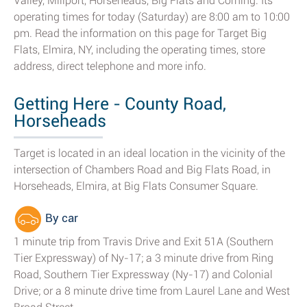
Valley, Millport, Horseheads, Big Flats and Corning. Its
operating times for today (Saturday) are 8:00 am to 10:00
pm. Read the information on this page for Target Big
Flats, Elmira, NY, including the operating times, store
address, direct telephone and more info.
Getting Here - County Road,
Horseheads
Target is located in an ideal location in the vicinity of the
intersection of Chambers Road and Big Flats Road, in
Horseheads, Elmira, at Big Flats Consumer Square.
By car
1 minute trip from Travis Drive and Exit 51A (Southern
Tier Expressway) of Ny-17; a 3 minute drive from Ring
Road, Southern Tier Expressway (Ny-17) and Colonial
Drive; or a 8 minute drive time from Laurel Lane and West