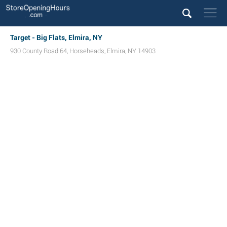
Target - Big Flats, Elmira, NY
930 County Road 64
,
Horseheads
,
Elmira
,
NY
14903