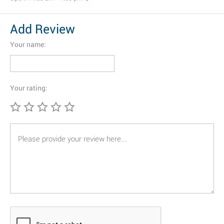
Add Review
Your name:
Your rating: