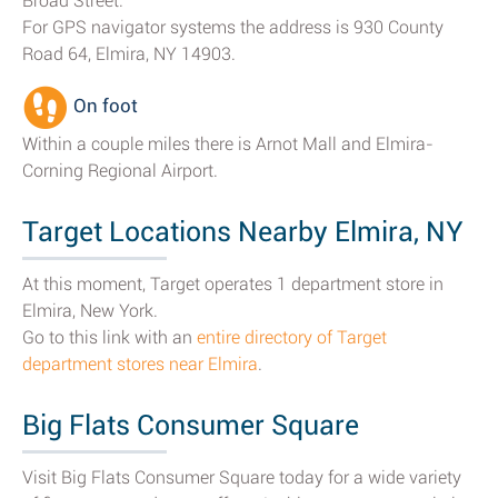
Broad Street.
For GPS navigator systems the address is 930 County
Road 64, Elmira, NY 14903.
On foot
Within a couple miles there is Arnot Mall and Elmira-
Corning Regional Airport.
Target Locations Nearby Elmira, NY
At this moment, Target operates 1 department store in
Elmira, New York.
Go to this link with an
entire directory of Target
department stores near Elmira
.
Big Flats Consumer Square
Visit Big Flats Consumer Square today for a wide variety