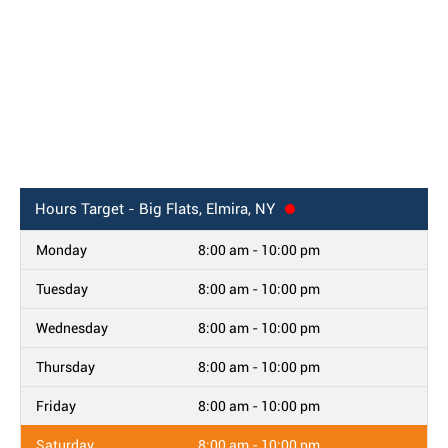
Hours
Target - Big Flats, Elmira, NY
Monday
8:00 am - 10:00 pm
Tuesday
8:00 am - 10:00 pm
Wednesday
8:00 am - 10:00 pm
Thursday
8:00 am - 10:00 pm
Friday
8:00 am - 10:00 pm
Saturday
8:00 am - 10:00 pm