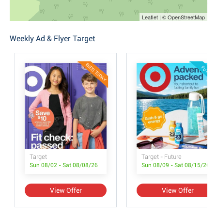
Leaflet | © OpenStreetMap
Weekly Ad & Flyer Target
ENDS TODAY
FUTURE
Target
Target - Future
Sun 08/02 - Sat 08/08/26
Sun 08/09 - Sat 08/15/26
View Offer
View Offer