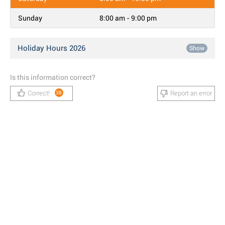
Sunday
8:00 am - 9:00 pm
Holiday Hours 2026
Show
Is this information correct?
Correct!
Report an error
38