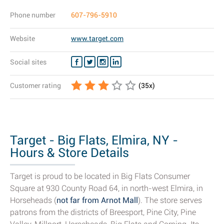
Phone number
607-796-5910
Website
www.target.com
Social sites
Customer rating
(
35
x)
Target - Big Flats, Elmira, NY -
Hours & Store Details
Target is proud to be located in Big Flats Consumer
Square at 930 County Road 64, in north-west Elmira, in
Horseheads (
not far from Arnot Mall
). The store serves
patrons from the districts of Breesport, Pine City, Pine