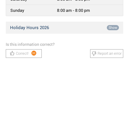
Sunday
8:00 am - 8:00 pm
Holiday Hours 2026
Show
Is this information correct?
Correct!
Report an error
30