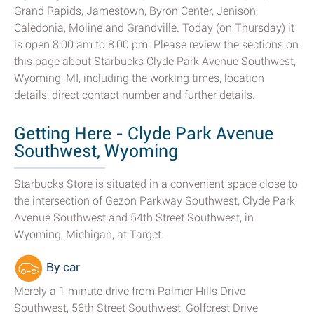
Grand Rapids, Jamestown, Byron Center, Jenison,
Caledonia, Moline and Grandville. Today (on Thursday) it
is open 8:00 am to 8:00 pm. Please review the sections on
this page about Starbucks Clyde Park Avenue Southwest,
Wyoming, MI, including the working times, location
details, direct contact number and further details.
Getting Here - Clyde Park Avenue
Southwest, Wyoming
Starbucks Store is situated in a convenient space close to
the intersection of Gezon Parkway Southwest, Clyde Park
Avenue Southwest and 54th Street Southwest, in
Wyoming, Michigan, at Target.
By car
Merely a 1 minute drive from Palmer Hills Drive
Southwest, 56th Street Southwest, Golfcrest Drive