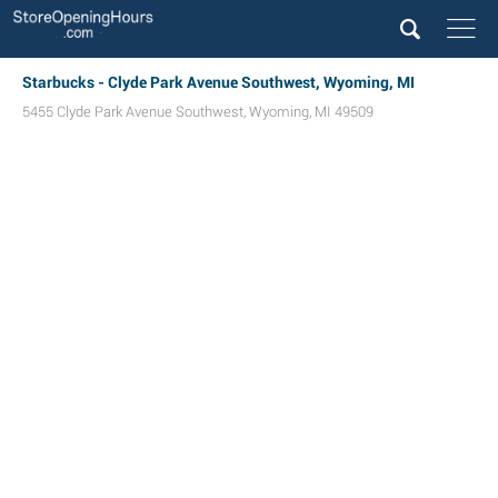
Starbucks - Clyde Park Avenue Southwest, Wyoming, MI
5455 Clyde Park Avenue Southwest
,
Wyoming
,
MI
49509