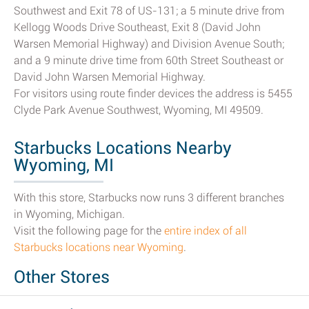
Southwest and Exit 78 of US-131; a 5 minute drive from
Kellogg Woods Drive Southeast, Exit 8 (David John
Warsen Memorial Highway) and Division Avenue South;
and a 9 minute drive time from 60th Street Southeast or
David John Warsen Memorial Highway.
For visitors using route finder devices the address is 5455
Clyde Park Avenue Southwest, Wyoming, MI 49509.
Starbucks Locations Nearby
Wyoming, MI
With this store, Starbucks now runs 3 different branches
in Wyoming, Michigan.
Visit the following page for the
entire index of all
Starbucks locations near Wyoming
.
Other Stores