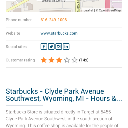
Leaflet | © OpenStreetMap
Phone number
616-249-1008
Website
www.starbucks.com
Social sites
Customer rating
(
14
x)
Starbucks - Clyde Park Avenue
Southwest, Wyoming, MI - Hours &...
Starbucks Store is situated directly in Target at 5455
Clyde Park Avenue Southwest, in the south section of
Wyoming. This coffee shop is available for the people of