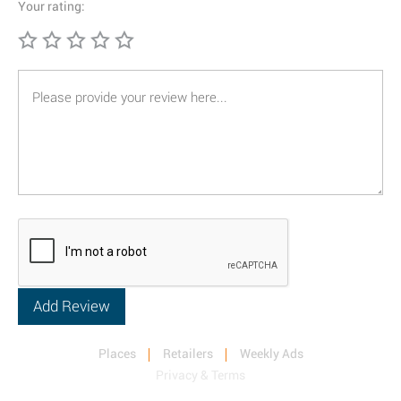
Your rating:
Places
Retailers
Weekly Ads
Privacy & Terms