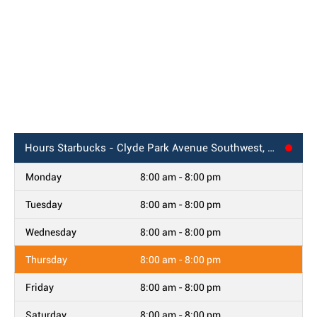
Hours
Starbucks - Clyde Park Avenue Southwest, Wyoming, MI
Monday
8:00 am - 8:00 pm
Tuesday
8:00 am - 8:00 pm
Wednesday
8:00 am - 8:00 pm
Thursday
8:00 am - 8:00 pm
Friday
8:00 am - 8:00 pm
Saturday
8:00 am - 8:00 pm