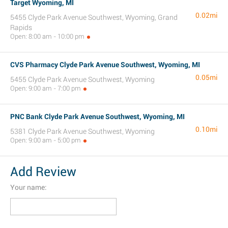
Target Wyoming, MI
0.02mi
5455 Clyde Park Avenue Southwest, Wyoming, Grand
Rapids
Open: 8:00 am - 10:00 pm
CVS Pharmacy Clyde Park Avenue Southwest, Wyoming, MI
0.05mi
5455 Clyde Park Avenue Southwest, Wyoming
Open: 9:00 am - 7:00 pm
PNC Bank Clyde Park Avenue Southwest, Wyoming, MI
0.10mi
5381 Clyde Park Avenue Southwest, Wyoming
Open: 9:00 am - 5:00 pm
Add Review
Your name: