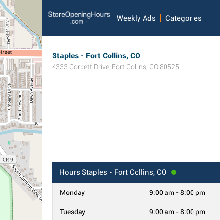
Weekly Ads
Categories
Staples - Fort Collins, CO
4333 Corbett Drive
,
Fort Collins
,
CO
80525
Hours
Staples - Fort Collins, CO
Monday
9:00 am - 8:00 pm
Tuesday
9:00 am - 8:00 pm