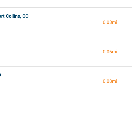
t Collins, CO
0.03mi
0.06mi
O
0.08mi