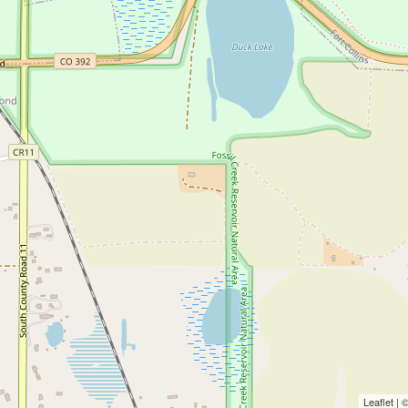
Leaflet |