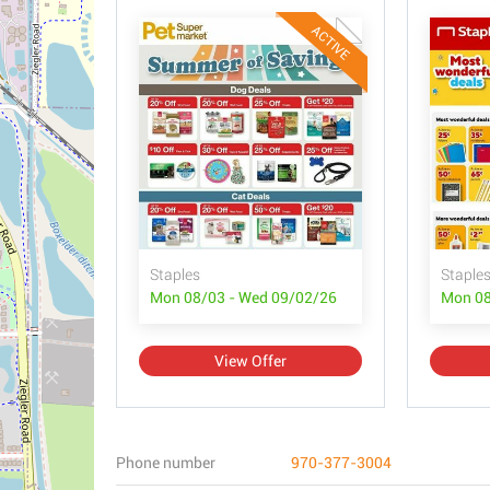
ACTIVE
Staples
Staple
Mon 08/03 - Wed 09/02/26
Mon 08
View Offer
Phone number
970-377-3004