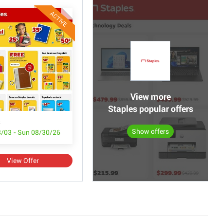
ACTIVE
View more
Staples popular offers
s
Show offers
/03 - Sun 08/30/26
View Offer