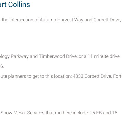
rt Collins
r the intersection of Autumn Harvest Way and Corbett Drive,
nology Parkway and Timberwood Drive; or a 11 minute drive
6.
te planners to get to this location: 4333 Corbett Drive, Fort
now Mesa. Services that run here include: 16 EB and 16