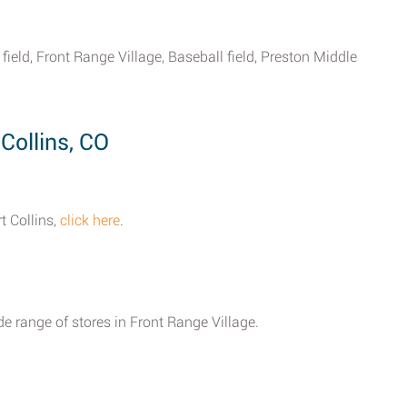
ield, Front Range Village, Baseball field, Preston Middle
Collins, CO
t Collins,
click here
.
e range of stores in Front Range Village.