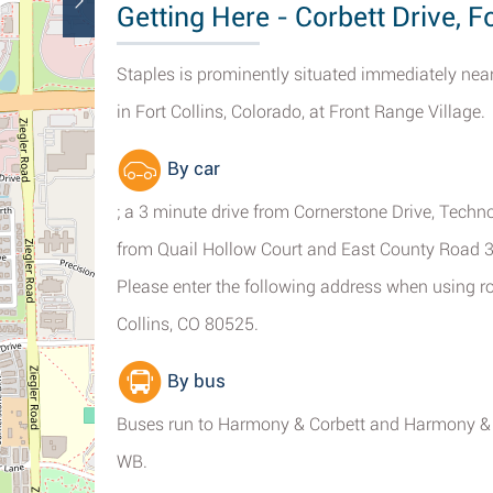
Getting Here - Corbett Drive, Fo
Staples is prominently situated immediately nea
in Fort Collins, Colorado, at Front Range Village.
By car
; a 3 minute drive from Cornerstone Drive, Tech
from Quail Hollow Court and East County Road 3
Please enter the following address when using rou
Collins, CO 80525.
By bus
Buses run to Harmony & Corbett and Harmony & S
WB.