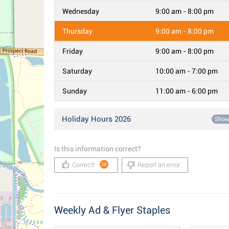
Wednesday
9:00 am - 8:00 pm
Thursday
9:00 am - 8:00 pm
Friday
9:00 am - 8:00 pm
Saturday
10:00 am - 7:00 pm
Sunday
11:00 am - 6:00 pm
Holiday Hours 2026
Sho
Is this information correct?
Correct!
Report an error
38
Weekly Ad & Flyer Staples