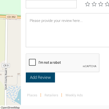
Places
Retailers
Weekly Ads
 © OpenStreetMap