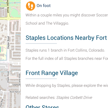
On foot
Within a couple miles you might discover Soccer f
School and The Villaggio.
Staples Locations Nearby Fort 
Staples runs 1 branch in Fort Collins, Colorado.
For the full index of all Staples branches near For
Front Range Village
While dropping by Staples, please explore the wid
Related searches:
Staples Corbett Drive
Other Stores