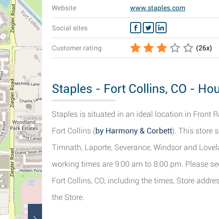
Website
www.staples.com
Social sites
Customer rating
(
26
x)
Staples - Fort Collins, CO - Ho
Staples is situated in an ideal location in Front 
Fort Collins (
by Harmony & Corbett
). This store
Timnath, Laporte, Severance, Windsor and Lovelan
working times are 9:00 am to 8:00 pm. Please see
Fort Collins, CO, including the times, Store addr
the Store.