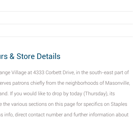
urs & Store Details
Range Village at 4333 Corbett Drive, in the south-east part of
 serves patrons chiefly from the neighborhoods of Masonville,
d. If you would like to drop by today (Thursday), its
 the various sections on this page for specifics on Staples
ess info, direct contact number and further information about