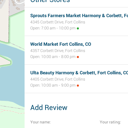
Sprouts Farmers Market Harmony & Corbett, For
4345 Corbett Drive, Fort Collins
Open: 7:00 am - 10:00 pm
World Market Fort Collins, CO
4357 Corbett Drive, Fort Collins
Open: 10:00 am - 8:00 pm
Ulta Beauty Harmony & Corbett, Fort Collins, C
4405 Corbett Drive, Fort Collins
Open: 10:00 am - 9:00 pm
Add Review
Your name:
Your rating: