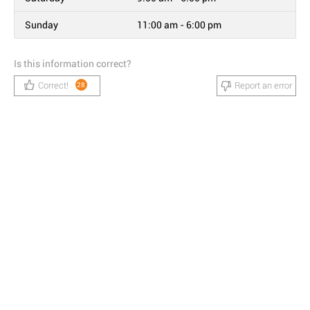
Sunday
11:00 am - 6:00 pm
Is this information correct?
Correct!
Report an error
28