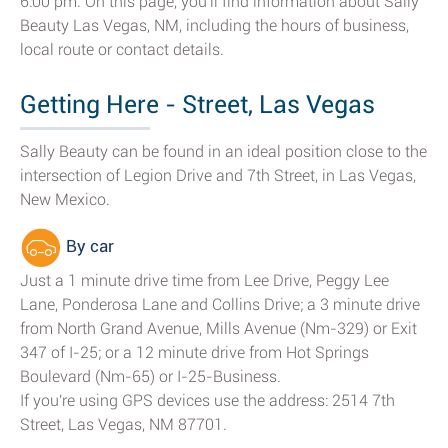
6:00 pm. On this page, you'll find information about Sally
Beauty Las Vegas, NM, including the hours of business,
local route or contact details.
Getting Here - Street, Las Vegas
Sally Beauty can be found in an ideal position close to the
intersection of Legion Drive and 7th Street, in Las Vegas,
New Mexico.
By car
Just a 1 minute drive time from Lee Drive, Peggy Lee
Lane, Ponderosa Lane and Collins Drive; a 3 minute drive
from North Grand Avenue, Mills Avenue (Nm-329) or Exit
347 of I-25; or a 12 minute drive from Hot Springs
Boulevard (Nm-65) or I-25-Business.
If you're using GPS devices use the address: 2514 7th
Street, Las Vegas, NM 87701.