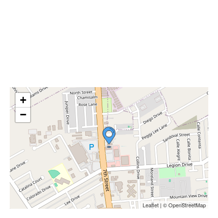
+
−
Leaflet | © OpenStreetMap