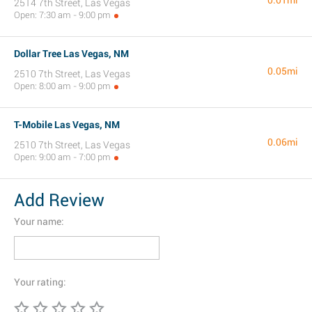
0.01mi
2514 7th Street, Las Vegas
Open: 7:30 am - 9:00 pm
Dollar Tree Las Vegas, NM
0.05mi
2510 7th Street, Las Vegas
Open: 8:00 am - 9:00 pm
T-Mobile Las Vegas, NM
0.06mi
2510 7th Street, Las Vegas
Open: 9:00 am - 7:00 pm
Add Review
Your name:
Your rating: