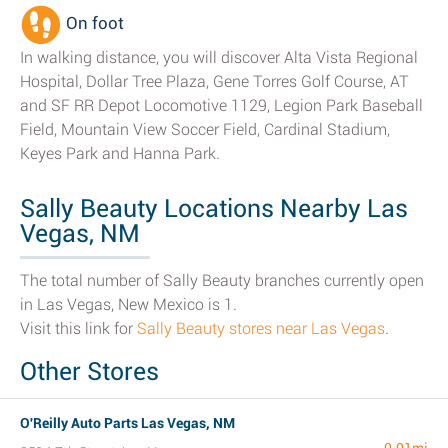
On foot
In walking distance, you will discover Alta Vista Regional
Hospital, Dollar Tree Plaza, Gene Torres Golf Course, AT
and SF RR Depot Locomotive 1129, Legion Park Baseball
Field, Mountain View Soccer Field, Cardinal Stadium,
Keyes Park and Hanna Park.
Sally Beauty Locations Nearby Las
Vegas, NM
The total number of Sally Beauty branches currently open
in Las Vegas, New Mexico is 1.
Visit this link for
Sally Beauty stores near Las Vegas
.
Other Stores
O'Reilly Auto Parts Las Vegas, NM