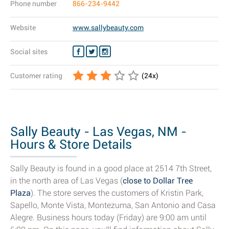
Phone number
866-234-9442
Website
www.sallybeauty.com
Social sites
Customer rating
(
24
x)
Sally Beauty - Las Vegas, NM -
Hours & Store Details
Sally Beauty is found in a good place at 2514 7th Street,
in the north area of Las Vegas (
close to Dollar Tree
Plaza
). The store serves the customers of Kristin Park,
Sapello, Monte Vista, Montezuma, San Antonio and Casa
Alegre. Business hours today (Friday) are 9:00 am until