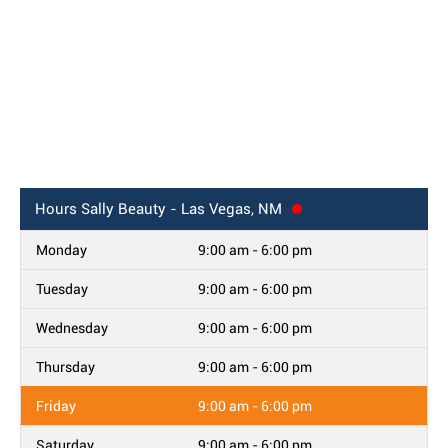
Hours
Sally Beauty - Las Vegas, NM
Monday
9:00 am - 6:00 pm
Tuesday
9:00 am - 6:00 pm
Wednesday
9:00 am - 6:00 pm
Thursday
9:00 am - 6:00 pm
Friday
9:00 am - 6:00 pm
Saturday
9:00 am - 6:00 pm