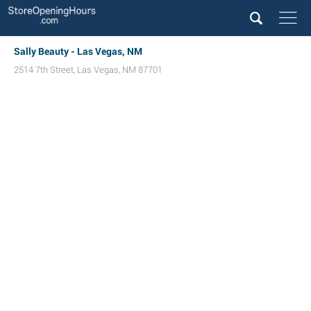
Sally Beauty - Las Vegas, NM
2514 7th Street
,
Las Vegas
,
NM
87701