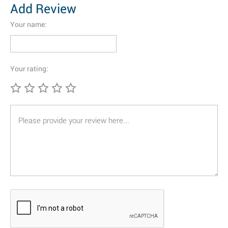
Add Review
Your name:
Your rating: