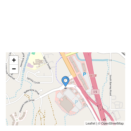
+
−
Leaflet | © OpenStreetMap