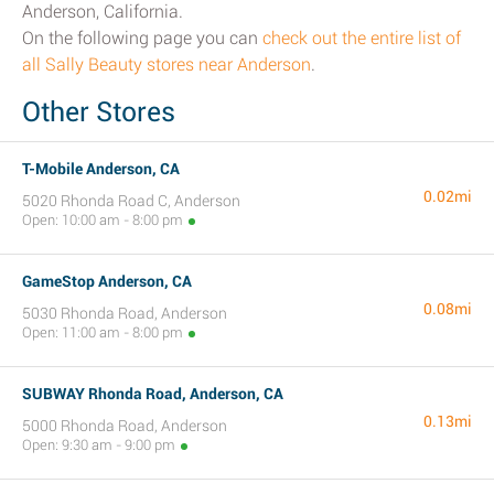
Anderson, California.
On the following page you can
check out the entire list of
all Sally Beauty stores near Anderson
.
Other Stores
T-Mobile Anderson, CA
0.02mi
5020 Rhonda Road C, Anderson
Open: 10:00 am - 8:00 pm
GameStop Anderson, CA
0.08mi
5030 Rhonda Road, Anderson
Open: 11:00 am - 8:00 pm
SUBWAY Rhonda Road, Anderson, CA
0.13mi
5000 Rhonda Road, Anderson
Open: 9:30 am - 9:00 pm