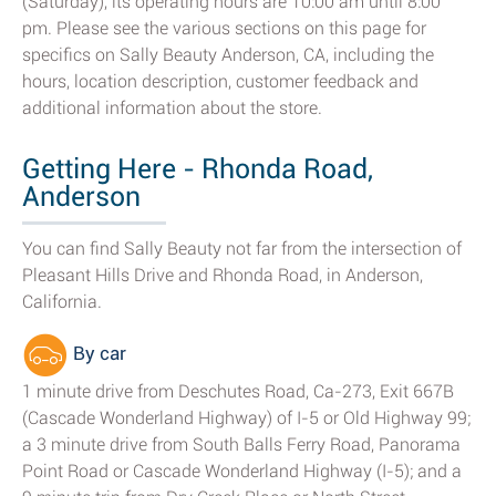
(Saturday), its operating hours are 10:00 am until 8:00
pm. Please see the various sections on this page for
specifics on Sally Beauty Anderson, CA, including the
hours, location description, customer feedback and
additional information about the store.
Getting Here - Rhonda Road,
Anderson
You can find Sally Beauty not far from the intersection of
Pleasant Hills Drive and Rhonda Road, in Anderson,
California.
By car
1 minute drive from Deschutes Road, Ca-273, Exit 667B
(Cascade Wonderland Highway) of I-5 or Old Highway 99;
a 3 minute drive from South Balls Ferry Road, Panorama
Point Road or Cascade Wonderland Highway (I-5); and a