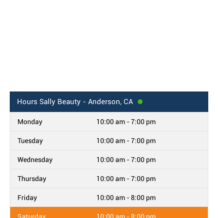
Hours
Sally Beauty - Anderson, CA
Monday
10:00 am - 7:00 pm
Tuesday
10:00 am - 7:00 pm
Wednesday
10:00 am - 7:00 pm
Thursday
10:00 am - 7:00 pm
Friday
10:00 am - 8:00 pm
Saturday
10:00 am - 8:00 pm