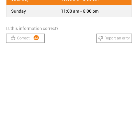
Sunday
11:00 am - 6:00 pm
Is this information correct?
Correct!
Report an error
33