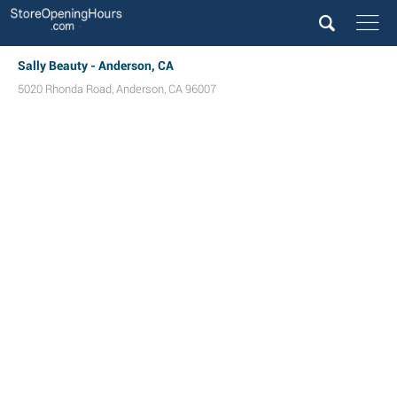
Sally Beauty - Anderson, CA
5020 Rhonda Road
,
Anderson
,
CA
96007