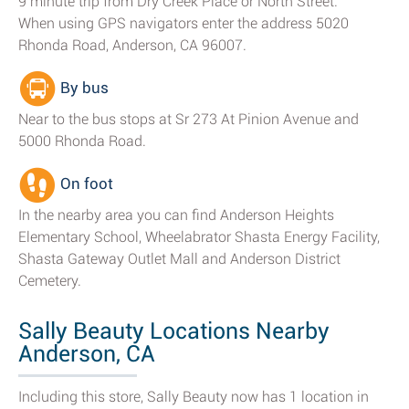
9 minute trip from Dry Creek Place or North Street.
When using GPS navigators enter the address 5020
Rhonda Road, Anderson, CA 96007.
By bus
Near to the bus stops at Sr 273 At Pinion Avenue and
5000 Rhonda Road.
On foot
In the nearby area you can find Anderson Heights
Elementary School, Wheelabrator Shasta Energy Facility,
Shasta Gateway Outlet Mall and Anderson District
Cemetery.
Sally Beauty Locations Nearby
Anderson, CA
Including this store, Sally Beauty now has 1 location in