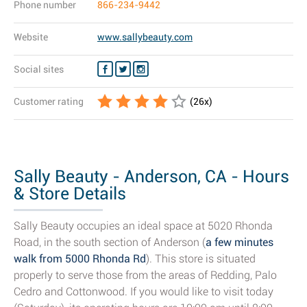
Phone number
866-234-9442
Website
www.sallybeauty.com
Social sites
Customer rating
(
26
x)
Sally Beauty - Anderson, CA - Hours
& Store Details
Sally Beauty occupies an ideal space at 5020 Rhonda
Road, in the south section of Anderson (
a few minutes
walk from 5000 Rhonda Rd
). This store is situated
properly to serve those from the areas of Redding, Palo
Cedro and Cottonwood. If you would like to visit today