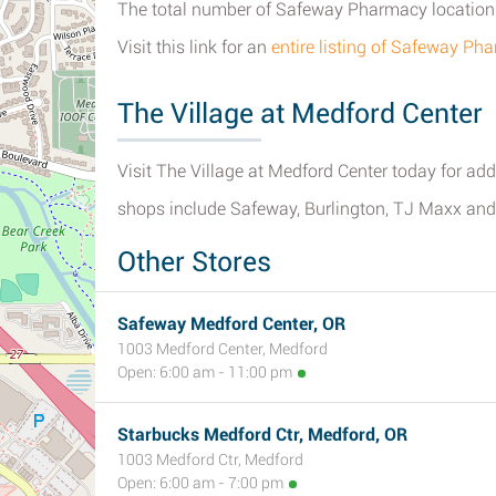
The total number of Safeway Pharmacy locations 
Visit this link for an
entire listing of Safeway P
The Village at Medford Center
Visit The Village at Medford Center today for addit
shops include Safeway, Burlington, TJ Maxx and
Other Stores
Safeway Medford Center, OR
1003 Medford Center, Medford
Open: 6:00 am - 11:00 pm
Starbucks Medford Ctr, Medford, OR
1003 Medford Ctr, Medford
Open: 6:00 am - 7:00 pm