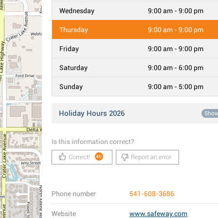
Wednesday
9:00 am - 9:00 pm
Thursday
9:00 am - 9:00 pm
Friday
9:00 am - 9:00 pm
Saturday
9:00 am - 6:00 pm
Sunday
9:00 am - 5:00 pm
Holiday Hours 2026
Sho
Is this information correct?
Correct!
Report an error
46
Phone number
541-608-3686
Website
www.safeway.com