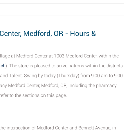
enter, Medford, OR - Hours &
llage at Medford Center at 1003 Medford Center, within the
rch
). The store is pleased to serve patrons within the districts
ty and Talent. Swing by today (Thursday) from 9:00 am to 9:00
acy Medford Center, Medford, OR, including the pharmacy
efer to the sections on this page.
the intersection of Medford Center and Bennett Avenue, in