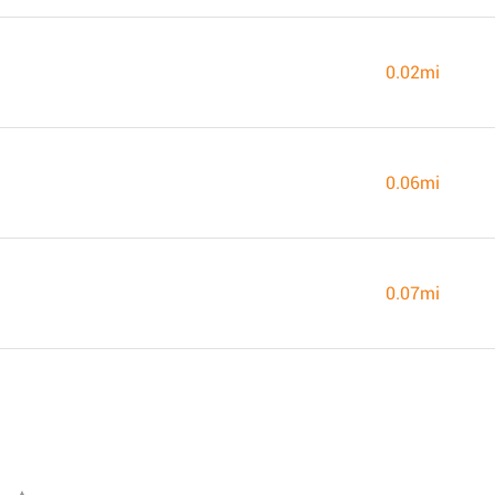
0.02mi
0.06mi
0.07mi