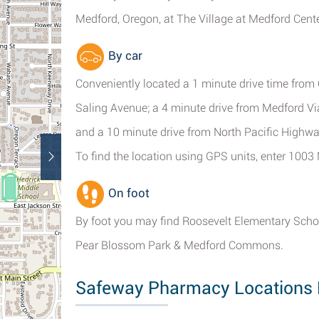
Medford, Oregon, at The Village at Medford Cente
By car
Conveniently located a 1 minute drive time from 
Saling Avenue; a 4 minute drive from Medford Viad
and a 10 minute drive from North Pacific Highwa
To find the location using GPS units, enter 100
On foot
By foot you may find Roosevelt Elementary Scho
Pear Blossom Park & Medford Commons.
Safeway Pharmacy Locations 