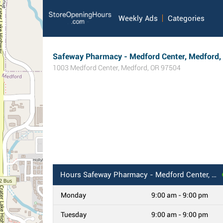
Weekly Ads
Categories
Safeway Pharmacy - Medford Center, Medford,
1003 Medford Center
,
Medford
,
OR
97504
Hours
Safeway Pharmacy - Medford Center, Medford, OR
Monday
9:00 am - 9:00 pm
Tuesday
9:00 am - 9:00 pm