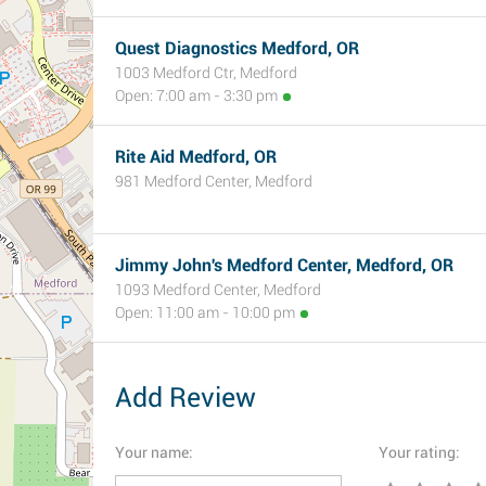
Quest Diagnostics Medford, OR
1003 Medford Ctr, Medford
Open: 7:00 am - 3:30 pm
Rite Aid Medford, OR
981 Medford Center, Medford
Jimmy John's Medford Center, Medford, OR
1093 Medford Center, Medford
Open: 11:00 am - 10:00 pm
Add Review
Your name:
Your rating: