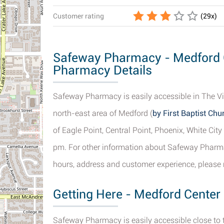
Customer rating
(
29
x)
Safeway Pharmacy - Medford C
Pharmacy Details
Safeway Pharmacy is easily accessible in The Vi
north-east area of Medford (
by First Baptist Chu
of Eagle Point, Central Point, Phoenix, White Ci
pm. For other information about Safeway Pharm
hours, address and customer experience, please r
Getting Here - Medford Center
Safeway Pharmacy is easily accessible close to 