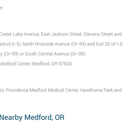
r.
Crater Lake Avenue, East Jackson Street, Stevens Street and
uct (I-5), North Riverside Avenue (Or-99) and Exit 30 of I-5;
y (Or-99) or South Central Avenue (Or-99).
3 Medford Center, Medford, OR 97504.
ol, Providence Medford Medical Center, Hawthorne Park and
Nearby Medford, OR