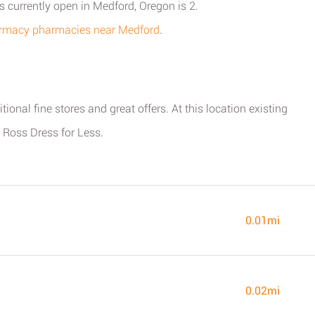
currently open in Medford, Oregon is 2.
harmacy pharmacies near Medford
.
ional fine stores and great offers. At this location existing
 Ross Dress for Less.
0.01mi
0.02mi