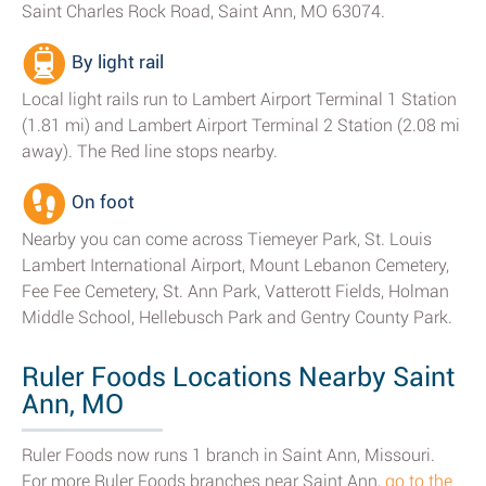
Saint Charles Rock Road, Saint Ann, MO 63074.
By light rail
Local light rails run to Lambert Airport Terminal 1 Station
(1.81 mi) and Lambert Airport Terminal 2 Station (2.08 mi
away). The Red line stops nearby.
On foot
Nearby you can come across Tiemeyer Park, St. Louis
Lambert International Airport, Mount Lebanon Cemetery,
Fee Fee Cemetery, St. Ann Park, Vatterott Fields, Holman
Middle School, Hellebusch Park and Gentry County Park.
Ruler Foods Locations Nearby Saint
Ann, MO
Ruler Foods now runs 1 branch in Saint Ann, Missouri.
For more Ruler Foods branches near Saint Ann,
go to the