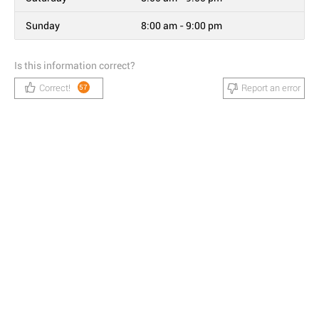
Sunday
8:00 am - 9:00 pm
Is this information correct?
Correct!
Report an error
57