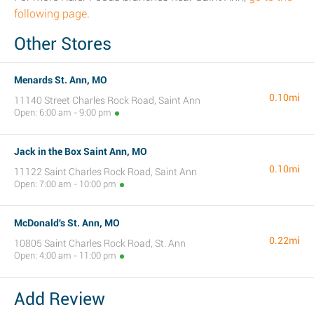
following page
.
Other Stores
Menards St. Ann, MO
0.10mi
11140 Street Charles Rock Road, Saint Ann
Open: 6:00 am - 9:00 pm
Jack in the Box Saint Ann, MO
0.10mi
11122 Saint Charles Rock Road, Saint Ann
Open: 7:00 am - 10:00 pm
McDonald's St. Ann, MO
0.22mi
10805 Saint Charles Rock Road, St. Ann
Open: 4:00 am - 11:00 pm
Add Review