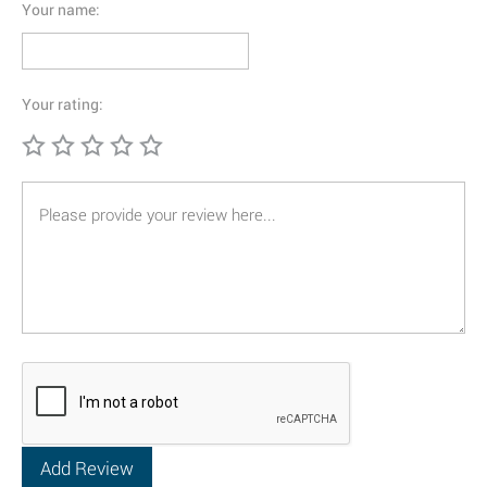
Your name:
Your rating: