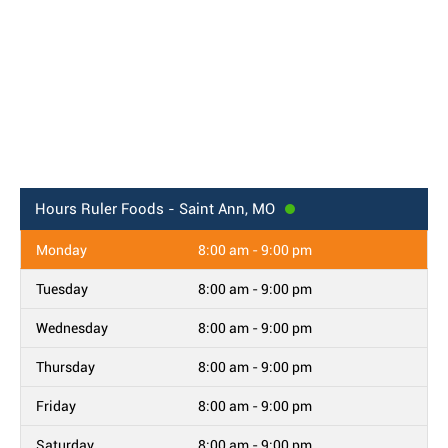
Hours
Ruler Foods - Saint Ann, MO
Monday
8:00 am - 9:00 pm
Tuesday
8:00 am - 9:00 pm
Wednesday
8:00 am - 9:00 pm
Thursday
8:00 am - 9:00 pm
Friday
8:00 am - 9:00 pm
Saturday
8:00 am - 9:00 pm