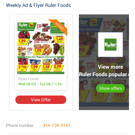
Weekly Ad & Flyer Ruler Foods
ACTIVE
View more
Ruler Foods popular off
Ruler Foods
Wed 08/05 - Tue 08/11/26
Show offers
View Offer
Phone number
314-738-0151