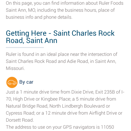
On this page, you can find information about Ruler Foods
Saint Ann, MO, including the business hours, place of
business info and phone details.
Getting Here - Saint Charles Rock
Road, Saint Ann
Ruler is found in an ideal place near the intersection of
Saint Charles Rock Road and Adie Road, in Saint Ann,
Missouri.
By car
Just a 1 minute drive time from Dixie Drive, Exit 235B of I-
70, High Drive or Kingbee Place; a 5 minute drive from
Natural Bridge Road, North Lindbergh Boulevard or
Cypress Road; or a 12 minute drive from Airflight Drive or
Dorsett Road.
The address to use on your GPS navigators is 11050