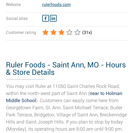
Website
rulerfoods.com
Social sites
Customer rating
(
31
x)
Ruler Foods - Saint Ann, MO - Hours
& Store Details
You may visit Ruler at 11050 Saint Charles Rock Road,
within the north-west part of Saint Ann (
near to Holman
Middle School
). Customers can easily come here from
Georgetown Farm, St. Ann, Saint Michael Terrace, Buder
Park Terrace, Bridgeton, Village of Saint Ann, Breckenridge
Hills and Saint Joseph Hills. If you plan to stop by today
(Monday), its operating hours are 8:00 am until 9:00 pm.