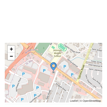
+
−
Leaflet | © OpenStreetMap