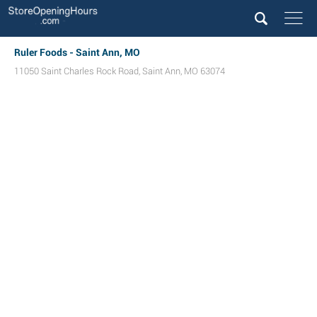
Ruler Foods - Saint Ann, MO
11050 Saint Charles Rock Road
,
Saint Ann
,
MO
63074