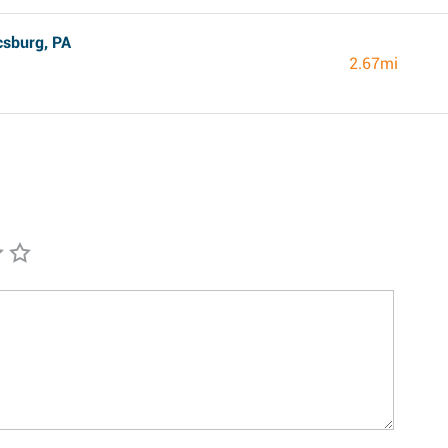
csburg, PA
2.67mi