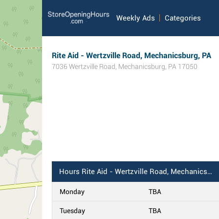
Weekly Ads
Categories
Rite Aid - Wertzville Road, Mechanicsburg, PA
7036 Wertzville Road
,
Mechanicsburg
,
PA
17050
Hours
Rite Aid - Wertzville Road, Mechanicsburg, PA
Monday
TBA
Tuesday
TBA