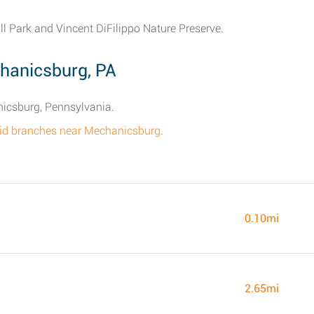
ill Park and Vincent DiFilippo Nature Preserve.
chanicsburg, PA
nicsburg, Pennsylvania.
 Aid branches near Mechanicsburg
.
0.10mi
2.65mi