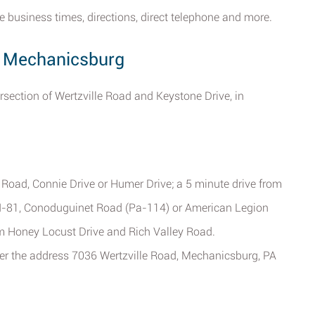
e business times, directions, direct telephone and more.
d, Mechanicsburg
ersection of Wertzville Road and Keystone Drive, in
 Road, Connie Drive or Humer Drive; a 5 minute drive from
 I-81, Conoduguinet Road (Pa-114) or American Legion
om Honey Locust Drive and Rich Valley Road.
ter the address 7036 Wertzville Road, Mechanicsburg, PA