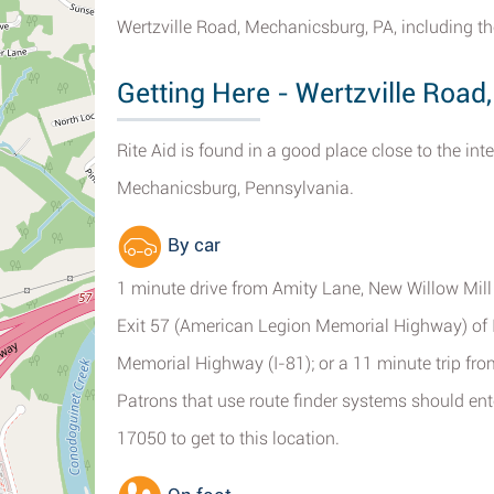
Wertzville Road, Mechanicsburg, PA, including th
Getting Here - Wertzville Roa
Rite Aid is found in a good place close to the int
Mechanicsburg, Pennsylvania.
By car
1 minute drive from Amity Lane, New Willow Mill
Exit 57 (American Legion Memorial Highway) of
Memorial Highway (I-81); or a 11 minute trip fr
Patrons that use route finder systems should en
17050 to get to this location.