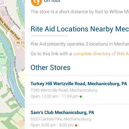
On foot
The store is a short distance by foot to Willow M
Rite Aid Locations Nearby Me
Rite Aid presently operates 3 locations in Mecha
Go to this link with a
complete directory of Rite
Other Stores
Turkey Hill Wertzville Road, Mechanicsburg, PA
7040 Wertzville Road, Mechanicsburg
Open: 12:00 am - 11:59 pm
Sam’s Club Mechanicsburg, PA
6520 Carlisle Pike, Mechanicsburg
Open: 9:00 am - 8:00 pm