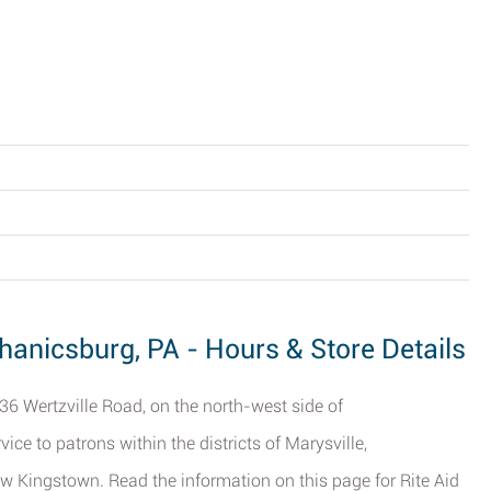
chanicsburg, PA - Hours & Store Details
7036 Wertzville Road, on the north-west side of
ce to patrons within the districts of Marysville,
w Kingstown. Read the information on this page for Rite Aid