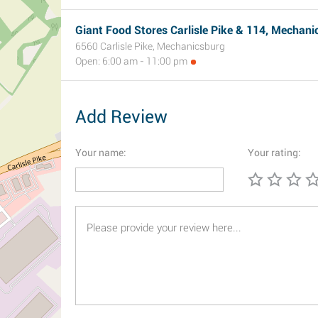
Giant Food Stores Carlisle Pike & 114, Mechani
6560 Carlisle Pike, Mechanicsburg
Open: 6:00 am - 11:00 pm
Add Review
Your name:
Your rating: