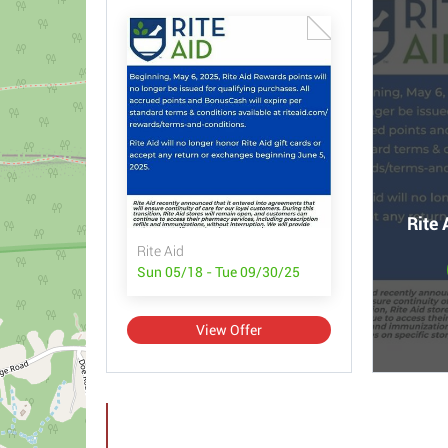
Rite 
Rite Aid
Sun 05/18 - Tue 09/30/25
View Offer