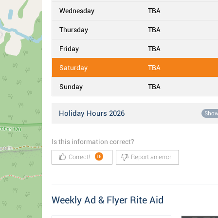
Wednesday
TBA
Thursday
TBA
Friday
TBA
Saturday
TBA
Sunday
TBA
Holiday Hours 2026
Sho
Is this information correct?
Correct!
Report an error
16
Weekly Ad & Flyer Rite Aid