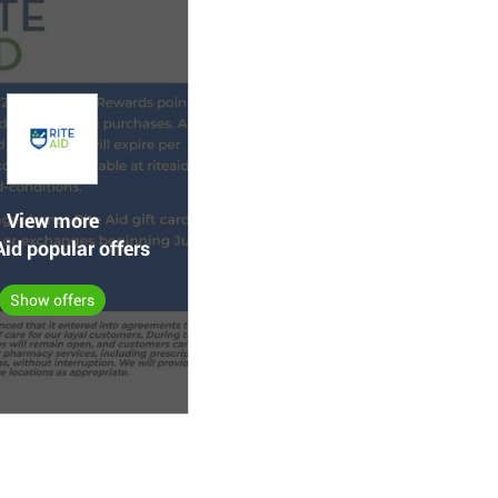
View more
Aid popular offers
Show offers