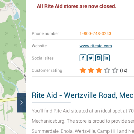
All Rite Aid stores are now closed.
Phone number
1-800-748-3243
Website
www.riteaid.com
Social sites
Customer rating
(
1
x)
Rite Aid - Wertzville Road, Me
You'll find Rite Aid situated at an ideal spot at 
Mechanicsburg. The store is proud to provide servi
Summerdale, Enola, Wertzville, Camp Hill and Ne