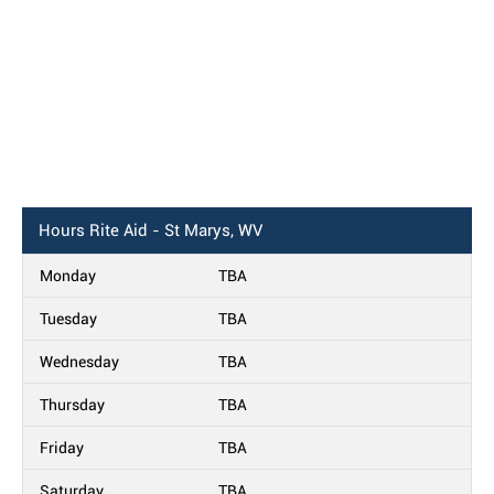
Hours
Rite Aid - St Marys, WV
Monday
TBA
Tuesday
TBA
Wednesday
TBA
Thursday
TBA
Friday
TBA
Saturday
TBA