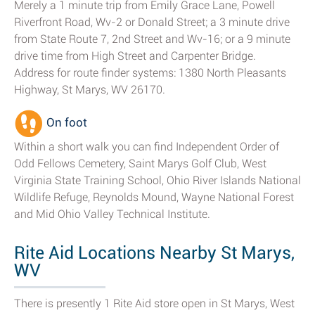
Merely a 1 minute trip from Emily Grace Lane, Powell
Riverfront Road, Wv-2 or Donald Street; a 3 minute drive
from State Route 7, 2nd Street and Wv-16; or a 9 minute
drive time from High Street and Carpenter Bridge.
Address for route finder systems: 1380 North Pleasants
Highway, St Marys, WV 26170.
On foot
Within a short walk you can find Independent Order of
Odd Fellows Cemetery, Saint Marys Golf Club, West
Virginia State Training School, Ohio River Islands National
Wildlife Refuge, Reynolds Mound, Wayne National Forest
and Mid Ohio Valley Technical Institute.
Rite Aid Locations Nearby St Marys,
WV
There is presently 1 Rite Aid store open in St Marys, West