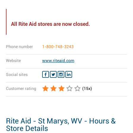
All Rite Aid stores are now closed.
Phone number
1-800-748-3243
Website
www.riteaid.com
Social sites
Customer rating
(
15
x)
Rite Aid - St Marys, WV - Hours &
Store Details