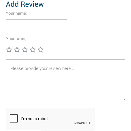
Add Review
Your name:
Your rating: