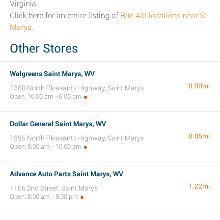
Virginia.
Click here for an entire listing of
Rite Aid locations near St
Marys
.
Other Stores
Walgreens Saint Marys, WV
0.00mi
1380 North Pleasants Highway, Saint Marys
Open: 10:00 am - 6:00 pm
Dollar General Saint Marys, WV
0.05mi
1395 North Pleasants Highway, Saint Marys
Open: 8:00 am - 10:00 pm
Advance Auto Parts Saint Marys, WV
1.22mi
1106 2nd Street, Saint Marys
Open: 8:00 am - 8:00 pm