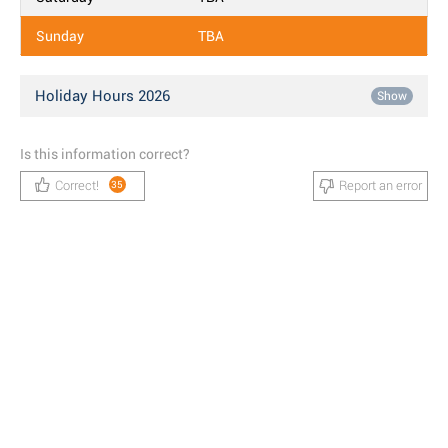
Sunday
TBA
Holiday Hours 2026
Show
Is this information correct?
Correct!
Report an error
35