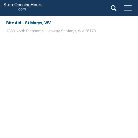
Rite Aid - St Marys, WV
1380 North Pleasants Highway
,
St Marys
,
WV
26170