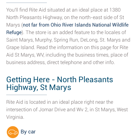
You'll find Rite Aid situated at an ideal place at 1380
North Pleasants Highway, on the north-east side of St
Marys (
not far from Ohio River Islands National Wildlife
Refuge
). The store is an added feature to the locales of
Saint Marys, Murphy, Spring Run, DeLong, St. Marys and
Grape Island. Read the information on this page for Rite
Aid St Marys, WV, including the business times, place of
business address, direct telephone and other info.
Getting Here - North Pleasants
Highway, St Marys
Rite Aid is located in an ideal place right near the
intersection of Jomar Drive and Wv 2, in St Marys, West
Virginia.
By car