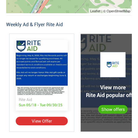
Leaflet | © OpenStreetMap
Weekly Ad & Flyer Rite Aid
View more
Rite Aid popular offer
Rite Aid
Sun 05/18 - Tue 09/30/25
Show offers
View Offer