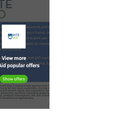
View more
Aid popular offers
Show offers