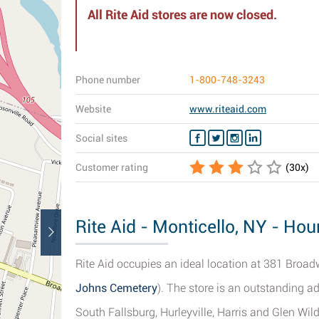
All Rite Aid stores are now closed.
Phone number
1-800-748-3243
Website
www.riteaid.com
Social sites
Customer rating
(
30
x)
Rite Aid - Monticello, NY - Hou
Rite Aid occupies an ideal location at 381 Broadw
Johns Cemetery
). The store is an outstanding a
South Fallsburg, Hurleyville, Harris and Glen Wil