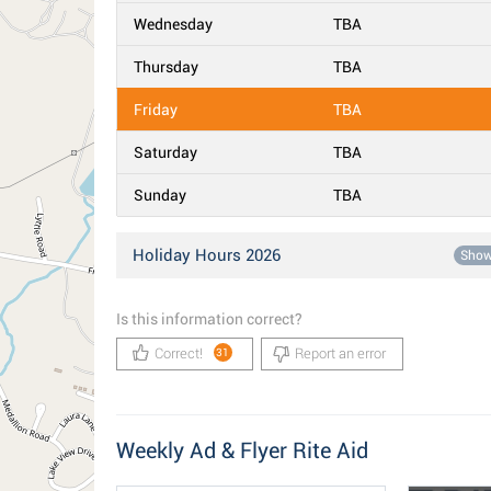
Wednesday
TBA
Thursday
TBA
Friday
TBA
Saturday
TBA
Sunday
TBA
Holiday Hours 2026
Sho
Is this information correct?
Correct!
Report an error
31
Weekly Ad & Flyer Rite Aid