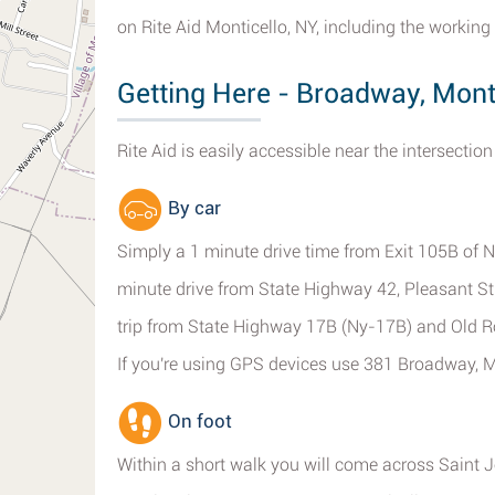
on Rite Aid Monticello, NY, including the working 
Getting Here - Broadway, Mont
Rite Aid is easily accessible near the intersecti
By car
Simply a 1 minute drive time from Exit 105B of Ny
minute drive from State Highway 42, Pleasant S
trip from State Highway 17B (Ny-17B) and Old R
If you're using GPS devices use 381 Broadway, M
On foot
Within a short walk you will come across Saint