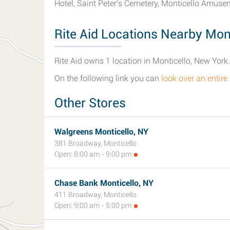
Hotel, Saint Peter's Cemetery, Monticello Amusem
Rite Aid Locations Nearby Mont
Rite Aid owns 1 location in Monticello, New York.
On the following link you can
look over an entire 
Other Stores
Walgreens Monticello, NY
381 Broadway, Monticello
Open: 8:00 am - 9:00 pm
Chase Bank Monticello, NY
411 Broadway, Monticello
Open: 9:00 am - 5:00 pm