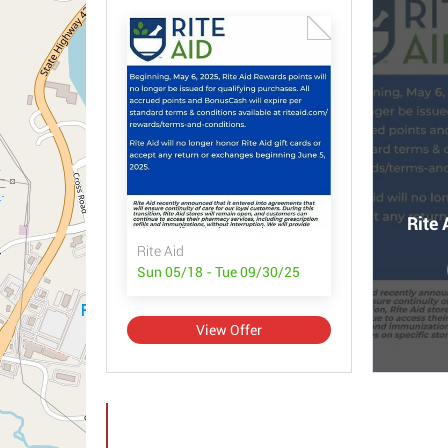
Rite 
Rite Aid
Sun 05/18 - Tue 09/30/25
View Offer