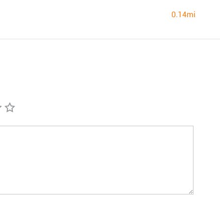
0.14mi