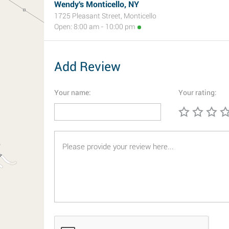
Wendy's Monticello, NY
1725 Pleasant Street, Monticello
Open: 8:00 am - 10:00 pm
Add Review
Your name:
Your rating: