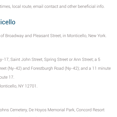
times, local route, email contact and other beneficial info.
icello
on of Broadway and Pleasant Street, in Monticello, New York.
-17, Saint John Street, Spring Street or Ann Street; a 5
treet (Ny-42) and Forestburgh Road (Ny-42); and a 11 minute
oute 17.
onticello, NY 12701.
 Johns Cemetery, De Hoyos Memorial Park, Concord Resort