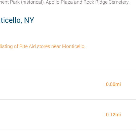
ent Park (historical), Apollo Plaza and Rock Ridge Cemetery.
icello, NY
listing of Rite Aid stores near Monticello
.
0.00mi
0.12mi