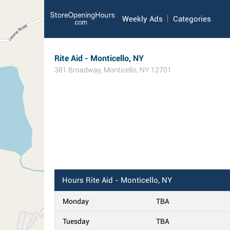
Weekly Ads
Categories
Rite Aid - Monticello, NY
381 Broadway
,
Monticello
,
NY
12701
Hours
Rite Aid - Monticello, NY
Monday
TBA
Tuesday
TBA