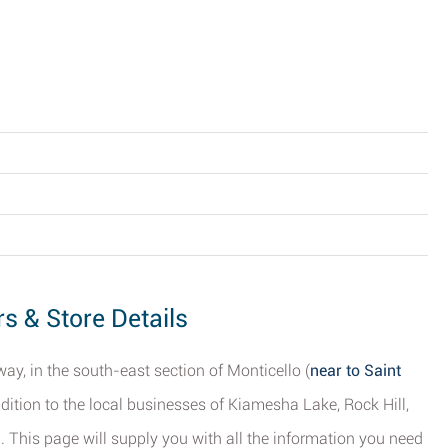
rs & Store Details
ay, in the south-east section of Monticello (
near to Saint
ddition to the local businesses of Kiamesha Lake, Rock Hill,
d. This page will supply you with all the information you need