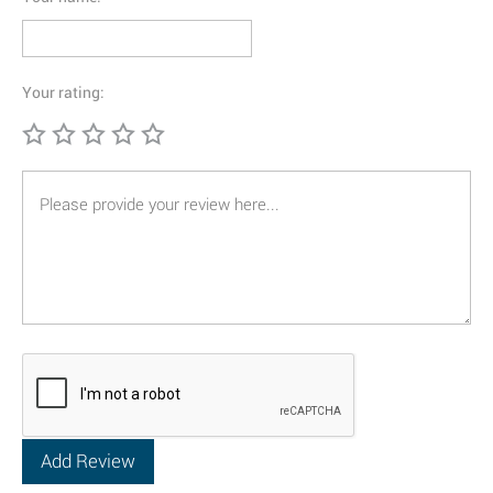
Your rating: