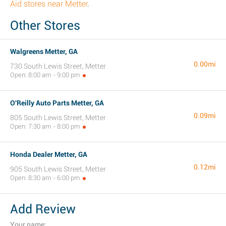
Aid stores near Metter
.
Other Stores
Walgreens Metter, GA
0.00mi
730 South Lewis Street, Metter
Open: 8:00 am - 9:00 pm
O'Reilly Auto Parts Metter, GA
0.09mi
805 South Lewis Street, Metter
Open: 7:30 am - 8:00 pm
Honda Dealer Metter, GA
0.12mi
905 South Lewis Street, Metter
Open: 8:30 am - 6:00 pm
Add Review
Your name: