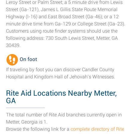
Leroy Street or Palm Street; a 5 minute drive from Lewis
Street (Ga-121), James L Gillis State Route Memorial
Highway (I-16) and East Broad Street (Ga-46); or a 12
minute drive time from Ga-129 or College Street (Ga-23).
Customers using route finder systems should use the
following address: 730 South Lewis Street, Metter, GA
30439.
On foot
If traveling by foot you can discover Candler County
Hospital and Kingdom Hall of Jehovah’s Witnesses.
Rite Aid Locations Nearby Metter,
GA
The total number of Rite Aid branches currently open in
Metter, Georgia is 1.
Browse the following link for a
complete directory of Rite