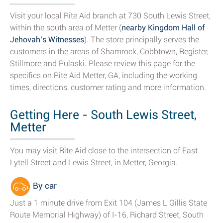
Visit your local Rite Aid branch at 730 South Lewis Street,
within the south area of Metter (
nearby Kingdom Hall of
Jehovah’s Witnesses
). The store principally serves the
customers in the areas of Shamrock, Cobbtown, Register,
Stillmore and Pulaski. Please review this page for the
specifics on Rite Aid Metter, GA, including the working
times, directions, customer rating and more information.
Getting Here - South Lewis Street,
Metter
You may visit Rite Aid close to the intersection of East
Lytell Street and Lewis Street, in Metter, Georgia.
By car
Just a 1 minute drive from Exit 104 (James L Gillis State
Route Memorial Highway) of I-16, Richard Street, South