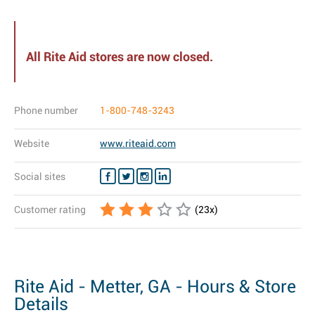
All Rite Aid stores are now closed.
Phone number
1-800-748-3243
Website
www.riteaid.com
Social sites
Customer rating
(
23
x)
Rite Aid - Metter, GA - Hours & Store
Details