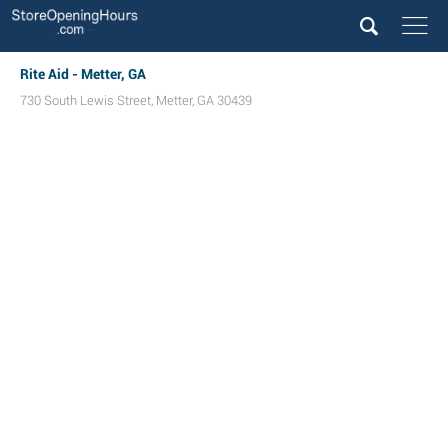
Rite Aid - Metter, GA
730 South Lewis Street
,
Metter
,
GA
30439