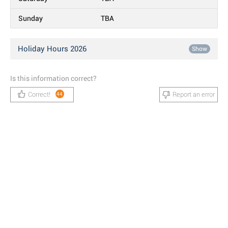
Sunday
TBA
Holiday Hours 2026
Show
Is this information correct?
Correct!
Report an error
44