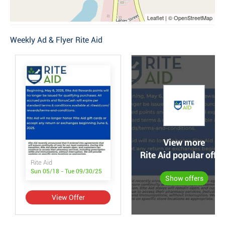
Leaflet | © OpenStreetMap
Weekly Ad & Flyer Rite Aid
View more
Rite Aid popular offer
Rite Aid
Sun 05/18 - Tue 09/30/25
Show offers
View Offer