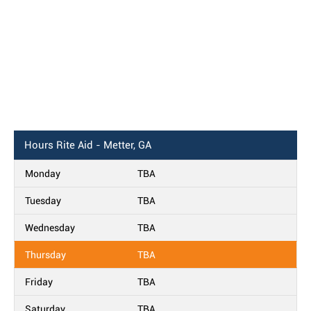
Hours
Rite Aid - Metter, GA
Monday
TBA
Tuesday
TBA
Wednesday
TBA
Thursday
TBA
Friday
TBA
Saturday
TBA