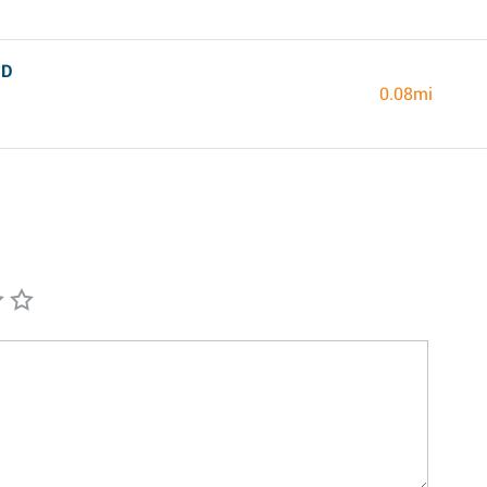
MD
0.08mi