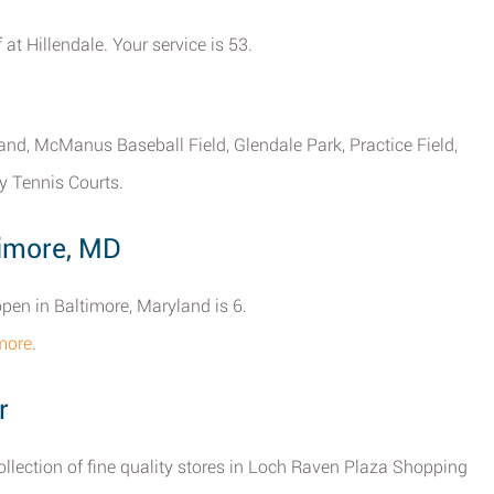
 at Hillendale. Your service is 53.
yland, McManus Baseball Field, Glendale Park, Practice Field,
y Tennis Courts.
timore, MD
open in Baltimore, Maryland is 6.
imore
.
r
collection of fine quality stores in Loch Raven Plaza Shopping