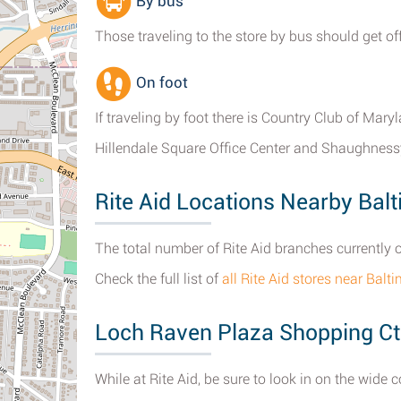
By bus
Those traveling to the store by bus should get off
On foot
If traveling by foot there is Country Club of Mar
Hillendale Square Office Center and Shaughness
Rite Aid Locations Nearby Bal
The total number of Rite Aid branches currently 
Check the full list of
all Rite Aid stores near Balt
Loch Raven Plaza Shopping Ct
While at Rite Aid, be sure to look in on the wide 