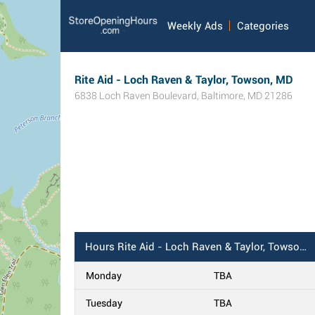
Weekly Ads
Categories
Rite Aid - Loch Raven & Taylor, Towson, MD
6838 Loch Raven Boulevard
,
Baltimore
,
MD
21286
Hours
Rite Aid - Loch Raven & Taylor, Towson, MD
Monday
TBA
Tuesday
TBA