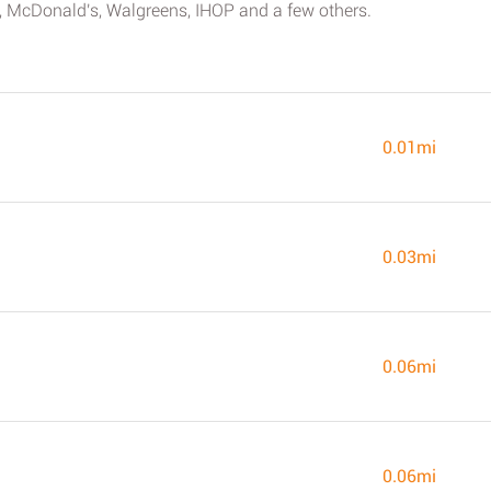
ree, McDonald's, Walgreens, IHOP and a few others.
0.01mi
0.03mi
0.06mi
0.06mi