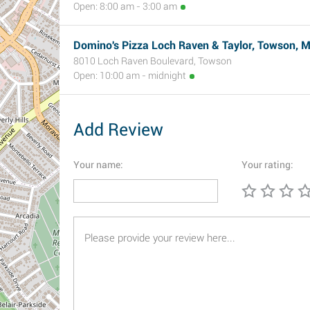
Open: 8:00 am - 3:00 am
Domino's Pizza Loch Raven & Taylor, Towson, 
8010 Loch Raven Boulevard, Towson
Open: 10:00 am - midnight
Add Review
Your name:
Your rating: