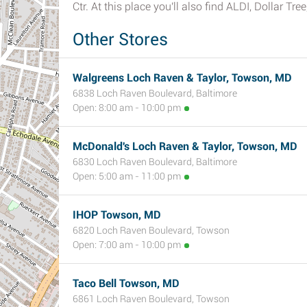
Ctr. At this place you'll also find ALDI, Dollar T
Other Stores
Walgreens Loch Raven & Taylor, Towson, MD
6838 Loch Raven Boulevard, Baltimore
Open: 8:00 am - 10:00 pm
McDonald's Loch Raven & Taylor, Towson, MD
6830 Loch Raven Boulevard, Baltimore
Open: 5:00 am - 11:00 pm
IHOP Towson, MD
6820 Loch Raven Boulevard, Towson
Open: 7:00 am - 10:00 pm
Taco Bell Towson, MD
6861 Loch Raven Boulevard, Towson