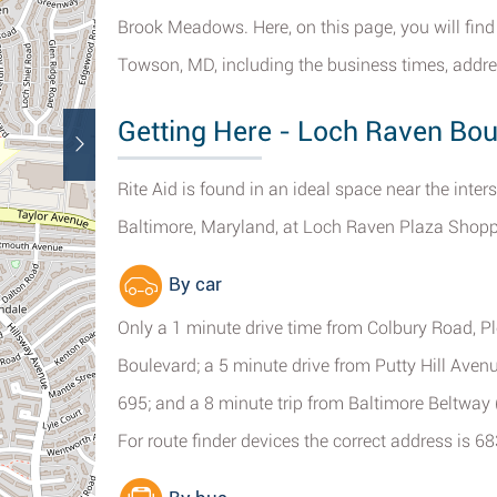
Brook Meadows. Here, on this page, you will find
Towson, MD, including the business times, addre
Getting Here - Loch Raven Bou
Rite Aid is found in an ideal space near the int
Baltimore, Maryland, at Loch Raven Plaza Shopp
By car
Only a 1 minute drive time from Colbury Road, 
Boulevard; a 5 minute drive from Putty Hill Aven
695; and a 8 minute trip from Baltimore Beltwa
For route finder devices the correct address is