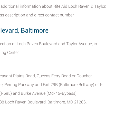
 additional information about Rite Aid Loch Raven & Taylor,
ss description and direct contact number.
levard, Baltimore
ersection of Loch Raven Boulevard and Taylor Avenue, in
ing Center.
Pleasant Plains Road, Queens Ferry Road or Goucher
ue, Perring Parkway and Exit 29B (Baltimore Beltway) of I-
y (I-695) and Burke Avenue (Md-45-Bypass).
 6838 Loch Raven Boulevard, Baltimore, MD 21286.