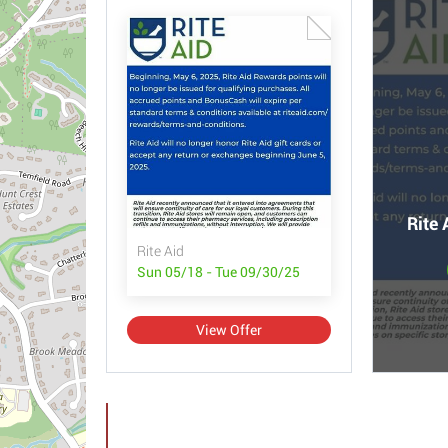
Rite 
Rite Aid
Sun 05/18 - Tue 09/30/25
View Offer