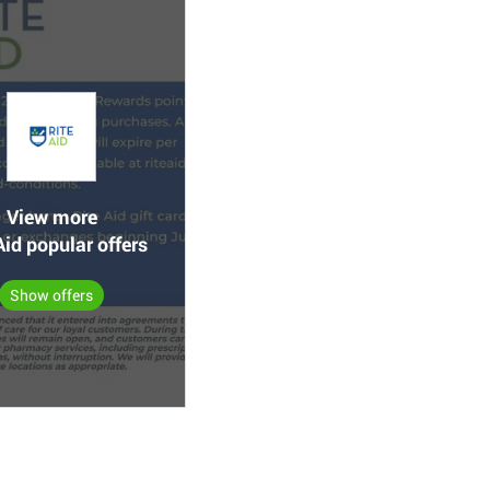
View more
Aid popular offers
Show offers