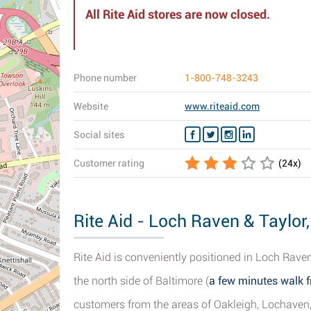
All Rite Aid stores are now closed.
Phone number
1-800-748-3243
Website
www.riteaid.com
Social sites
Customer rating
(
24
x)
Rite Aid - Loch Raven & Taylor
Rite Aid is conveniently positioned in Loch Rav
the north side of Baltimore (
a few minutes walk f
customers from the areas of Oakleigh, Lochaven