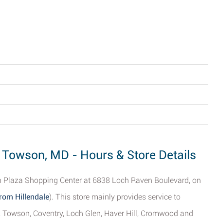
, Towson, MD - Hours & Store Details
en Plaza Shopping Center at 6838 Loch Raven Boulevard, on
rom Hillendale
). This store mainly provides service to
, Towson, Coventry, Loch Glen, Haver Hill, Cromwood and