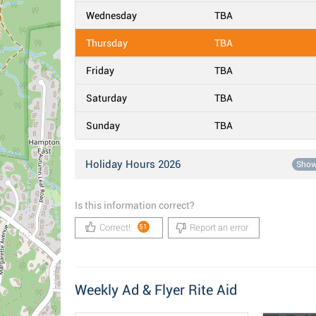
Wednesday
TBA
Thursday
TBA
Friday
TBA
Saturday
TBA
Sunday
TBA
Holiday Hours 2026
Sho
Is this information correct?
Correct!
Report an error
51
Weekly Ad & Flyer Rite Aid