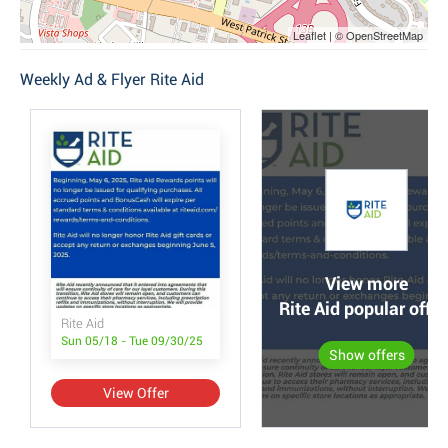
Leaflet | © OpenStreetMap
Weekly Ad & Flyer Rite Aid
View more
Rite Aid popular offer
Rite Aid
Sun 05/18 - Tue 09/30/25
Show offers
View Offer