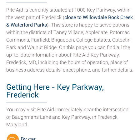
Rite Aid is currently situated at 1000 Key Parkway, within
the west part of Frederick (
close to Willowdale Rock Creek
& Waterford Parks
). This store is happy to serve patrons
within the districts of Taney Village, Applegate, Potomac
Commons, Fairfield, Brigadoon, College Estates, Catoctin
Park and Walnut Ridge. On this page you can find all the
up-to-date information about Rite Aid Key Parkway,
Frederick, MD, including the hours of operation, place of
business address details, direct phone, and further details.
Getting Here - Key Parkway,
Frederick
You may visit Rite Aid immediately near the intersection
of Baughmans Lane and Key Parkway, in Frederick,
Maryland.
By car