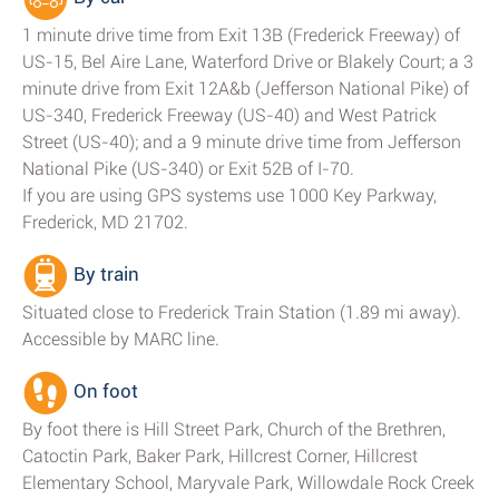
1 minute drive time from Exit 13B (Frederick Freeway) of
US-15, Bel Aire Lane, Waterford Drive or Blakely Court; a 3
minute drive from Exit 12A&b (Jefferson National Pike) of
US-340, Frederick Freeway (US-40) and West Patrick
Street (US-40); and a 9 minute drive time from Jefferson
National Pike (US-340) or Exit 52B of I-70.
If you are using GPS systems use 1000 Key Parkway,
Frederick, MD 21702.
By train
Situated close to Frederick Train Station (1.89 mi away).
Accessible by MARC line.
On foot
By foot there is Hill Street Park, Church of the Brethren,
Catoctin Park, Baker Park, Hillcrest Corner, Hillcrest
Elementary School, Maryvale Park, Willowdale Rock Creek