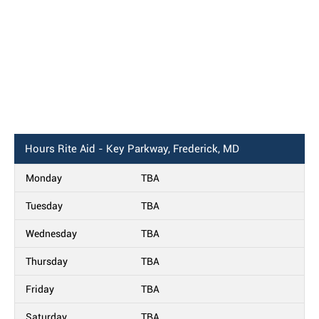
Hours
Rite Aid - Key Parkway, Frederick, MD
Monday
TBA
Tuesday
TBA
Wednesday
TBA
Thursday
TBA
Friday
TBA
Saturday
TBA