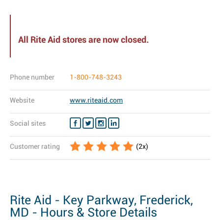
All Rite Aid stores are now closed.
Phone number
1-800-748-3243
Website
www.riteaid.com
Social sites
Customer rating
(
2
x)
Rite Aid - Key Parkway, Frederick,
MD - Hours & Store Details