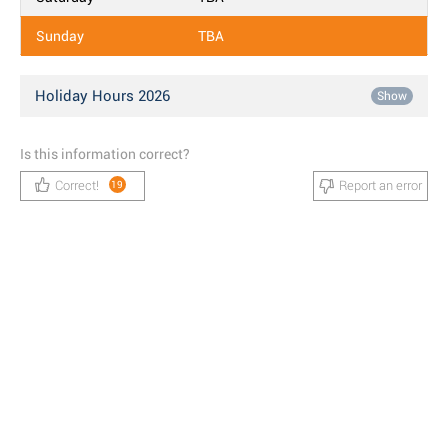
Sunday
TBA
Holiday Hours 2026
Show
Is this information correct?
Correct!
Report an error
19