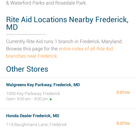
& Waterford Parks and Rosedale Park.
Rite Aid Locations Nearby Frederick,
MD
Currently Rite Aid runs 1 branch in Frederick, Maryland.
Browse this page for the
entire index of all Rite Aid
branches near Frederick
.
Other Stores
Walgreens Key Parkway, Frederick, MD
0.01mi
1000 Key Parkway, Frederick
Open: 9:00 am - 8:00 pm
Honda Dealer Frederick, MD
0.07mi
114 Baughmans Lane, Frederick