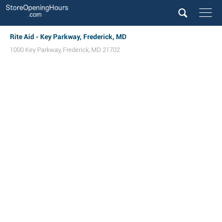
Rite Aid - Key Parkway, Frederick, MD
1000 Key Parkway
,
Frederick
,
MD
21702