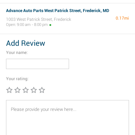
Advance Auto Parts West Patrick Street, Frederick, MD
0.17mi
1003 West Patrick Street, Frederick
Open: 9:00 am - 8:00 pm
Add Review
Your name:
Your rating: