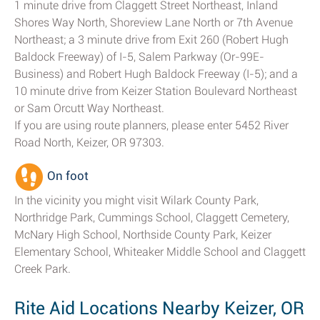
1 minute drive from Claggett Street Northeast, Inland
Shores Way North, Shoreview Lane North or 7th Avenue
Northeast; a 3 minute drive from Exit 260 (Robert Hugh
Baldock Freeway) of I-5, Salem Parkway (Or-99E-
Business) and Robert Hugh Baldock Freeway (I-5); and a
10 minute drive from Keizer Station Boulevard Northeast
or Sam Orcutt Way Northeast.
If you are using route planners, please enter 5452 River
Road North, Keizer, OR 97303.
On foot
In the vicinity you might visit Wilark County Park,
Northridge Park, Cummings School, Claggett Cemetery,
McNary High School, Northside County Park, Keizer
Elementary School, Whiteaker Middle School and Claggett
Creek Park.
Rite Aid Locations Nearby Keizer, OR