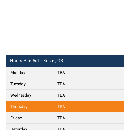
Hours
Rite Aid - Keizer, OR
Monday
TBA
Tuesday
TBA
Wednesday
TBA
Thursday
TBA
Friday
TBA
Saturday
TBA