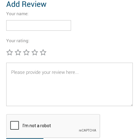
Add Review
Your name:
Your rating: