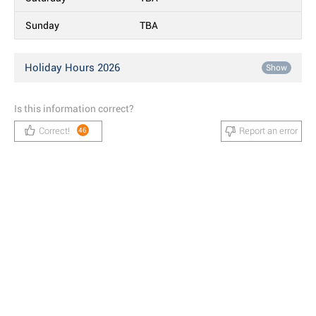
Sunday
TBA
Holiday Hours 2026
Show
Is this information correct?
Correct!
Report an error
46