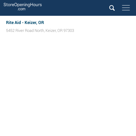
Rite Aid - Keizer, OR
5452 River Road North
,
Keizer
,
OR
97303