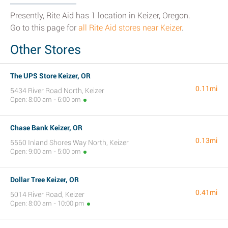
Presently, Rite Aid has 1 location in Keizer, Oregon.
Go to this page for
all Rite Aid stores near Keizer
.
Other Stores
The UPS Store Keizer, OR
0.11mi
5434 River Road North, Keizer
Open: 8:00 am - 6:00 pm
Chase Bank Keizer, OR
0.13mi
5560 Inland Shores Way North, Keizer
Open: 9:00 am - 5:00 pm
Dollar Tree Keizer, OR
0.41mi
5014 River Road, Keizer
Open: 8:00 am - 10:00 pm