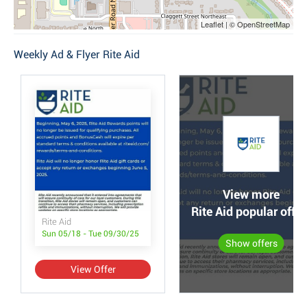
Leaflet | © OpenStreetMap
Weekly Ad & Flyer Rite Aid
View more
Rite Aid popular offer
Rite Aid
Sun 05/18 - Tue 09/30/25
Show offers
View Offer