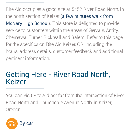
Rite Aid occupies a good site at 5452 River Road North, in
the north section of Keizer (
a few minutes walk from
McNary High School
). This store is delighted to provide
service to customers within the areas of Gervais, Amity,
Chemawa, Turner, Rickreall and Salem. Refer to this page
for the specifics on Rite Aid Keizer, OR, including the
hours, address details, customer feedback and additional
pertinent information.
Getting Here - River Road North,
Keizer
You can visit Rite Aid not far from the intersection of River
Road North and Churchdale Avenue North, in Keizer,
Oregon.
By car