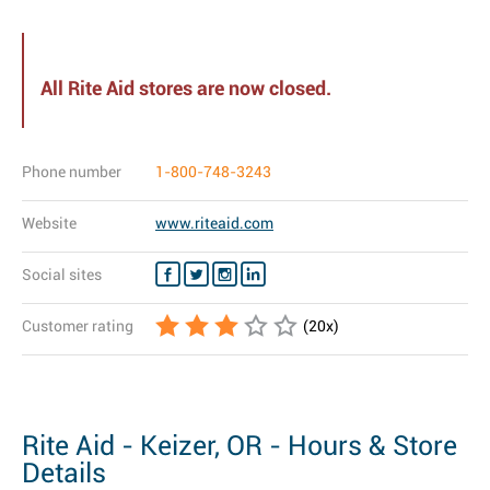
All Rite Aid stores are now closed.
Phone number
1-800-748-3243
Website
www.riteaid.com
Social sites
Customer rating
(
20
x)
Rite Aid - Keizer, OR - Hours & Store
Details