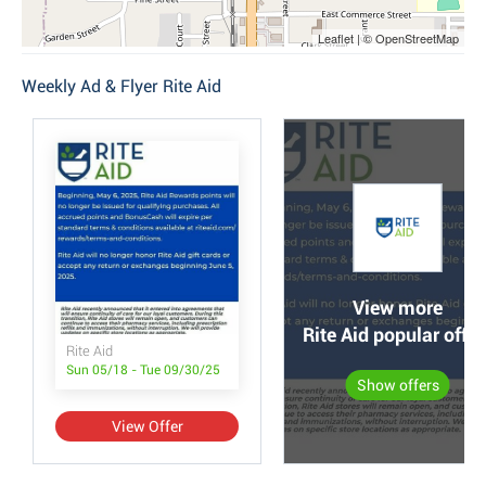
Leaflet | © OpenStreetMap
Weekly Ad & Flyer Rite Aid
View more
Rite Aid popular offer
Rite Aid
Sun 05/18 - Tue 09/30/25
Show offers
View Offer