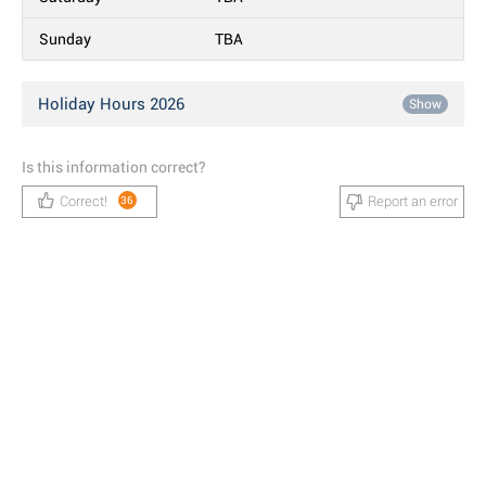
Sunday
TBA
Holiday Hours 2026
Show
Is this information correct?
Correct!
Report an error
36