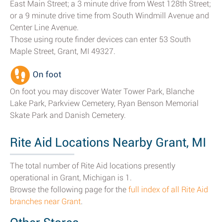
East Main Street; a 3 minute drive from West 128th Street;
or a 9 minute drive time from South Windmill Avenue and
Center Line Avenue.
Those using route finder devices can enter 53 South
Maple Street, Grant, MI 49327.
On foot
On foot you may discover Water Tower Park, Blanche
Lake Park, Parkview Cemetery, Ryan Benson Memorial
Skate Park and Danish Cemetery.
Rite Aid Locations Nearby Grant, MI
The total number of Rite Aid locations presently
operational in Grant, Michigan is 1.
Browse the following page for the
full index of all Rite Aid
branches near Grant
.