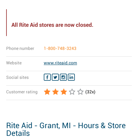
All Rite Aid stores are now closed.
Phone number
1-800-748-3243
Website
www.riteaid.com
Social sites
Customer rating
(
32
x)
Rite Aid - Grant, MI - Hours & Store
Details