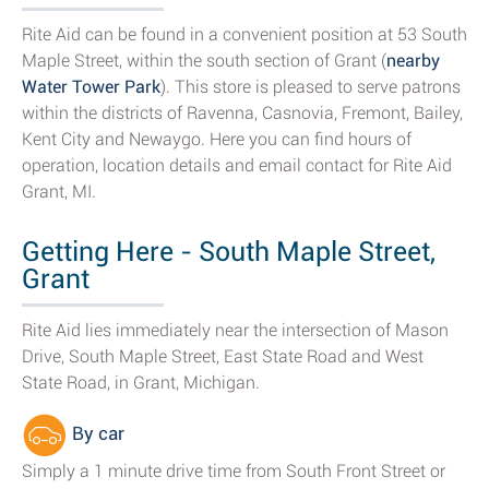
Rite Aid can be found in a convenient position at 53 South
Maple Street, within the south section of Grant (
nearby
Water Tower Park
). This store is pleased to serve patrons
within the districts of Ravenna, Casnovia, Fremont, Bailey,
Kent City and Newaygo. Here you can find hours of
operation, location details and email contact for Rite Aid
Grant, MI.
Getting Here - South Maple Street,
Grant
Rite Aid lies immediately near the intersection of Mason
Drive, South Maple Street, East State Road and West
State Road, in Grant, Michigan.
By car
Simply a 1 minute drive time from South Front Street or