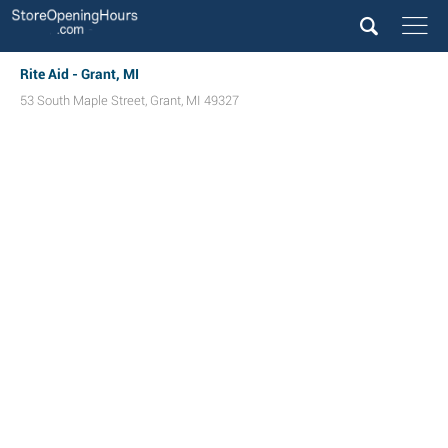
Rite Aid - Grant, MI
53 South Maple Street
,
Grant
,
MI
49327