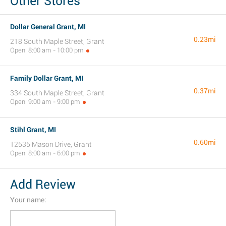
Other Stores
Dollar General Grant, MI
0.23mi
218 South Maple Street, Grant
Open: 8:00 am - 10:00 pm
Family Dollar Grant, MI
0.37mi
334 South Maple Street, Grant
Open: 9:00 am - 9:00 pm
Stihl Grant, MI
0.60mi
12535 Mason Drive, Grant
Open: 8:00 am - 6:00 pm
Add Review
Your name: