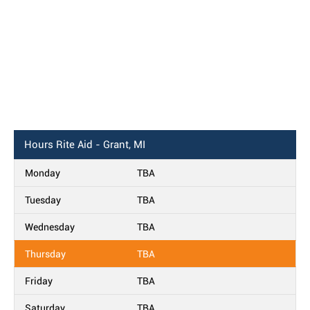
Hours
Rite Aid - Grant, MI
Monday
TBA
Tuesday
TBA
Wednesday
TBA
Thursday
TBA
Friday
TBA
Saturday
TBA