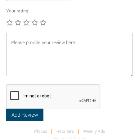
Your rating:
Places
Retailers
Weekly Ads
Privacy & Terms