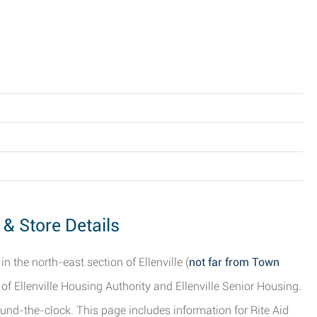
s & Store Details
in the north-east section of Ellenville (
not far from Town
 of Ellenville Housing Authority and Ellenville Senior Housing.
ound-the-clock. This page includes information for Rite Aid