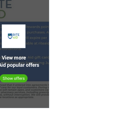
View more
Aid popular offers
Show offers