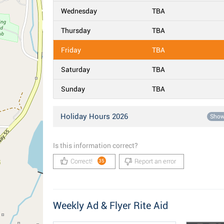
Wednesday
TBA
Thursday
TBA
Friday
TBA
Saturday
TBA
Sunday
TBA
Holiday Hours 2026
Sho
Is this information correct?
Correct!
Report an error
35
Weekly Ad & Flyer Rite Aid