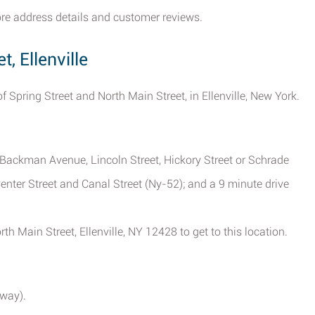
store address details and customer reviews.
, Ellenville
of Spring Street and North Main Street, in Ellenville, New York.
m Backman Avenue, Lincoln Street, Hickory Street or Schrade
enter Street and Canal Street (Ny-52); and a 9 minute drive
h Main Street, Ellenville, NY 12428 to get to this location.
way).