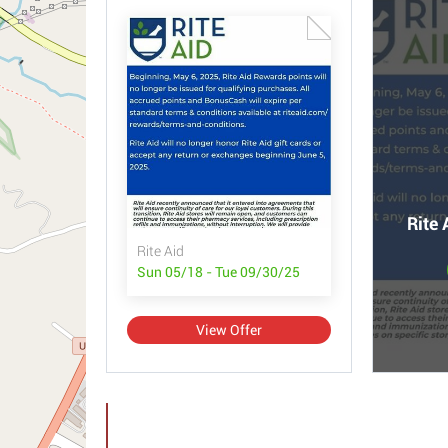
Rite 
Rite Aid
Sun 05/18 - Tue 09/30/25
View Offer