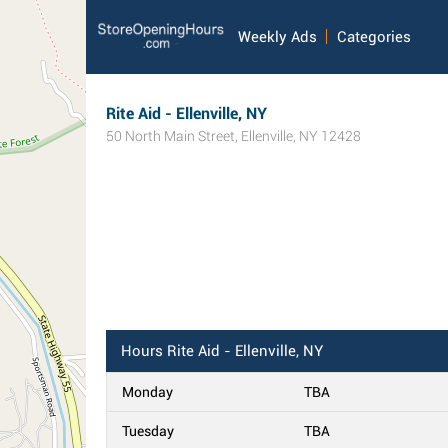
Weekly Ads
Categories
Rite Aid - Ellenville, NY
50 North Main Street
,
Ellenville
,
NY
12428
Hours
Rite Aid - Ellenville, NY
Monday
TBA
Tuesday
TBA