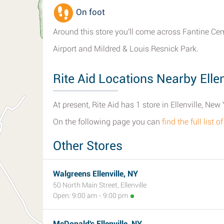
On foot
Around this store you'll come across Fantine Ce
Airport and Mildred & Louis Resnick Park.
Rite Aid Locations Nearby Ellen
At present, Rite Aid has 1 store in Ellenville, New 
On the following page you can
find the full list o
Other Stores
Walgreens Ellenville, NY
50 North Main Street, Ellenville
Open: 9:00 am - 9:00 pm
McDonald's Ellenville, NY