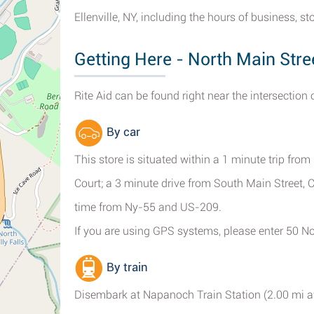
Ellenville, NY, including the hours of business, 
Getting Here - North Main Street
Rite Aid can be found right near the intersection 
By car
This store is situated within a 1 minute trip fro
Court; a 3 minute drive from South Main Street, C
time from Ny-55 and US-209.
If you are using GPS systems, please enter 50 Nort
By train
Disembark at Napanoch Train Station (2.00 mi a