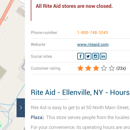
All Rite Aid stores are now closed.
Phone number
1-800-748-3243
Website
www.riteaid.com
Social sites
Customer rating
(
22
x)
Rite Aid - Ellenville, NY - Hour
Rite Aid is easy to get to at 50 North Main Street, 
Plaza
). This store serves people from the locales
For your convenience, its operating hours are ar