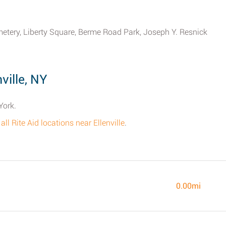
metery, Liberty Square, Berme Road Park, Joseph Y. Resnick
ville, NY
York.
f all Rite Aid locations near Ellenville
.
0.00mi