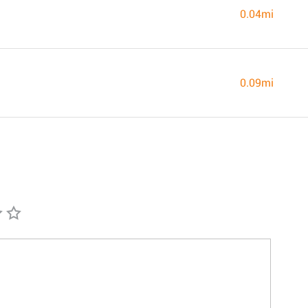
0.04mi
0.09mi