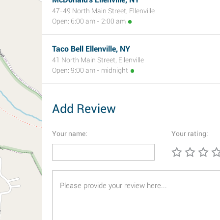
47-49 North Main Street, Ellenville
Open: 6:00 am - 2:00 am
Taco Bell Ellenville, NY
41 North Main Street, Ellenville
Open: 9:00 am - midnight
Add Review
Your name:
Your rating: