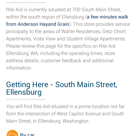
Rite Aid is currently situated at 700 South Main Street,
within the south region of Ellensburg (
a few minutes walk
from Anderson Hayand Grain
). This store provides service
principally to the areas of Wahle Residences, Getz-Short
Apartments, Vista View and Student Village Apartments.
Please review this page for the specifics on Rite Aid
Ellensburg, WA, including the operating times, store
address details, customer feedback and additional
information.
Getting Here - South Main Street,
Ellensburg
You will find Rite Aid situated in a prime location not far
from the intersection of West Capitol Avenue and South
Main Street, in Ellensburg, Washington.
By car