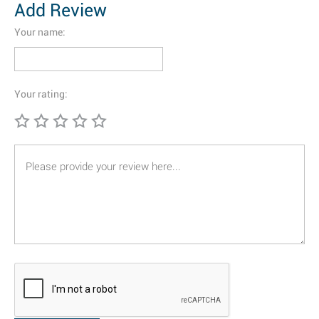
Add Review
Your name:
Your rating: