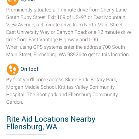
Prominently situated a 1 minute drive from Cherry Lane,
South Ruby Street, Exit 109 of US-97 or East Mountain
View Avenue; a 3 minute drive from North Main Street,
East University Way or Canyon Road; or a 12 minute drive
time from East Vantage Highway and I-90.
When using GPS systems enter the address 700 South
Main Street, Ellensburg, WA 98926 to get to this location.
On foot
By foot you'll come across Skate Park, Rotary Park,
Morgan Middle School, Kittitas Valley Community
Hospital, The Spot park and Ellensburg Community
Garden.
Rite Aid Locations Nearby
Ellensburg, WA