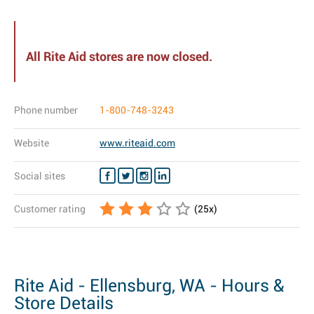
All Rite Aid stores are now closed.
Phone number
1-800-748-3243
Website
www.riteaid.com
Social sites
Customer rating
(
25
x)
Rite Aid - Ellensburg, WA - Hours &
Store Details