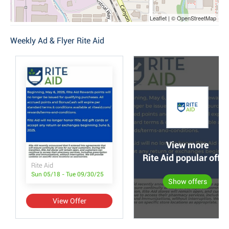
Leaflet | © OpenStreetMap
Weekly Ad & Flyer Rite Aid
View more
Rite Aid popular offer
Rite Aid
Sun 05/18 - Tue 09/30/25
Show offers
View Offer