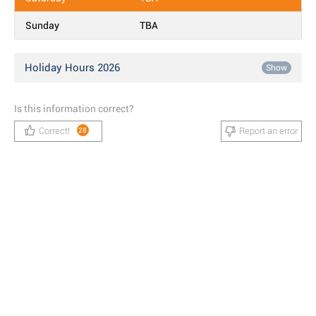
Sunday
TBA
Holiday Hours 2026
Show
Is this information correct?
Correct!
Report an error
28