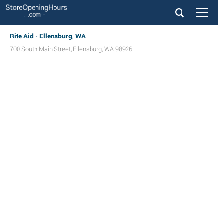
Rite Aid - Ellensburg, WA
700 South Main Street
,
Ellensburg
,
WA
98926