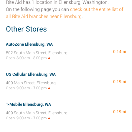
Rite Aid has 1 location in Ellensburg, Washington.
On the following page you can
check out the entire list of
all Rite Aid branches near Ellensburg
.
Other Stores
AutoZone Ellensburg, WA
0.14mi
502 South Main Street, Ellensburg
Open: 8:00 am - 8:00 pm
US Cellular Ellensburg, WA
0.19mi
409 Main Street, Ellensburg
Open: 9:00 am - 7:00 pm
T-Mobile Ellensburg, WA
0.19mi
409 South Main Street, Ellensburg
Open: 9:00 am - 7:00 pm