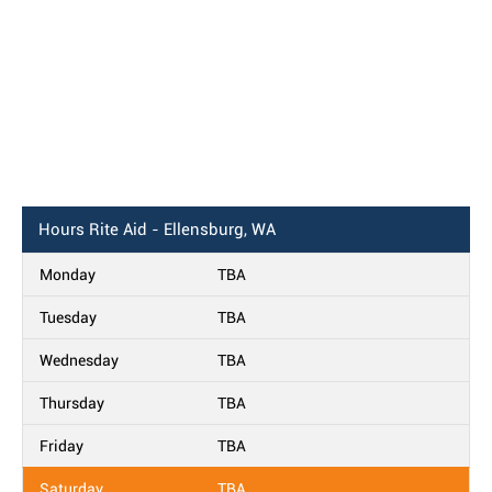
Hours
Rite Aid - Ellensburg, WA
Monday
TBA
Tuesday
TBA
Wednesday
TBA
Thursday
TBA
Friday
TBA
Saturday
TBA