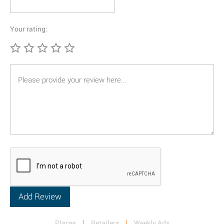
Your rating:
Places
Retailers
Weekly Ads