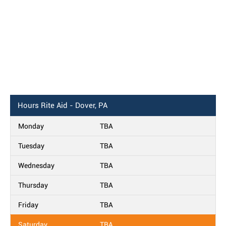
Hours
Rite Aid - Dover, PA
Monday
TBA
Tuesday
TBA
Wednesday
TBA
Thursday
TBA
Friday
TBA
Saturday
TBA