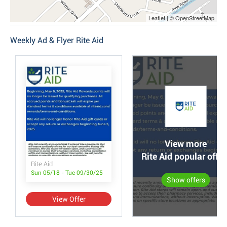
Leaflet | © OpenStreetMap
Weekly Ad & Flyer Rite Aid
View more
Rite Aid popular offer
Rite Aid
Sun 05/18 - Tue 09/30/25
Show offers
View Offer