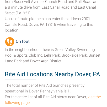
from Roosevelt Avenue, Church Road and Bull Road; and
a 8 minute drive from East Canal Road and East Canal
Street (Pa-921).
Users of route planners can enter the address 2901
Carlisle Road, Dover, PA 17315 when traveling to this
location.
On foot
In the neighbourhood there is Green Valley Swimming
Pool & Sports Club Inc, Lehr Park, Brookside Park, Sunset
Lane Park and Dover Area District.
Rite Aid Locations Nearby Dover, PA
The total number of Rite Aid branches presently
operational in Dover, Pennsylvania is 1.
For the entire list of all Rite Aid stores near Dover,
visit the
following page
.