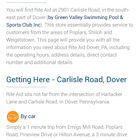
You will find Rite Aid at 2901 Carlisle Road, in the south-
east part of Dover (
by Green Valley Swimming Pool &
Sports Club Inc
). This store essentially provides service to
customers from the areas of Poplars, Shiloh and
Weigelstown. This page will provide you with all the
information you need about Rite Aid Dover, PA, including
the operating hours, address details, direct contact
number and additional details.
Getting Here - Carlisle Road, Dover
Rite Aid sits not far from the intersection of Harlacker
Lane and Carlisle Road, in Dover, Pennsylvania.
By car
Simply a 1 minute trip from Emigs Mill Road, Poplars
Road, Pineview Drive or Hilton Avenue; a 3 minute drive