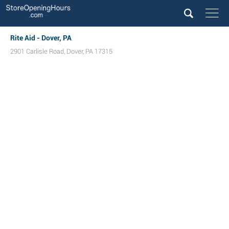
Rite Aid - Dover, PA
2901 Carlisle Road
,
Dover
,
PA
17315