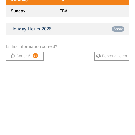
Sunday
TBA
Holiday Hours 2026
Show
Is this information correct?
Correct!
Report an error
53