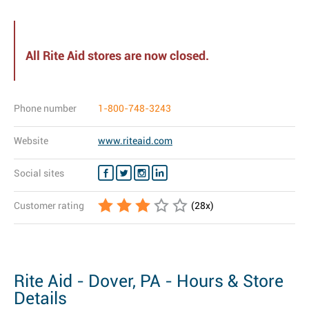
All Rite Aid stores are now closed.
Phone number
1-800-748-3243
Website
www.riteaid.com
Social sites
Customer rating
(
28
x)
Rite Aid - Dover, PA - Hours & Store
Details