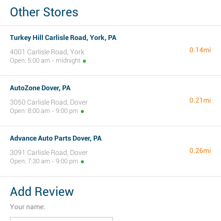
Other Stores
Turkey Hill Carlisle Road, York, PA
0.14mi
4001 Carlisle Road, York
Open: 5:00 am - midnight
AutoZone Dover, PA
0.21mi
3050 Carlisle Road, Dover
Open: 8:00 am - 9:00 pm
Advance Auto Parts Dover, PA
0.26mi
3091 Carlisle Road, Dover
Open: 7:30 am - 9:00 pm
Add Review
Your name: