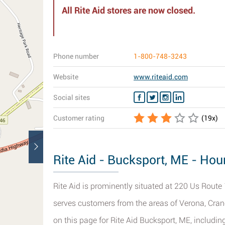
All Rite Aid stores are now closed.
Phone number
1-800-748-3243
Website
www.riteaid.com
Social sites
Customer rating
(
19
x)
Rite Aid - Bucksport, ME - Hou
Rite Aid is prominently situated at 220 Us Route 
serves customers from the areas of Verona, Cran
on this page for Rite Aid Bucksport, ME, includin