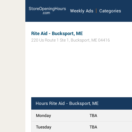
Weekly Ads
Categories
Rite Aid - Bucksport, ME
220 Us Route 1 Ste 1
,
Bucksport
,
ME
04416
Hours
Rite Aid - Bucksport, ME
Monday
TBA
Tuesday
TBA