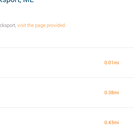
ucksport,
visit the page provided
.
0.01mi
0.38mi
0.43mi