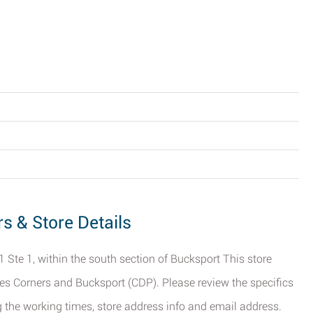
rs & Store Details
1 Ste 1, within the south section of Bucksport This store
es Corners and Bucksport (CDP). Please review the specifics
g the working times, store address info and email address.