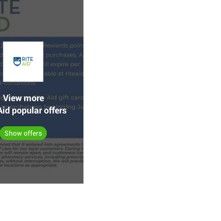
View more
Aid popular offers
Show offers