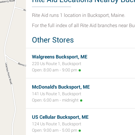
Rite Aid runs 1 location in Bucksport, Maine.
For the full index of all Rite Aid branches near B
Other Stores
Walgreens Bucksport, ME
220 Us Route 1, Bucksport
Open: 8:00 am - 9:00 pm
McDonald's Bucksport, ME
141 Us Route 1, Bucksport
Open: 6:00 am - midnight
US Cellular Bucksport, ME
124 Us Route 1, Bucksport
Open: 9:00 am - 5:00 pm