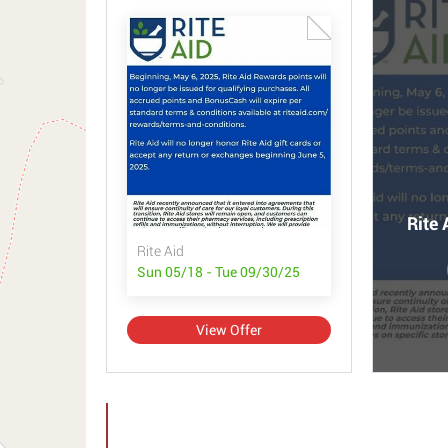
Rite 
Rite Aid
Sun 05/18 - Tue 09/30/25
View Offer