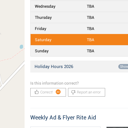
Wednesday
TBA
Thursday
TBA
Friday
TBA
Saturday
TBA
Sunday
TBA
Holiday Hours 2026
Sho
Is this information correct?
Correct!
Report an error
30
Weekly Ad & Flyer Rite Aid