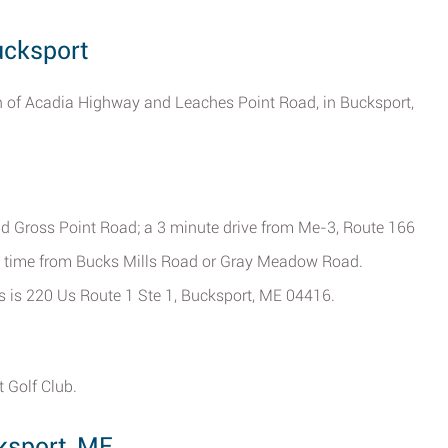
ucksport
ion of Acadia Highway and Leaches Point Road, in Bucksport,
d Gross Point Road; a 3 minute drive from Me-3, Route 166
e time from Bucks Mills Road or Gray Meadow Road.
ers is 220 Us Route 1 Ste 1, Bucksport, ME 04416.
 Golf Club.
ksport, ME