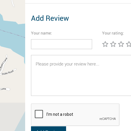
Add Review
Your name:
Your rating: