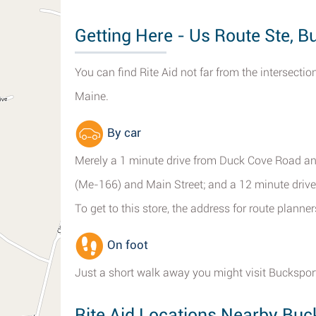
Getting Here - Us Route Ste, B
You can find Rite Aid not far from the intersect
Maine.
By car
Merely a 1 minute drive from Duck Cove Road an
(Me-166) and Main Street; and a 12 minute driv
To get to this store, the address for route plann
On foot
Just a short walk away you might visit Bucksport
Rite Aid Locations Nearby Buc