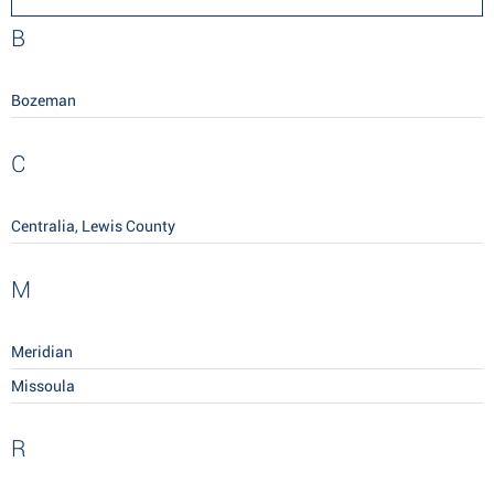
B
Bozeman
C
Centralia, Lewis County
M
Meridian
Missoula
R