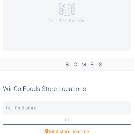
No offers to show
B
C
M
R
S
WinCo Foods Store Locations
or
Find store near me