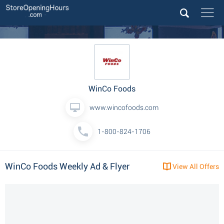
WinCo Foods
www.wincofoods.com
1-800-824-1706
WinCo Foods Weekly Ad & Flyer
View All Offers