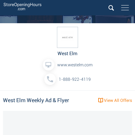
West Elm
www.westelm.com
1-888-922-4119
West Elm Weekly Ad & Flyer
View All Offers