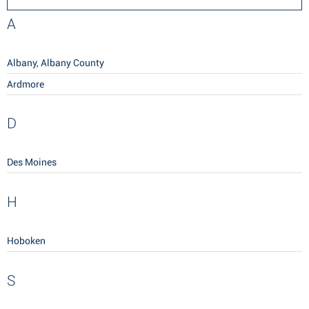
A
Albany, Albany County
Ardmore
D
Des Moines
H
Hoboken
S