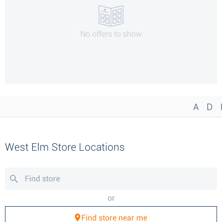
No offers to show
A
D
West Elm Store Locations
or
Find store near me