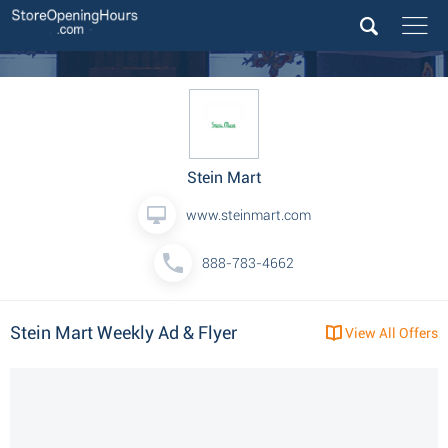
Stein Mart
www.steinmart.com
888-783-4662
Stein Mart Weekly Ad & Flyer
View All Offers