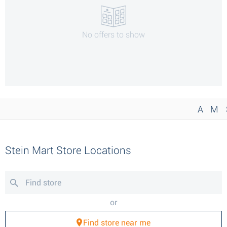
No offers to show
A
M
Stein Mart Store Locations
or
Find store near me