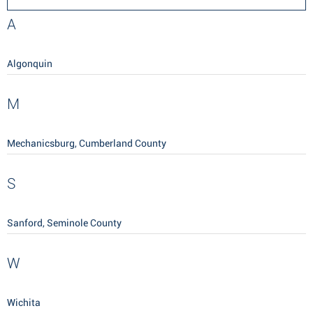
A
Algonquin
M
Mechanicsburg, Cumberland County
S
Sanford, Seminole County
W
Wichita