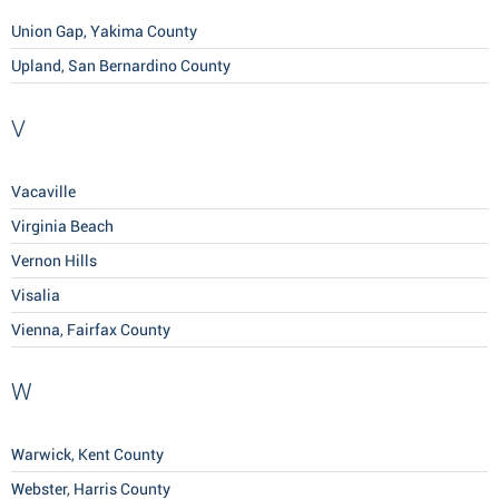
Union Gap, Yakima County
Upland, San Bernardino County
V
Vacaville
Virginia Beach
Vernon Hills
Visalia
Vienna, Fairfax County
W
Warwick, Kent County
Webster, Harris County