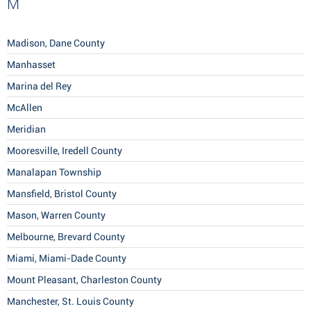
M
Madison, Dane County
Manhasset
Marina del Rey
McAllen
Meridian
Mooresville, Iredell County
Manalapan Township
Mansfield, Bristol County
Mason, Warren County
Melbourne, Brevard County
Miami, Miami-Dade County
Mount Pleasant, Charleston County
Manchester, St. Louis County