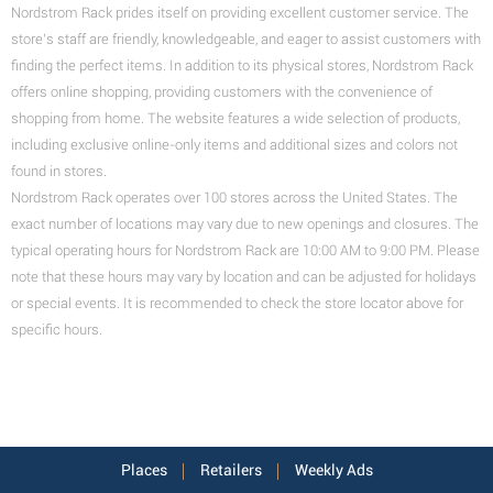
Nordstrom Rack prides itself on providing excellent customer service. The
store's staff are friendly, knowledgeable, and eager to assist customers with
finding the perfect items.
In addition to its physical stores, Nordstrom Rack
offers online shopping, providing customers with the convenience of
shopping from home. The website features a wide selection of products,
including exclusive online-only items and additional sizes and colors not
found in stores.
Nordstrom Rack operates over 100 stores across the United States. The
exact number of locations may vary due to new openings and closures. The
typical operating hours for Nordstrom Rack
are 10:00 AM to 9:00 PM
. Please
note that these hours may vary by location and can be adjusted for holidays
or special events. It is recommended to check the
store locator above for
specific hours.
Places
Retailers
Weekly Ads