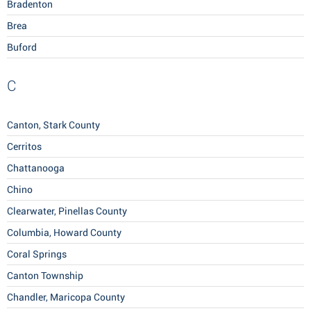
Bradenton
Brea
Buford
C
Canton, Stark County
Cerritos
Chattanooga
Chino
Clearwater, Pinellas County
Columbia, Howard County
Coral Springs
Canton Township
Chandler, Maricopa County