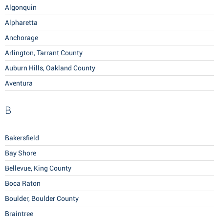
Algonquin
Alpharetta
Anchorage
Arlington, Tarrant County
Auburn Hills, Oakland County
Aventura
B
Bakersfield
Bay Shore
Bellevue, King County
Boca Raton
Boulder, Boulder County
Braintree