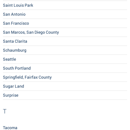
Saint Louis Park
San Antonio
San Francisco
San Marcos, San Diego County
Santa Clarita
Schaumburg
Seattle
South Portland
Springfield, Fairfax County
Sugar Land
Surprise
T
Tacoma