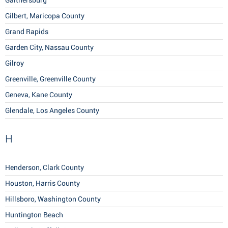
Gaithersburg
Gilbert, Maricopa County
Grand Rapids
Garden City, Nassau County
Gilroy
Greenville, Greenville County
Geneva, Kane County
Glendale, Los Angeles County
H
Henderson, Clark County
Houston, Harris County
Hillsboro, Washington County
Huntington Beach