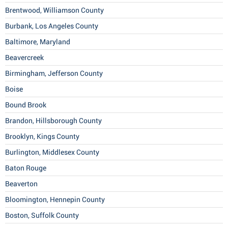
Brentwood, Williamson County
Burbank, Los Angeles County
Baltimore, Maryland
Beavercreek
Birmingham, Jefferson County
Boise
Bound Brook
Brandon, Hillsborough County
Brooklyn, Kings County
Burlington, Middlesex County
Baton Rouge
Beaverton
Bloomington, Hennepin County
Boston, Suffolk County