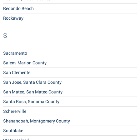
Redondo Beach
Rockaway
S
Sacramento
Salem, Marion County
San Clemente
San Jose, Santa Clara County
San Mateo, San Mateo County
Santa Rosa, Sonoma County
Schererville
Shenandoah, Montgomery County
Southlake