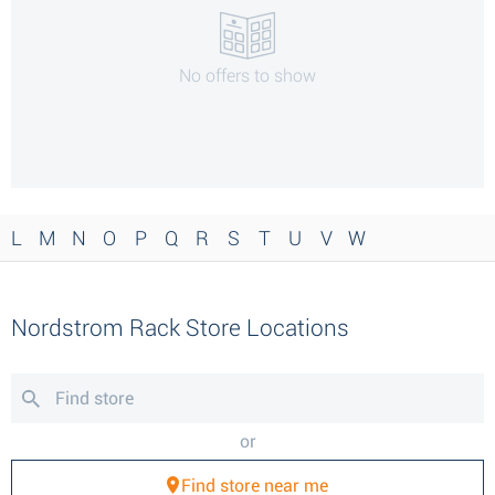
No offers to show
L
M
N
O
P
Q
R
S
T
U
V
W
Nordstrom Rack Store Locations
or
Find store near me