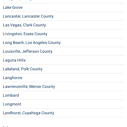
Lake Grove
Lancaster, Lancaster County
Las Vegas, Clark County
Livingston, Essex County
Long Beach, Los Angeles County
Louisville, Jefferson County
Laguna Hills
Lakeland, Polk County
Langhorne
Lawrenceville, Mercer County
Lombard
Longmont
Lyndhurst, Cuyahoga County