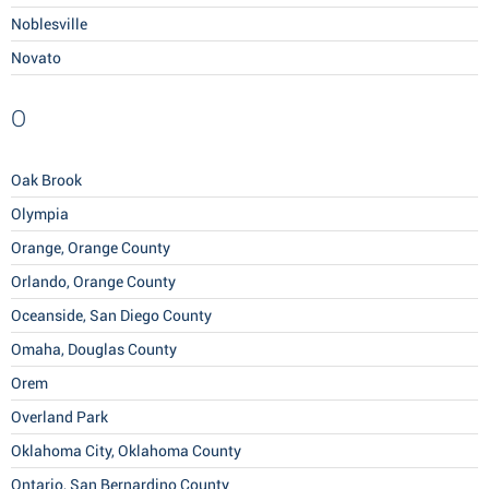
Noblesville
Novato
O
Oak Brook
Olympia
Orange, Orange County
Orlando, Orange County
Oceanside, San Diego County
Omaha, Douglas County
Orem
Overland Park
Oklahoma City, Oklahoma County
Ontario, San Bernardino County