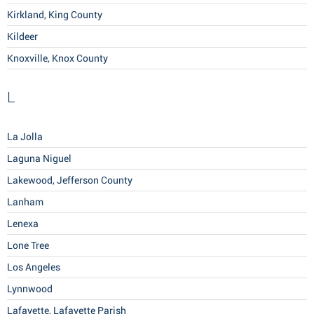
Kirkland, King County
Kildeer
Knoxville, Knox County
L
La Jolla
Laguna Niguel
Lakewood, Jefferson County
Lanham
Lenexa
Lone Tree
Los Angeles
Lynnwood
Lafayette, Lafayette Parish