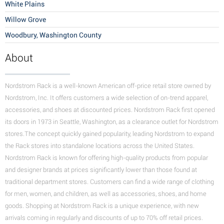
White Plains
Willow Grove
Woodbury, Washington County
About
Nordstrom Rack is a well-known American off-price retail store owned by
Nordstrom, Inc. It offers customers a wide selection of on-trend apparel,
accessories, and shoes at discounted prices. Nordstrom Rack first opened
its doors in 1973 in Seattle, Washington, as a clearance outlet for Nordstrom
stores.The concept quickly gained popularity, leading Nordstrom to expand
the Rack stores into standalone locations across the United States.
Nordstrom Rack is known for offering high-quality products from popular
and designer brands at prices significantly lower than those found at
traditional department stores. Customers can find a wide range of clothing
for men, women, and children, as well as accessories, shoes, and home
goods. Shopping at Nordstrom Rack is a unique experience, with new
arrivals coming in regularly and discounts of up to 70% off retail prices.