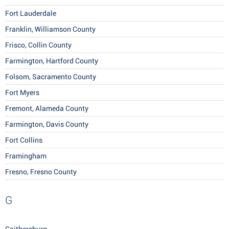
Fort Lauderdale
Franklin, Williamson County
Frisco, Collin County
Farmington, Hartford County
Folsom, Sacramento County
Fort Myers
Fremont, Alameda County
Farmington, Davis County
Fort Collins
Framingham
Fresno, Fresno County
G