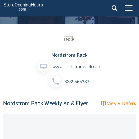
Nordstrom Rack
www.nordstromrack.com
8889666283
Nordstrom Rack Weekly Ad & Flyer
View All Offers