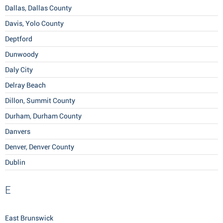
Dallas, Dallas County
Davis, Yolo County
Deptford
Dunwoody
Daly City
Delray Beach
Dillon, Summit County
Durham, Durham County
Danvers
Denver, Denver County
Dublin
E
East Brunswick