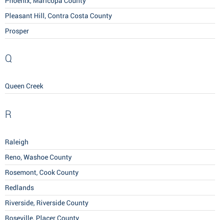
Phoenix, Maricopa County
Pleasant Hill, Contra Costa County
Prosper
Q
Queen Creek
R
Raleigh
Reno, Washoe County
Rosemont, Cook County
Redlands
Riverside, Riverside County
Roseville, Placer County