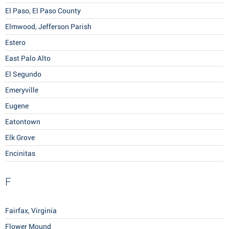
El Paso, El Paso County
Elmwood, Jefferson Parish
Estero
East Palo Alto
El Segundo
Emeryville
Eugene
Eatontown
Elk Grove
Encinitas
F
Fairfax, Virginia
Flower Mound