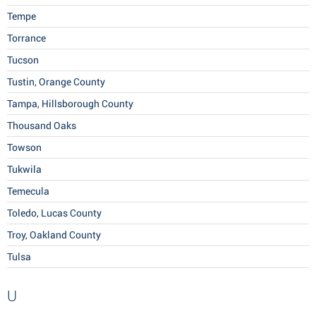
Tempe
Torrance
Tucson
Tustin, Orange County
Tampa, Hillsborough County
Thousand Oaks
Towson
Tukwila
Temecula
Toledo, Lucas County
Troy, Oakland County
Tulsa
U