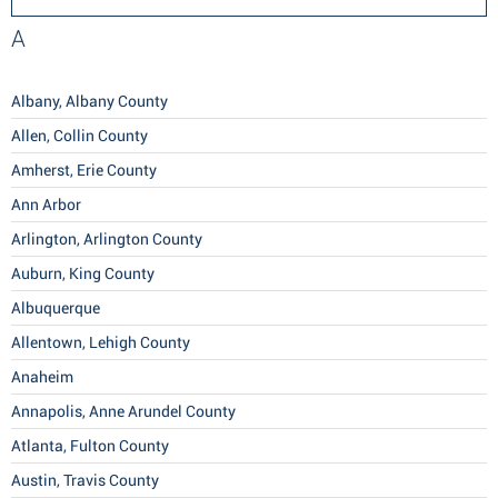
A
Albany, Albany County
Allen, Collin County
Amherst, Erie County
Ann Arbor
Arlington, Arlington County
Auburn, King County
Albuquerque
Allentown, Lehigh County
Anaheim
Annapolis, Anne Arundel County
Atlanta, Fulton County
Austin, Travis County