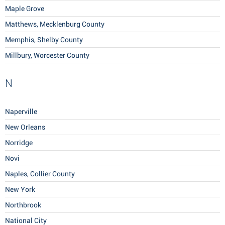
Maple Grove
Matthews, Mecklenburg County
Memphis, Shelby County
Millbury, Worcester County
N
Naperville
New Orleans
Norridge
Novi
Naples, Collier County
New York
Northbrook
National City