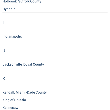
Holbrook, Suffolk County
Hyannis
I
Indianapolis
J
Jacksonville, Duval County
K
Kendall, Miami-Dade County
King of Prussia
Kennesaw