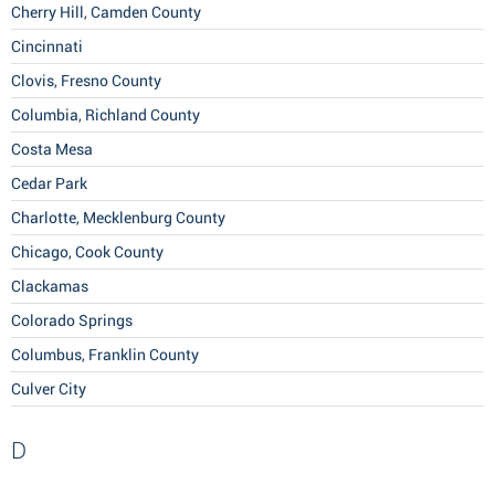
Cherry Hill, Camden County
Cincinnati
Clovis, Fresno County
Columbia, Richland County
Costa Mesa
Cedar Park
Charlotte, Mecklenburg County
Chicago, Cook County
Clackamas
Colorado Springs
Columbus, Franklin County
Culver City
D