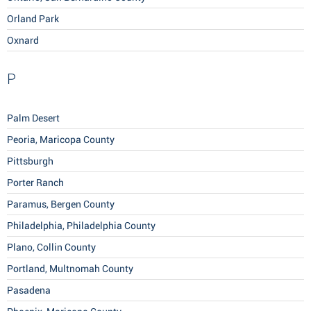
Orland Park
Oxnard
P
Palm Desert
Peoria, Maricopa County
Pittsburgh
Porter Ranch
Paramus, Bergen County
Philadelphia, Philadelphia County
Plano, Collin County
Portland, Multnomah County
Pasadena