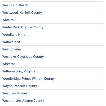
West Palm Beach
Westwood, Norfolk County
Wichita
Winter Park, Orange County
Woodland Hills
Wauwatosa
West Covina
Westlake, Cuyahoga County
Wheaton
Williamsburg, Virginia
Woodbridge, Prince William County
Wayne, Passaic County
West Des Moines
Westminster, Adams County