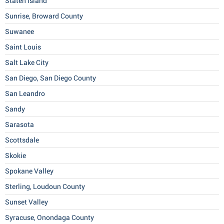
Staten Island
Sunrise, Broward County
Suwanee
Saint Louis
Salt Lake City
San Diego, San Diego County
San Leandro
Sandy
Sarasota
Scottsdale
Skokie
Spokane Valley
Sterling, Loudoun County
Sunset Valley
Syracuse, Onondaga County