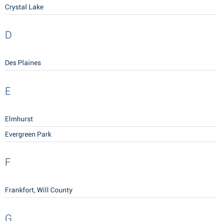
Crystal Lake
D
Des Plaines
E
Elmhurst
Evergreen Park
F
Frankfort, Will County
G