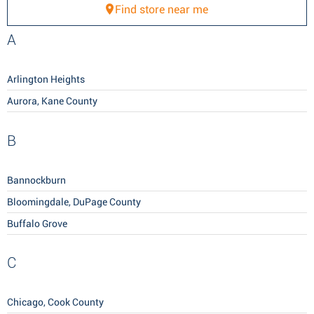
Find store near me
A
Arlington Heights
Aurora, Kane County
B
Bannockburn
Bloomingdale, DuPage County
Buffalo Grove
C
Chicago, Cook County