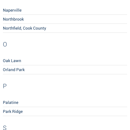
Naperville
Northbrook
Northfield, Cook County
O
Oak Lawn
Orland Park
P
Palatine
Park Ridge
S