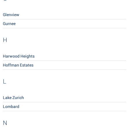
Glenview
Gurnee
H
Harwood Heights
Hoffman Estates
L
Lake Zurich
Lombard
N