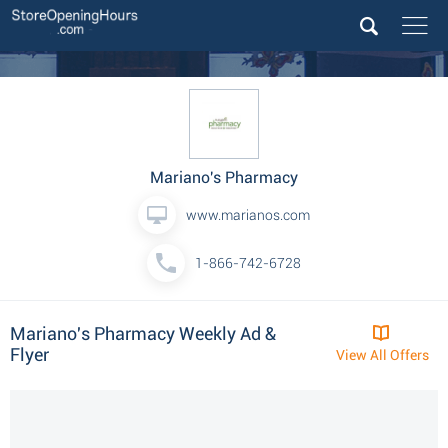
Mariano's Pharmacy
www.marianos.com
1-866-742-6728
Mariano's Pharmacy Weekly Ad &
Flyer
View All Offers