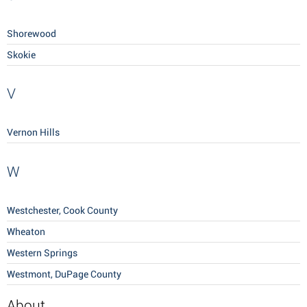
Shorewood
Skokie
V
Vernon Hills
W
Westchester, Cook County
Wheaton
Western Springs
Westmont, DuPage County
About