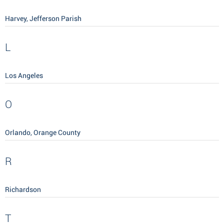
Harvey, Jefferson Parish
L
Los Angeles
O
Orlando, Orange County
R
Richardson
T