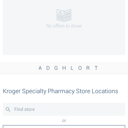
No offers to show
A
D
G
H
L
O
R
T
Kroger Specialty Pharmacy Store Locations
or