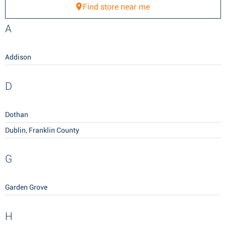
Find store near me
A
Addison
D
Dothan
Dublin, Franklin County
G
Garden Grove
H