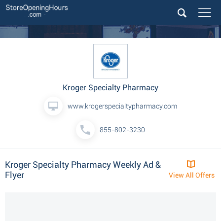
Kroger Specialty Pharmacy
www.krogerspecialtypharmacy.com
855-802-3230
Kroger Specialty Pharmacy Weekly Ad &
Flyer
View All Offers