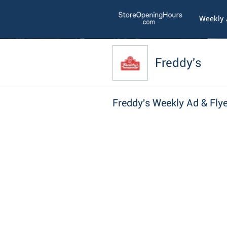
Weekly
Freddy's
Freddy's Weekly Ad & Flye