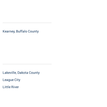
Kearney, Buffalo County
Lakeville, Dakota County
League City
Little River