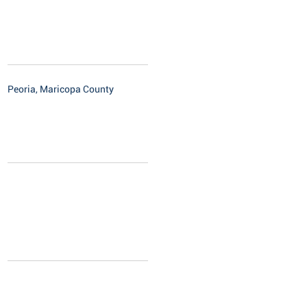
Peoria, Maricopa County