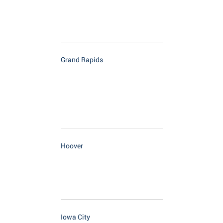
Grand Rapids
Hoover
Iowa City