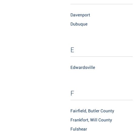
Davenport
Dubuque
E
Edwardsville
F
Fairfield, Butler County
Frankfort, Will County
Fulshear