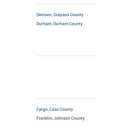
Denison, Grayson County
Durham, Durham County
Fargo, Cass County
Franklin, Johnson County