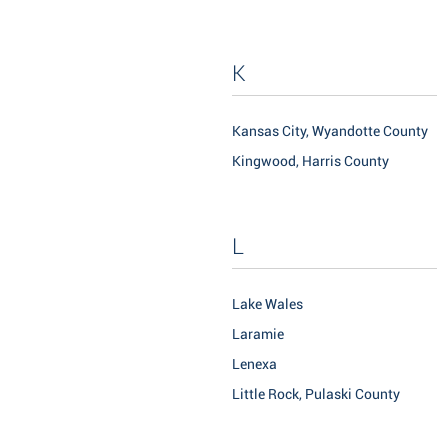
K
Kansas City, Wyandotte County
Kingwood, Harris County
L
Lake Wales
Laramie
Lenexa
Little Rock, Pulaski County