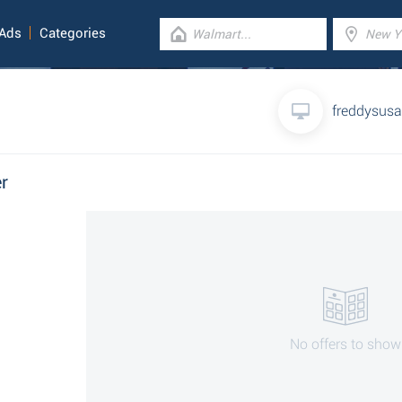
 Ads
Categories
freddysus
r
No offers to show