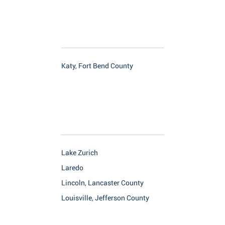
Katy, Fort Bend County
Lake Zurich
Laredo
Lincoln, Lancaster County
Louisville, Jefferson County