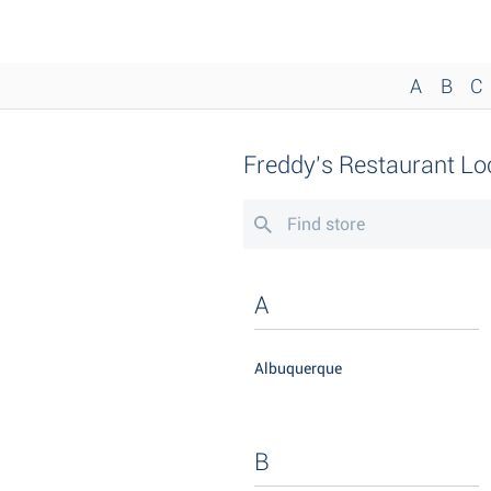
A
B
C
Freddy's Restaurant Lo
A
Albuquerque
B