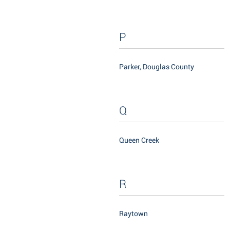
P
Parker, Douglas County
Q
Queen Creek
R
Raytown