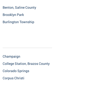
Benton, Saline County
Brooklyn Park
Burlington Township
Champaign
College Station, Brazos County
Colorado Springs
Corpus Christi