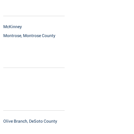
McKinney
Montrose, Montrose County
Olive Branch, DeSoto County