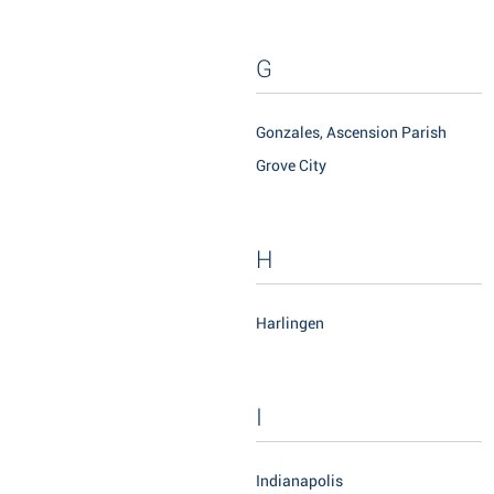
G
Gonzales, Ascension Parish
Grove City
H
Harlingen
I
Indianapolis