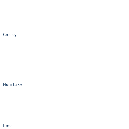
Greeley
Horn Lake
Irmo