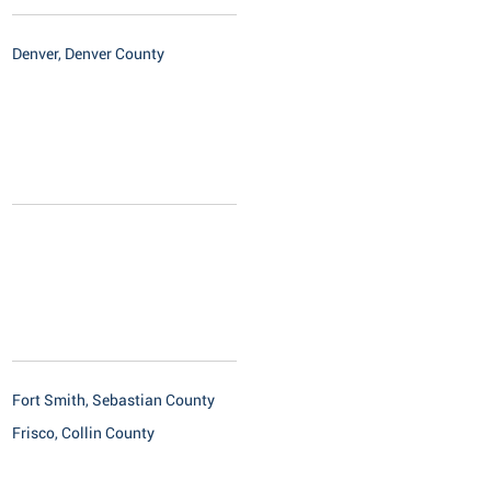
Denver, Denver County
Fort Smith, Sebastian County
Frisco, Collin County