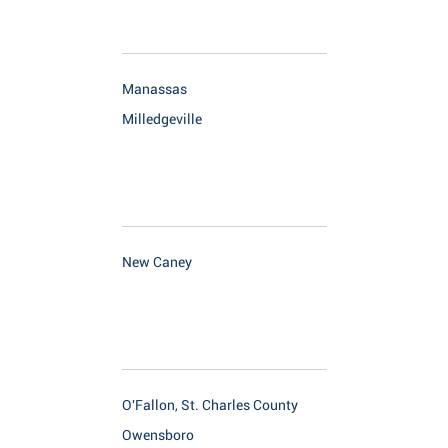
Manassas
Milledgeville
New Caney
O'Fallon, St. Charles County
Owensboro