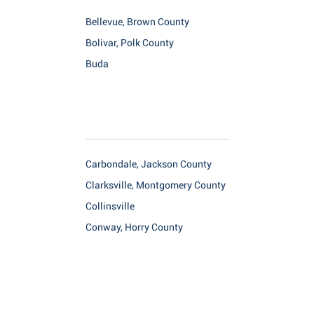
Bellevue, Brown County
Bolivar, Polk County
Buda
Carbondale, Jackson County
Clarksville, Montgomery County
Collinsville
Conway, Horry County