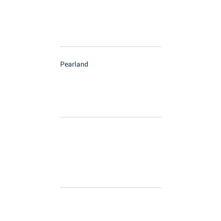
Pearland