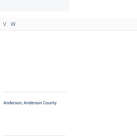
V
W
Anderson, Anderson County