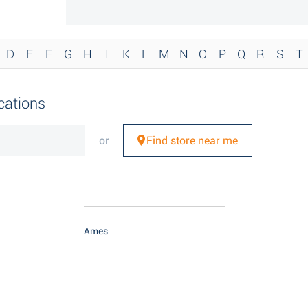
D
E
F
G
H
I
K
L
M
N
O
P
Q
R
S
T
cations
or
Find store near me
Ames