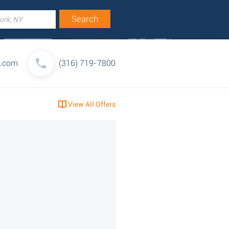
a.com
(316) 719-7800
View All Offers