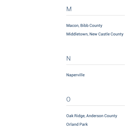
M
Macon, Bibb County
Middletown, New Castle County
N
Naperville
O
Oak Ridge, Anderson County
Orland Park