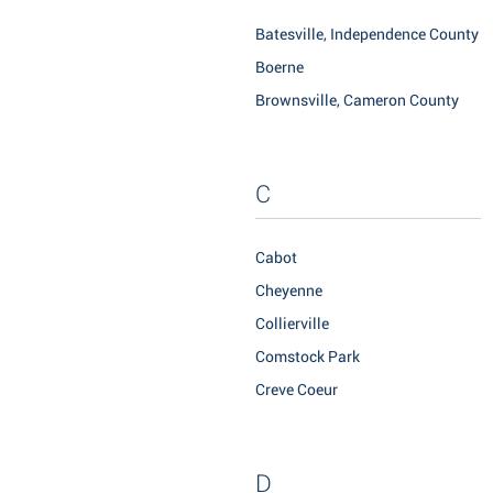
Batesville, Independence County
Boerne
Brownsville, Cameron County
C
Cabot
Cheyenne
Collierville
Comstock Park
Creve Coeur
D