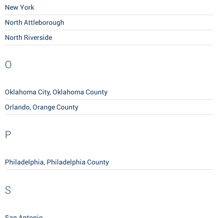
New York
North Attleborough
North Riverside
O
Oklahoma City, Oklahoma County
Orlando, Orange County
P
Philadelphia, Philadelphia County
S
San Antonio