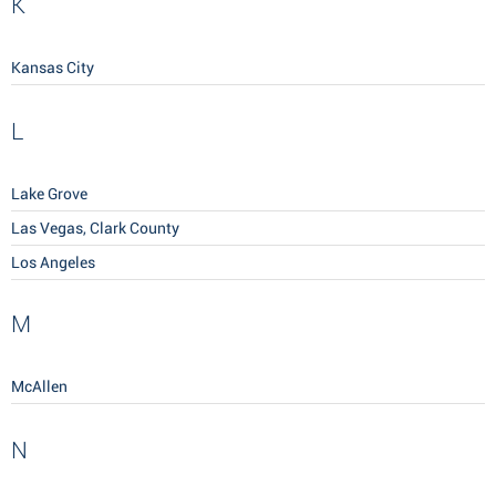
K
Kansas City
L
Lake Grove
Las Vegas, Clark County
Los Angeles
M
McAllen
N