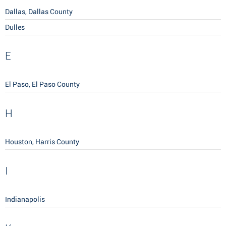
Dallas, Dallas County
Dulles
E
El Paso, El Paso County
H
Houston, Harris County
I
Indianapolis