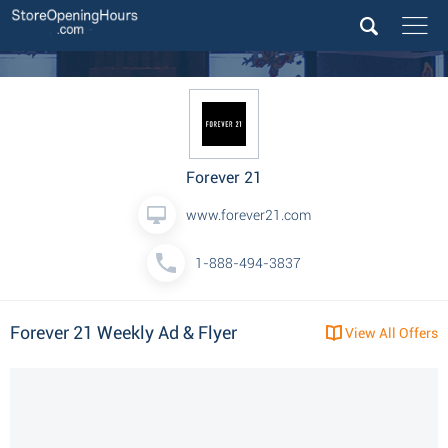
Forever 21
www.forever21.com
1-888-494-3837
Forever 21 Weekly Ad & Flyer
View All Offers