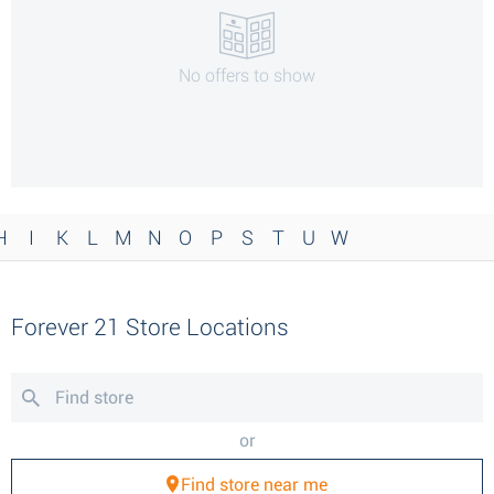
No offers to show
H
I
K
L
M
N
O
P
S
T
U
W
Forever 21 Store Locations
or
Find store near me