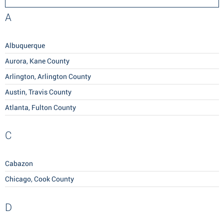
A
Albuquerque
Aurora, Kane County
Arlington, Arlington County
Austin, Travis County
Atlanta, Fulton County
C
Cabazon
Chicago, Cook County
D