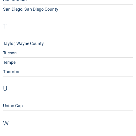
San Diego, San Diego County
T
Taylor, Wayne County
Tucson
Tempe
Thornton
U
Union Gap
W